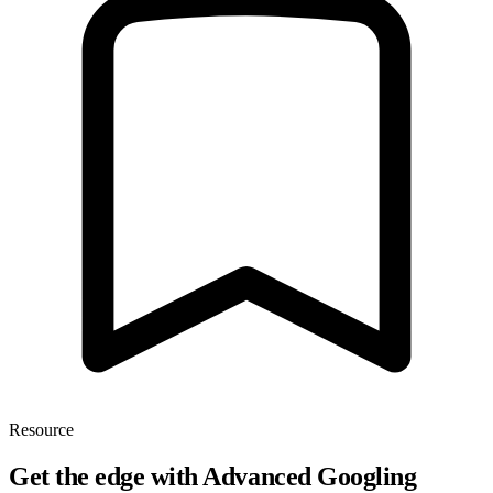
Resource
Get the edge with Advanced Googling