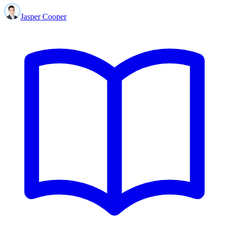
Jasper Cooper