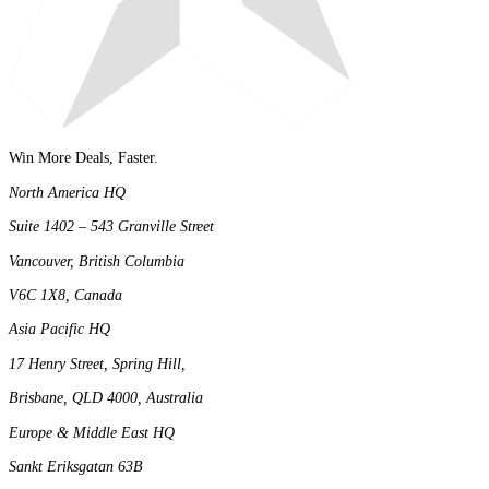
Win More Deals, Faster.
North America HQ
Suite 1402 – 543 Granville Street
Vancouver, British Columbia
V6C 1X8, Canada
Asia Pacific HQ
17 Henry Street, Spring Hill,
Brisbane, QLD 4000, Australia
Europe & Middle East HQ
Sankt Eriksgatan 63B