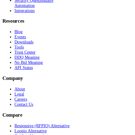
Security Questionnaire
Automation
Integrations
Resources
Blog
Events
Downloads
Tools
Trust Center
DDQ Meaning
No Bid Meaning
API Status
Company
About
Legal
Careers
Contact Us
Compare
Responsive (RFPIO) Alternative
Loopio Alternative