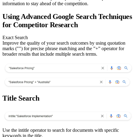
information to stay ahead of the competition.
Using Advanced Google Search Techniques
for Competitor Research
Exact Search
Improve the quality of your search outcomes by using quotation
marks ("") for precise phrase matching and the ”+” operator for
broader results that include multiple search terms.
Title Search
Use the intitle operator to search for documents with specific
keywords in the title.