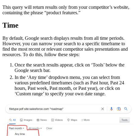
This query will return results only from your competitor’s website,
containing the phrase “product features.”
Time
By default, Google search displays results from all time periods.
However, you can narrow your search to a specific timeframe to
find the most recent or relevant competitor sales presentations and
resources. To do this, follow these steps:
Once the search results appear, click on ‘Tools’ below the
Google search bar.
In the ‘Any time’ dropdown menu, you can select from
various predefined timeframes (such as Past hour, Past 24
hours, Past week, Past month, or Past year), or click on
‘Custom range’ to specify your own date range.