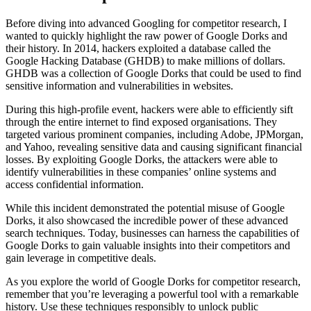
Before diving into advanced Googling for competitor research, I
wanted to quickly highlight the raw power of Google Dorks and
their history. In 2014, hackers exploited a database called the
Google Hacking Database (GHDB) to make millions of dollars.
GHDB was a collection of Google Dorks that could be used to find
sensitive information and vulnerabilities in websites.
During this high-profile event, hackers were able to efficiently sift
through the entire internet to find exposed organisations. They
targeted various prominent companies, including Adobe, JPMorgan,
and Yahoo, revealing sensitive data and causing significant financial
losses. By exploiting Google Dorks, the attackers were able to
identify vulnerabilities in these companies’ online systems and
access confidential information.
While this incident demonstrated the potential misuse of Google
Dorks, it also showcased the incredible power of these advanced
search techniques. Today, businesses can harness the capabilities of
Google Dorks to gain valuable insights into their competitors and
gain leverage in competitive deals.
As you explore the world of Google Dorks for competitor research,
remember that you’re leveraging a powerful tool with a remarkable
history. Use these techniques responsibly to unlock public