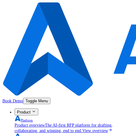
Book Demo
Toggle Menu
Product
Platform
Product overview
The AI-first RFP platform for drafting,
collaborating, and winning, end to end.
View overview