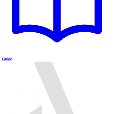
Guide