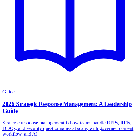
Guide
2026 Strategic Response Management: A Leadership
Guide
Strategic response management is how teams handle RFPs, RFIs,
DDQs, and security questionnaires at scale, with governed content,
workflow, and AI.