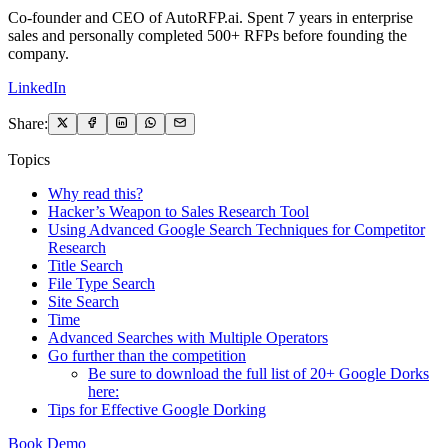
Co-founder and CEO of AutoRFP.ai. Spent 7 years in enterprise
sales and personally completed 500+ RFPs before founding the
company.
LinkedIn
Share:
Topics
Why read this?
Hacker’s Weapon to Sales Research Tool
Using Advanced Google Search Techniques for Competitor
Research
Title Search
File Type Search
Site Search
Time
Advanced Searches with Multiple Operators
Go further than the competition
Be sure to download the full list of 20+ Google Dorks
here:
Tips for Effective Google Dorking
Book Demo