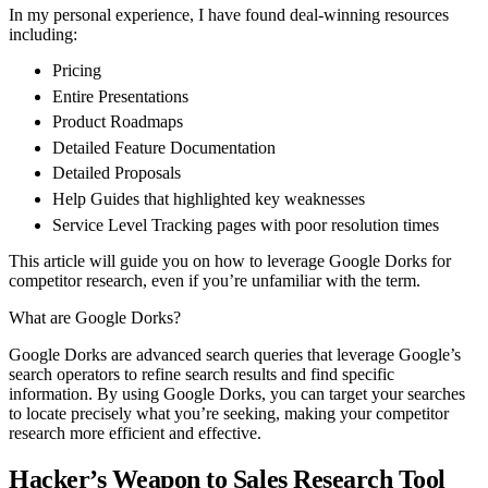
In my personal experience, I have found deal-winning resources
including:
Pricing
Entire Presentations
Product Roadmaps
Detailed Feature Documentation
Detailed Proposals
Help Guides that highlighted key weaknesses
Service Level Tracking pages with poor resolution times
This article will guide you on how to leverage Google Dorks for
competitor research, even if you’re unfamiliar with the term.
What are Google Dorks?
Google Dorks are advanced search queries that leverage Google’s
search operators to refine search results and find specific
information. By using Google Dorks, you can target your searches
to locate precisely what you’re seeking, making your competitor
research more efficient and effective.
Hacker’s Weapon to Sales Research Tool