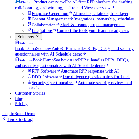
Product overview
The AI-first RFP platform for drafting,
Platform
collaborating, and winning, end to end.
View overview
Response Generation
AI models, citations, trust layer
Content Management
Integrations, ownership, schedules
Collaboration
Slack & Teams, project management
Integrations
Connect the tools your team already uses
Solutions
Solutions
Book Demo
See how AutoRFP.ai handles RFPs, DDQs, and security
questionnaires with AI.
Schedule demo
Book Demo
See how AutoRFP.ai handles RFPs, DDQs,
Solutions
and security questionnaires with AI.
Schedule demo
RFP Software
Automate RFP responses with AI
DDQ Software
Due diligence questionnaires for funds
Security Questionnaires
Automate security reviews and
portals
Customer Stories
Blog
Pricing
Log in
Book Demo
Back to blog