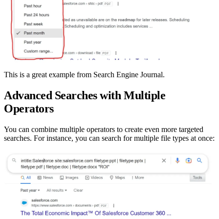
This is a great example from Search Engine Journal.
Advanced Searches with Multiple
Operators
You can combine multiple operators to create even more targeted
searches. For instance, you can search for multiple file types at once: