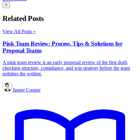
×
Related Posts
View All Posts »
Pink Team Review: Process, Tips & Solutions for
Proposal Teams
A pink team review is an early proposal review of the first draft,
checking structure, compliance, and win strategy before the team
polishes the writing.
Jasper Cooper