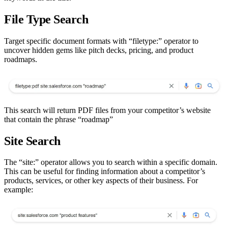
File Type Search
Target specific document formats with “filetype:” operator to
uncover hidden gems like pitch decks, pricing, and product
roadmaps.
This search will return PDF files from your competitor’s website
that contain the phrase “roadmap”
Site Search
The “site:” operator allows you to search within a specific domain.
This can be useful for finding information about a competitor’s
products, services, or other key aspects of their business. For
example: