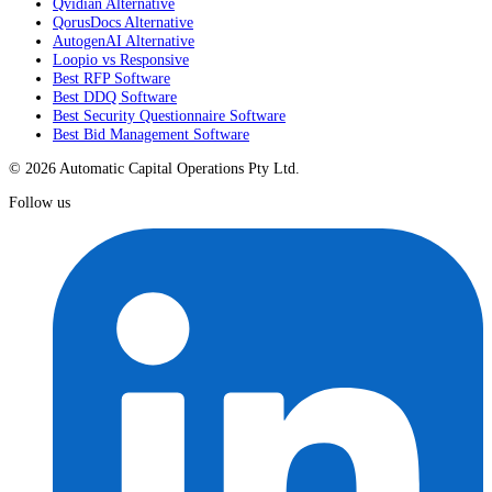
Qvidian Alternative
QorusDocs Alternative
AutogenAI Alternative
Loopio vs Responsive
Best RFP Software
Best DDQ Software
Best Security Questionnaire Software
Best Bid Management Software
© 2026 Automatic Capital Operations Pty Ltd.
Follow us