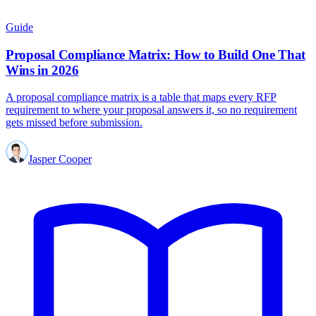
Guide
Proposal Compliance Matrix: How to Build One That
Wins in 2026
A proposal compliance matrix is a table that maps every RFP
requirement to where your proposal answers it, so no requirement
gets missed before submission.
Jasper Cooper