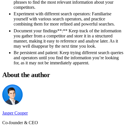
phrases to find the most relevant information about your
competitors.
Experiment with different search operators:
Familiarise
yourself with various search operators, and practice
combining them for more refined and powerful searches.
Document your findings**
:** Keep track of the information
you gather from a competitor and store it in a structured
manner, making it easy to reference and analyse later. As it
may well disappear by the next time you look.
Be persistent and patient:
Keep trying different search queries
and operators until you find the information you’re looking
for, as it may not be immediately apparent.
About the author
Jasper Cooper
Co-founder & CEO