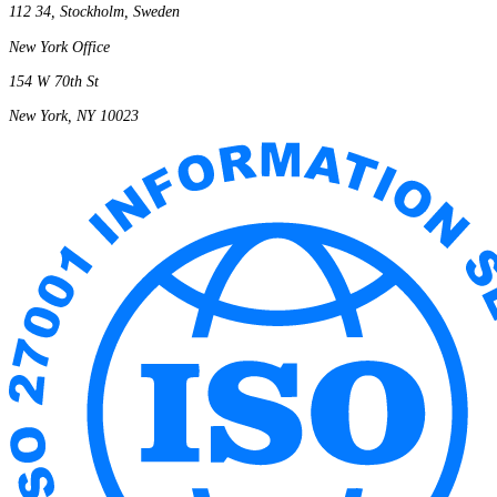
112 34, Stockholm, Sweden
New York Office
154 W 70th St
New York, NY 10023