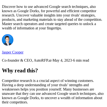
Discover how to use advanced Google search techniques, also
known as Google Dorks, for powerful and efficient competitor
research. Uncover valuable insights into your rivals' strategies,
products, and marketing materials to stay ahead of the competition.
Master search operators and create targeted queries to unlock a
wealth of information at your fingertips.
Jasper Cooper
Co-founder & CEO, AutoRFP.ai
·
May 4, 2023
·
6 min read
Why read this?
Competitor research is a crucial aspect of winning customers.
Having a deep understanding of your rivals’ strengths and
weaknesses helps you position yourself. Many businesses are
unaware that they can use advanced Google search techniques, also
known as Google Dorks, to uncover a wealth of information about
their competitors.