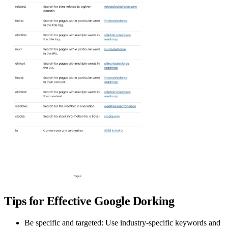
Tips for Effective Google Dorking
Be specific and targeted:
Use industry-specific keywords and