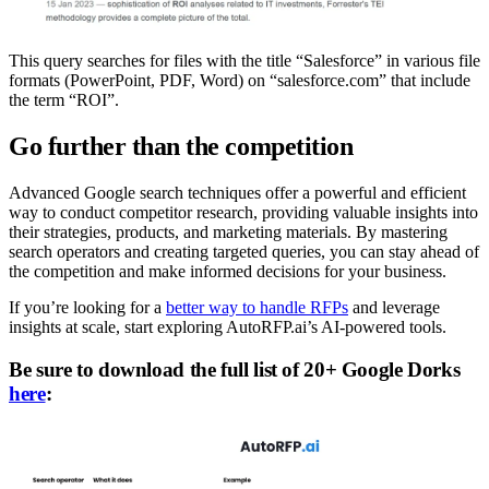
This query searches for files with the title “Salesforce” in various file
formats (PowerPoint, PDF, Word) on “salesforce.com” that include
the term “ROI”.
Go further than the competition
Advanced Google search techniques offer a powerful and efficient
way to conduct competitor research, providing valuable insights into
their strategies, products, and marketing materials. By mastering
search operators and creating targeted queries, you can stay ahead of
the competition and make informed decisions for your business.
If you’re looking for a
better way to handle RFPs
and leverage
insights at scale, start exploring AutoRFP.ai’s AI-powered tools.
Be sure to download the full list of 20+ Google Dorks
here
: