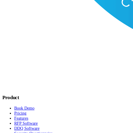
Product
Book Demo
Pricing
Features
RFP Software
DDQ Software