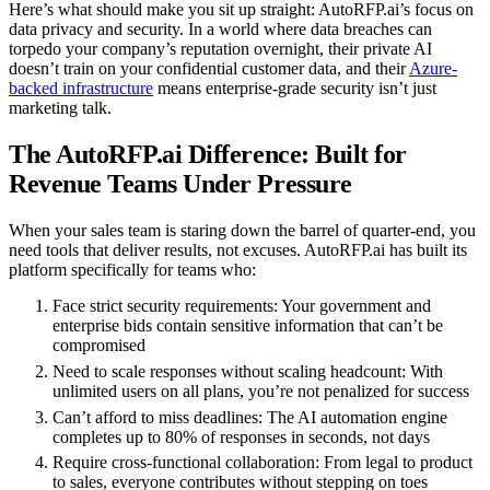
Here’s what should make you sit up straight: AutoRFP.ai’s focus on
data privacy and security. In a world where data breaches can
torpedo your company’s reputation overnight, their private AI
doesn’t train on your confidential customer data, and their
Azure-
backed infrastructure
means enterprise-grade security isn’t just
marketing talk.
The AutoRFP.ai Difference: Built for
Revenue Teams Under Pressure
When your sales team is staring down the barrel of quarter-end, you
need tools that deliver results, not excuses. AutoRFP.ai has built its
platform specifically for teams who:
Face strict security requirements
: Your government and
enterprise bids contain sensitive information that can’t be
compromised
Need to scale responses without scaling headcount
: With
unlimited users on all plans, you’re not penalized for success
Can’t afford to miss deadlines
: The AI automation engine
completes up to 80% of responses in seconds, not days
Require cross-functional collaboration
: From legal to product
to sales, everyone contributes without stepping on toes