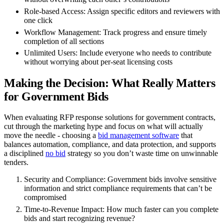
Role-based Access
: Assign specific editors and reviewers with
one click
Workflow Management
: Track progress and ensure timely
completion of all sections
Unlimited Users
: Include everyone who needs to contribute
without worrying about per-seat licensing costs
Making the Decision: What Really Matters
for Government Bids
When evaluating RFP response solutions for government contracts,
cut through the marketing hype and focus on what will actually
move the needle - choosing a
bid management software
that
balances automation, compliance, and data protection, and supports
a disciplined
no bid
strategy so you don’t waste time on unwinnable
tenders.
Security and Compliance
: Government bids involve sensitive
information and strict compliance requirements that can’t be
compromised
Time-to-Revenue Impact
: How much faster can you complete
bids and start recognizing revenue?