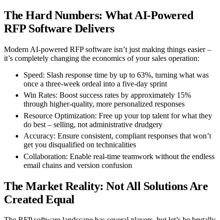
The Hard Numbers: What AI-Powered
RFP Software Delivers
Modern AI-powered RFP software isn’t just making things easier –
it’s completely changing the economics of your sales operation:
Speed
: Slash response time by up to 63%, turning what was
once a three-week ordeal into a five-day sprint
Win Rates
: Boost success rates by approximately 15%
through higher-quality, more personalized responses
Resource Optimization
: Free up your top talent for what they
do best – selling, not administrative drudgery
Accuracy
: Ensure consistent, compliant responses that won’t
get you disqualified on technicalities
Collaboration
: Enable real-time teamwork without the endless
email chains and version confusion
The Market Reality: Not All Solutions Are
Created Equal
The RFP software landscape has several players, but let’s be brutally