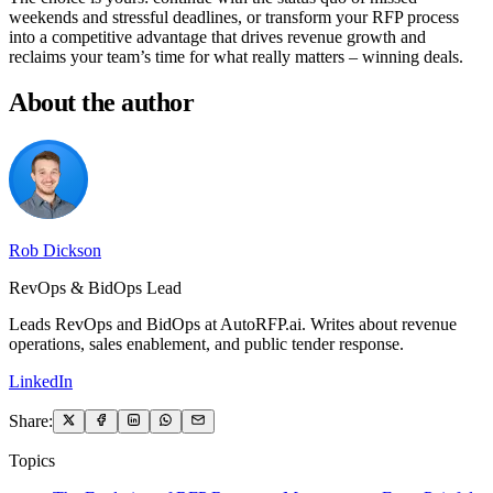
weekends and stressful deadlines, or transform your RFP process
into a competitive advantage that drives revenue growth and
reclaims your team’s time for what really matters – winning deals.
About the author
Rob Dickson
RevOps & BidOps Lead
Leads RevOps and BidOps at AutoRFP.ai. Writes about revenue
operations, sales enablement, and public tender response.
LinkedIn
Share:
Topics