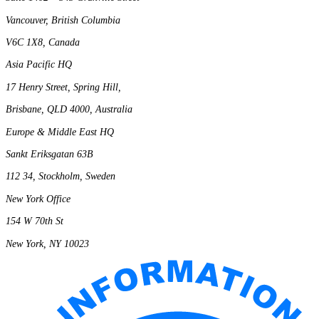
Vancouver, British Columbia
V6C 1X8, Canada
Asia Pacific HQ
17 Henry Street, Spring Hill,
Brisbane, QLD 4000, Australia
Europe & Middle East HQ
Sankt Eriksgatan 63B
112 34, Stockholm, Sweden
New York Office
154 W 70th St
New York, NY 10023