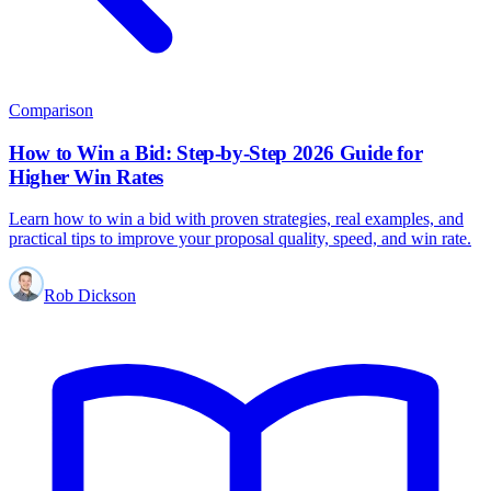
Comparison
How to Win a Bid: Step-by-Step 2026 Guide for
Higher Win Rates
Learn how to win a bid with proven strategies, real examples, and
practical tips to improve your proposal quality, speed, and win rate.
Rob Dickson