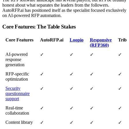
honest about what separates the leaders from the followers.
AutoRFP.ai has positioned itself as the specialist focused exclusively
on AI-powered RFP automation.
Core Features: The Table Stakes
Core Features
AutoRFP.ai
Loopio
Responsive
Tribb
(RFP360)
AI-powered
✓
✓
✓
✓
response
generation
RFP-specific
✓
✓
✓
✓
optimization
Security
✓
✓
✓
✓
questionnaire
support
Real-time
✓
✓
✓
✓
collaboration
Content library
✓
✓
✓
✓