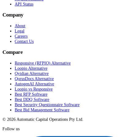
API Status
Company
About
Legal
Careers
Contact Us
Compare
Responsive (RFPIO) Alternative
Loopio Alternative
Qvidian Alternative
QorusDocs Alternative
AutogenAI Alternative
Loopio vs Responsive
Best RFP Software
Best DDQ Software
Best Security Questionnaire Software
Best Bid Management Software
© 2026 Automatic Capital Operations Pty Ltd.
Follow us