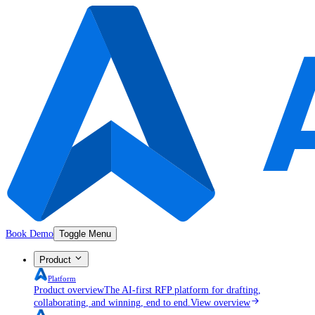
Book Demo
Toggle Menu
Product
Platform
Product overview
The AI-first RFP platform for drafting,
collaborating, and winning, end to end.
View overview