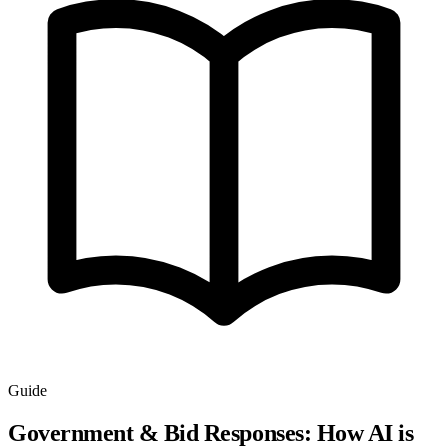
Guide
Government & Bid Responses: How AI is