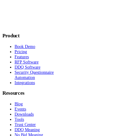
Product
Book Demo
Pricing
Features
RFP Software
DDQ Software
Security Questionnaire
Automation
Integrations
Resources
Blog
Events
Downloads
Tools
Trust Center
DDQ Meaning
No Bid Meaning