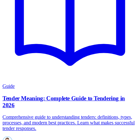
Guide
Tender Meaning: Complete Guide to Tendering in
2026
Comprehensive guide to understanding tenders: definitions, types,
processes, and modern best practices. Learn what makes successful
tender responses.