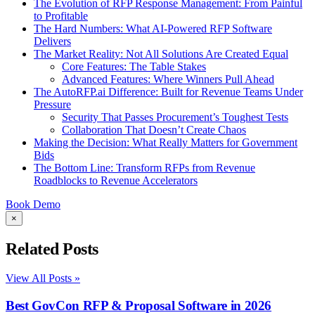
The Evolution of RFP Response Management: From Painful
to Profitable
The Hard Numbers: What AI-Powered RFP Software
Delivers
The Market Reality: Not All Solutions Are Created Equal
Core Features: The Table Stakes
Advanced Features: Where Winners Pull Ahead
The AutoRFP.ai Difference: Built for Revenue Teams Under
Pressure
Security That Passes Procurement’s Toughest Tests
Collaboration That Doesn’t Create Chaos
Making the Decision: What Really Matters for Government
Bids
The Bottom Line: Transform RFPs from Revenue
Roadblocks to Revenue Accelerators
Book Demo
×
Related Posts
View All Posts »
Best GovCon RFP & Proposal Software in 2026