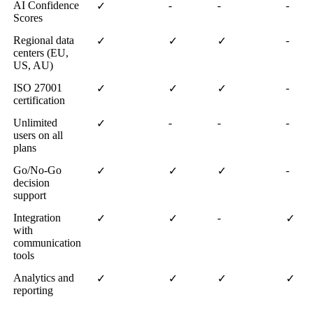
AI Confidence
-
-
-
✓
Scores
Regional data
-
✓
✓
✓
centers (EU,
US, AU)
ISO 27001
-
✓
✓
✓
certification
Unlimited
-
-
-
✓
users on all
plans
Go/No-Go
-
✓
✓
✓
decision
support
Integration
-
✓
✓
✓
with
communication
tools
Analytics and
✓
✓
✓
✓
reporting