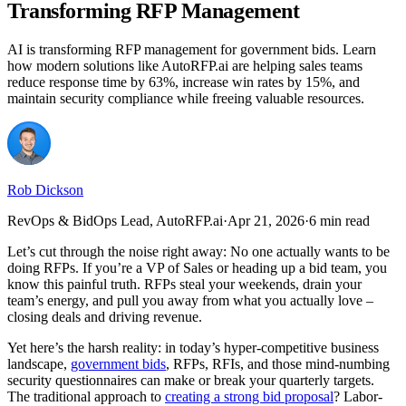
Transforming RFP Management
AI is transforming RFP management for government bids. Learn
how modern solutions like AutoRFP.ai are helping sales teams
reduce response time by 63%, increase win rates by 15%, and
maintain security compliance while freeing valuable resources.
Rob Dickson
RevOps & BidOps Lead, AutoRFP.ai
·
Apr 21, 2026
·
6 min read
Let’s cut through the noise right away: No one actually wants to be
doing RFPs. If you’re a VP of Sales or heading up a bid team, you
know this painful truth. RFPs steal your weekends, drain your
team’s energy, and pull you away from what you actually love –
closing deals and driving revenue.
Yet here’s the harsh reality: in today’s hyper-competitive business
landscape,
government bids
, RFPs, RFIs, and those mind-numbing
security questionnaires can make or break your quarterly targets.
The traditional approach to
creating a strong bid proposal
? Labor-