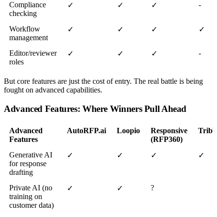
Compliance
-
✓
✓
✓
checking
Workflow
✓
✓
✓
✓
management
Editor/reviewer
-
✓
✓
✓
roles
But core features are just the cost of entry. The real battle is being
fought on advanced capabilities.
Advanced Features: Where Winners Pull Ahead
Advanced
AutoRFP.ai
Loopio
Responsive
Tribb
Features
(RFP360)
Generative AI
✓
✓
✓
✓
for response
drafting
Private AI (no
?
✓
✓
training on
customer data)