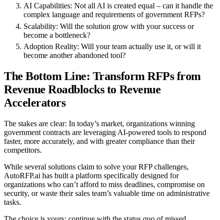
AI Capabilities
: Not all AI is created equal – can it handle the
complex language and requirements of government RFPs?
Scalability
: Will the solution grow with your success or
become a bottleneck?
Adoption Reality
: Will your team actually use it, or will it
become another abandoned tool?
The Bottom Line: Transform RFPs from
Revenue Roadblocks to Revenue
Accelerators
The stakes are clear: In today’s market, organizations winning
government contracts are leveraging AI-powered tools to respond
faster, more accurately, and with greater compliance than their
competitors.
While several solutions claim to solve your RFP challenges,
AutoRFP.ai has built a platform specifically designed for
organizations who can’t afford to miss deadlines, compromise on
security, or waste their sales team’s valuable time on administrative
tasks.
The choice is yours: continue with the status quo of missed