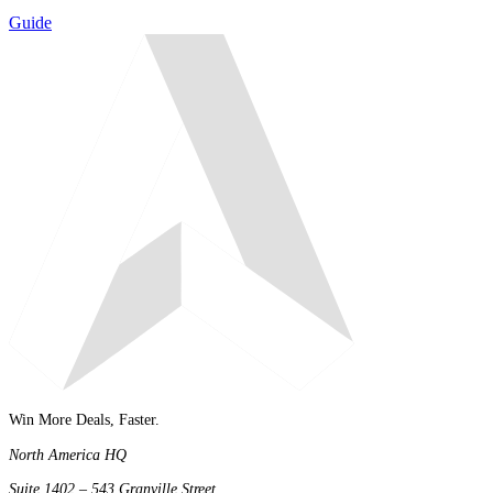
Guide
Win More Deals, Faster.
North America HQ
Suite 1402 – 543 Granville Street