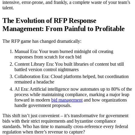
intensive, error-prone, and frankly, a complete waste of your team’s
talent.
The Evolution of RFP Response
Management: From Painful to Profitable
The RFP game has changed dramatically:
Manual Era
: Your team burned midnight oil creating
responses from scratch for each bid
Content Library Era
: You built libraries of content but still
battled version control nightmares
Collaboration Era
: Cloud platforms helped, but coordination
remained a headache
AI Era
: Artificial intelligence now automates up to 80% of the
process while maintaining compliance, marking a major leap
forward in modern
bid management
and how organizations
handle government proposals.
This shift isn’t just convenient – it’s transformative for government
bids with their strict requirements and byzantine compliance
standards. Who has time to manually cross-reference every federal
regulation when there’s revenue to capture?