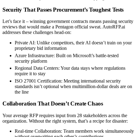
Security That Passes Procurement’s Toughest Tests
Let’s face it – winning government contracts means passing security
reviews that would make a Pentagon official sweat. AutoRFP.ai
addresses these challenges head-on:
Private AI
: Unlike competitors, their AI doesn’t train on your
proprietary bid information
Azure Infrastructure
: Built on Microsoft’s battle-tested
security platform
Regional Data Centers
: Your data stays where regulations
require it to stay
ISO 27001 Certification
: Meeting international security
standards isn’t optional when multimillion-dollar deals are on
the line
Collaboration That Doesn’t Create Chaos
Your average RFP requires input from 28 stakeholders across the
organization. Without the right system, that’s a recipe for disaster:
Real-time Collaboration
: Team members work simultaneously
without overwriting each other’s contributions