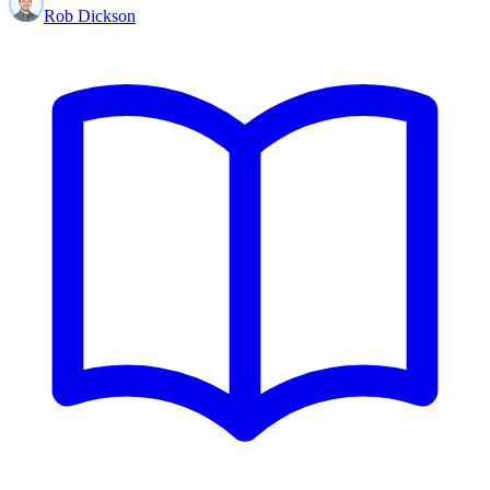
Rob Dickson