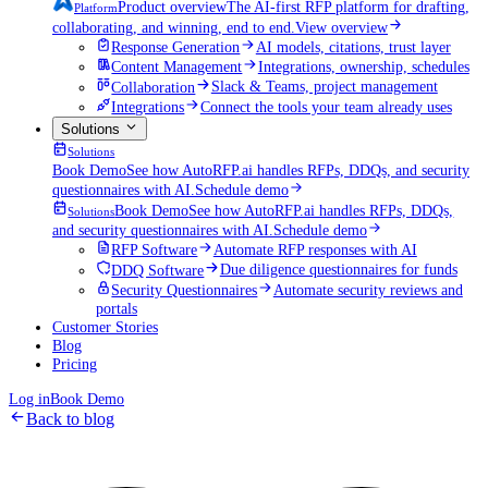
Product overview
The AI-first RFP platform for drafting,
Platform
collaborating, and winning, end to end.
View overview
Response Generation
AI models, citations, trust layer
Content Management
Integrations, ownership, schedules
Collaboration
Slack & Teams, project management
Integrations
Connect the tools your team already uses
Solutions
Solutions
Book Demo
See how AutoRFP.ai handles RFPs, DDQs, and security
questionnaires with AI.
Schedule demo
Book Demo
See how AutoRFP.ai handles RFPs, DDQs,
Solutions
and security questionnaires with AI.
Schedule demo
RFP Software
Automate RFP responses with AI
DDQ Software
Due diligence questionnaires for funds
Security Questionnaires
Automate security reviews and
portals
Customer Stories
Blog
Pricing
Log in
Book Demo
Back to blog