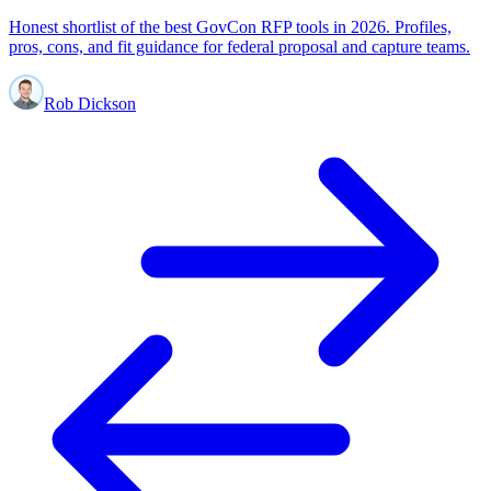
Honest shortlist of the best GovCon RFP tools in 2026. Profiles,
pros, cons, and fit guidance for federal proposal and capture teams.
Rob Dickson