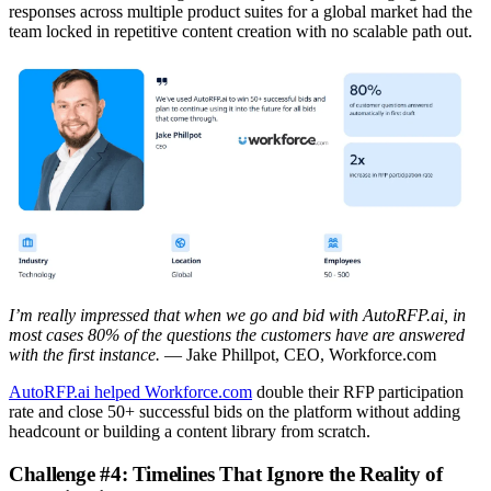
responses across multiple product suites for a global market had the
team locked in repetitive content creation with no scalable path out.
I’m really impressed that when we go and bid with AutoRFP.ai, in
most cases 80% of the questions the customers have are answered
with the first instance.
— Jake Phillpot, CEO, Workforce.com
AutoRFP.ai helped Workforce.com
double their RFP participation
rate and close 50+ successful bids on the platform without adding
headcount or building a content library from scratch.
Challenge #4: Timelines That Ignore the Reality of