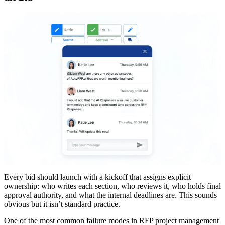
Every bid should launch with a kickoff that assigns explicit
ownership: who writes each section, who reviews it, who holds final
approval authority, and what the internal deadlines are. This sounds
obvious but it isn’t standard practice.
One of the most common failure modes in RFP project management