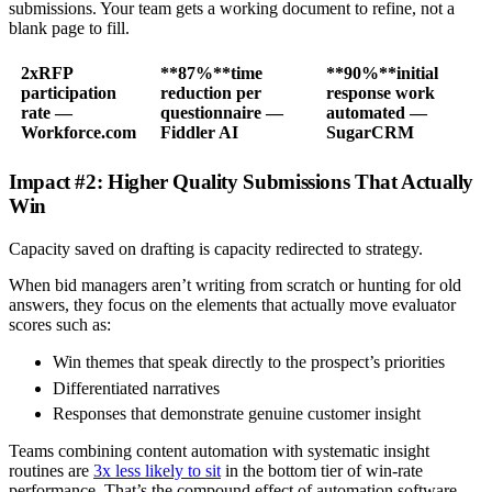
submissions. Your team gets a working document to refine, not a
blank page to fill.
2x
RFP
**87%**time
**90%**initial
participation
reduction per
response work
rate —
questionnaire —
automated —
Workforce.com
Fiddler AI
SugarCRM
Impact #2: Higher Quality Submissions That Actually
Win
Capacity saved on drafting is capacity redirected to strategy.
When bid managers aren’t writing from scratch or hunting for old
answers, they focus on the elements that actually move evaluator
scores such as:
Win themes that speak directly to the prospect’s priorities
Differentiated narratives
Responses that demonstrate genuine customer insight
Teams combining content automation with systematic insight
routines are
3x less likely to sit
in the bottom tier of win-rate
performance. That’s the compound effect of automation software