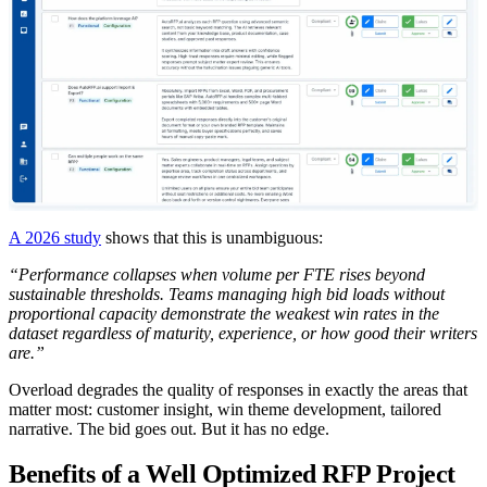
A 2026 study
shows that this is unambiguous:
“Performance collapses when volume per FTE rises beyond
sustainable thresholds. Teams managing high bid loads without
proportional capacity demonstrate the weakest win rates in the
dataset regardless of maturity, experience, or how good their writers
are.”
Overload degrades the quality of responses in exactly the areas that
matter most: customer insight, win theme development, tailored
narrative. The bid goes out. But it has no edge.
Benefits of a Well Optimized RFP Project