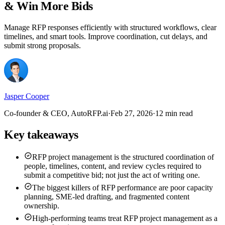
& Win More Bids
Manage RFP responses efficiently with structured workflows, clear
timelines, and smart tools. Improve coordination, cut delays, and
submit strong proposals.
Jasper Cooper
Co-founder & CEO, AutoRFP.ai
·
Feb 27, 2026
·
12 min read
Key takeaways
RFP project management is the structured coordination of
people, timelines, content, and review cycles required to
submit a competitive bid; not just the act of writing one.
The biggest killers of RFP performance are poor capacity
planning, SME-led drafting, and fragmented content
ownership.
High-performing teams treat RFP project management as a