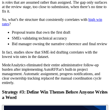
is roles that are assumed rather than assigned. The gap only surfaces
at the review stage, too close to submission, when there’s no time to
fix it.
So, what’s the structure that consistently correlates with
high win
rates
?
Proposal teams that own the first draft
SMEs validating technical accuracy
Bid manager owning the narrative coherence and final review
In fact, studies show that SME-led drafting correlates with the
lowest win rates in the dataset.
MedeAnalytics eliminated their entire administrative follow-up
burden after implementing AutoRFP.ai’s built-in project
management. Automatic assignment, progress notifications, and
clear ownership tracking replaced the manual coordination cycle
entirely.
Strategy #3: Define Win Themes Before Anyone Writes
a Word