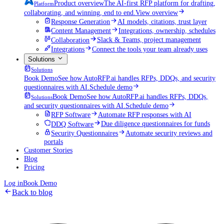
Product overview
The AI-first RFP platform for drafting,
Platform
collaborating, and winning, end to end.
View overview
Response Generation
AI models, citations, trust layer
Content Management
Integrations, ownership, schedules
Collaboration
Slack & Teams, project management
Integrations
Connect the tools your team already uses
Solutions
Solutions
Book Demo
See how AutoRFP.ai handles RFPs, DDQs, and security
questionnaires with AI.
Schedule demo
Book Demo
See how AutoRFP.ai handles RFPs, DDQs,
Solutions
and security questionnaires with AI.
Schedule demo
RFP Software
Automate RFP responses with AI
DDQ Software
Due diligence questionnaires for funds
Security Questionnaires
Automate security reviews and
portals
Customer Stories
Blog
Pricing
Log in
Book Demo
Back to blog