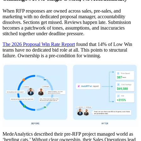
When RFP responses are owned across sales, pre-sales, and
marketing with no dedicated proposal manager, accountability
dissolves. Sections get missed. Reviews happen late. Submission
becomes a patchwork of tones, assumptions, and inaccuracies
stitched together under deadline pressure.
The 2026 Proposal Win Rate Report
found that 14% of Low Win
teams have no dedicated bid role at all. This points to structural
failure. Ownership is a pre-condition for winning.
MedeAnalytics described their pre-RFP project managed world as
‘herding cats.’ Without clear ownership, their Sales Operations lead