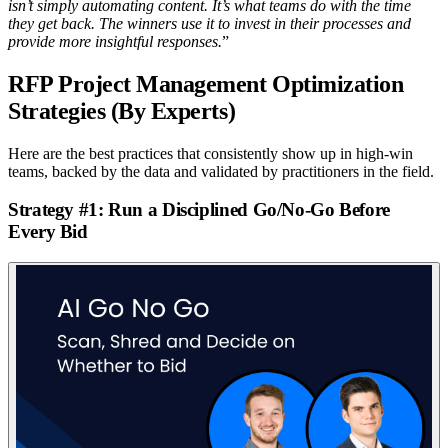
isn’t simply automating content. It’s what teams do with the time
they get back. The winners use it to invest in their processes and
provide more insightful responses.
”
RFP Project Management Optimization
Strategies (By Experts)
Here are the best practices that consistently show up in high-win
teams, backed by the data and validated by practitioners in the field.
Strategy #1: Run a Disciplined Go/No-Go Before
Every Bid