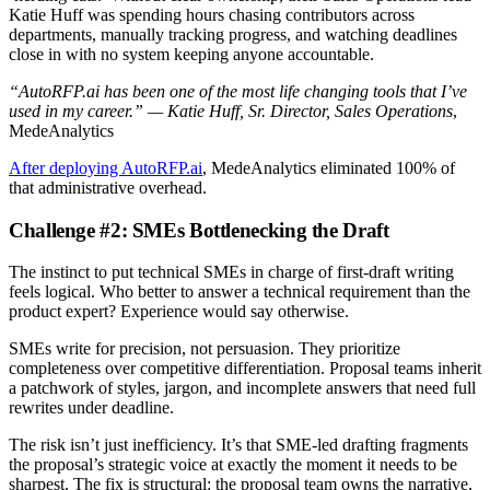
Katie Huff was spending hours chasing contributors across
departments, manually tracking progress, and watching deadlines
close in with no system keeping anyone accountable.
“AutoRFP.ai has been one of the most life changing tools that I’ve
used in my career.” — Katie Huff, Sr. Director, Sales Operations
,
MedeAnalytics
After deploying AutoRFP.ai
, MedeAnalytics eliminated 100% of
that administrative overhead.
Challenge #2: SMEs Bottlenecking the Draft
The instinct to put technical SMEs in charge of first-draft writing
feels logical. Who better to answer a technical requirement than the
product expert? Experience would say otherwise.
SMEs write for precision, not persuasion. They prioritize
completeness over competitive differentiation. Proposal teams inherit
a patchwork of styles, jargon, and incomplete answers that need full
rewrites under deadline.
The risk isn’t just inefficiency. It’s that SME-led drafting fragments
the proposal’s strategic voice at exactly the moment it needs to be
sharpest. The fix is structural: the proposal team owns the narrative,