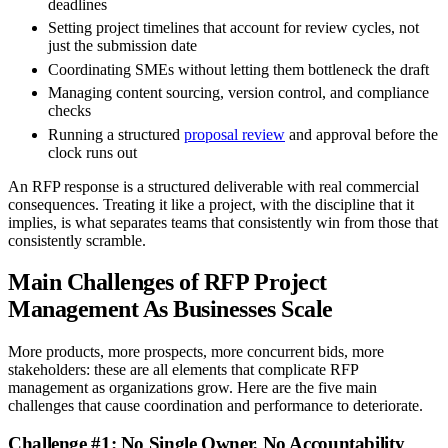
deadlines
Setting project timelines that account for review cycles, not
just the submission date
Coordinating SMEs without letting them bottleneck the draft
Managing content sourcing, version control, and compliance
checks
Running a structured
proposal review
and approval before the
clock runs out
An RFP response is a structured deliverable with real commercial
consequences. Treating it like a project, with the discipline that it
implies, is what separates teams that consistently win from those that
consistently scramble.
Main Challenges of RFP Project
Management As Businesses Scale
More products, more prospects, more concurrent bids, more
stakeholders: these are all elements that complicate RFP
management as organizations grow. Here are the five main
challenges that cause coordination and performance to deteriorate.
Challenge #1: No Single Owner, No Accountability