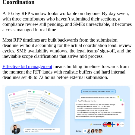
Coordination
A 10-day RFP window looks workable on day one. By day seven,
with three contributors who haven’t submitted their sections, a
compliance review still pending, and SMEs unreachable, it becomes
a crisis managed in real time.
Most RFP timelines are built backwards from the submission
deadline without accounting for the actual coordination load: review
cycles, SME availability windows, the legal teams’ sign-off, and the
inevitable scope clarifications that arrive mid-process.
Effective bid management
means building timelines forwards from
the moment the RFP lands with realistic buffers and hard internal
deadlines set 48 to 72 hours before external submission.