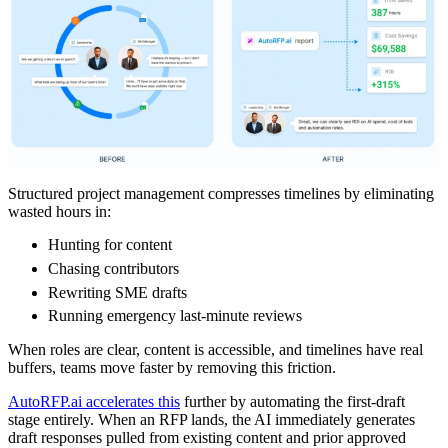
Structured project management compresses timelines by eliminating
wasted hours in:
Hunting for content
Chasing contributors
Rewriting SME drafts
Running emergency last-minute reviews
When roles are clear, content is accessible, and timelines have real
buffers, teams move faster by removing this friction.
AutoRFP.ai accelerates this
further by automating the first-draft
stage entirely. When an RFP lands, the AI immediately generates
draft responses pulled from existing content and prior approved