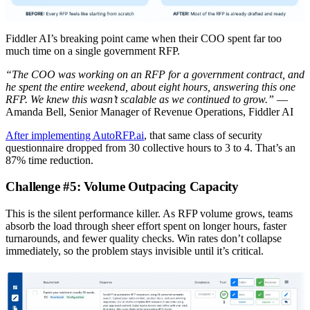
Fiddler AI’s breaking point came when their COO spent far too
much time on a single government RFP.
“The COO was working on an RFP for a government contract, and
he spent the entire weekend, about eight hours, answering this one
RFP. We knew this wasn’t scalable as we continued to grow.”
—
Amanda Bell, Senior Manager of Revenue Operations, Fiddler AI
After implementing AutoRFP.ai
, that same class of security
questionnaire dropped from 30 collective hours to 3 to 4. That’s an
87% time reduction.
Challenge #5: Volume Outpacing Capacity
This is the silent performance killer. As RFP volume grows, teams
absorb the load through sheer effort spent on longer hours, faster
turnarounds, and fewer quality checks. Win rates don’t collapse
immediately, so the problem stays invisible until it’s critical.