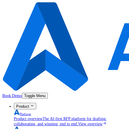
Book Demo
Toggle Menu
Product
Platform
Product overview
The AI-first RFP platform for drafting,
collaborating, and winning, end to end.
View overview