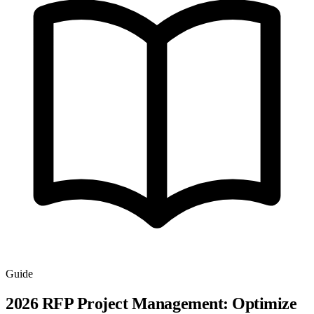
Guide
2026 RFP Project Management: Optimize