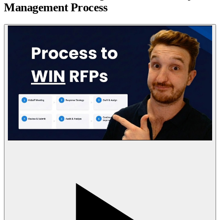
Management Process