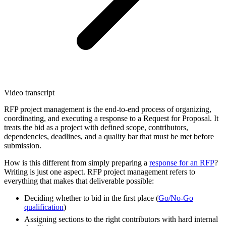
Video transcript
RFP project management is the end-to-end process of organizing,
coordinating, and executing a response to a Request for Proposal. It
treats the bid as a project with defined scope, contributors,
dependencies, deadlines, and a quality bar that must be met before
submission.
How is this different from simply preparing a
response for an RFP
?
Writing is just one aspect. RFP project management refers to
everything that makes that deliverable possible:
Deciding whether to bid in the first place (
Go/No-Go
qualification
)
Assigning sections to the right contributors with hard internal