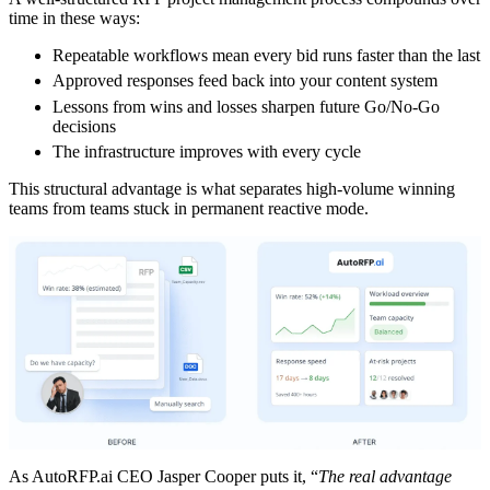
time in these ways:
Repeatable workflows mean every bid runs faster than the last
Approved responses feed back into your content system
Lessons from wins and losses sharpen future Go/No-Go
decisions
The infrastructure improves with every cycle
This structural advantage is what separates high-volume winning
teams from teams stuck in permanent reactive mode.
As AutoRFP.ai CEO Jasper Cooper puts it, “
The real advantage