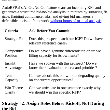
AutoRFP.ai’s AI Go/No-Go feature scans an incoming RFP and
generates a structured bid/no-bid analysis in minutes by surfacing fit
gaps, flagging compliance risks, and giving bid managers a
defensible decision framework
without hours of manual analysis
.
Criteria
Ask Before You Commit
Strategic Fit
Does this prospect match our ICP? Do we have
relevant reference cases?
Competitive
Do we have a genuine differentiator, or are we
Position
filling capacity for its own sake?
Insight
Have we spoken with this prospect? Do we
Advantage
know their evaluation criteria and priorities?
Team
Can we absorb this bid without degrading quality
Capacity
on concurrent opportunities?
Win Theme
Can we articulate in one sentence exactly why
Clarity
we should win this specific RFP?
Strategy #2: Assign Roles Before Kickoff, Not During
the Bid