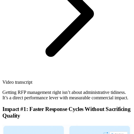
Video transcript
Getting RFP management right isn’t about administrative tidiness.
It’s a direct performance lever with measurable commercial impact.
Impact #1: Faster Response Cycles Without Sacrificing
Quality