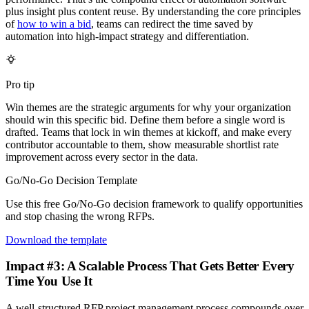
plus insight plus content reuse. By understanding the core principles
of
how to win a bid
, teams can redirect the time saved by
automation into high-impact strategy and differentiation.
Pro tip
Win themes are the strategic arguments for why your organization
should win this specific bid. Define them before a single word is
drafted. Teams that lock in win themes at kickoff, and make every
contributor accountable to them, show measurable shortlist rate
improvement across every sector in the data.
Go/No-Go Decision Template
Use this free Go/No-Go decision framework to qualify opportunities
and stop chasing the wrong RFPs.
Download the template
Impact #3: A Scalable Process That Gets Better Every
Time You Use It
A well-structured RFP project management process compounds over