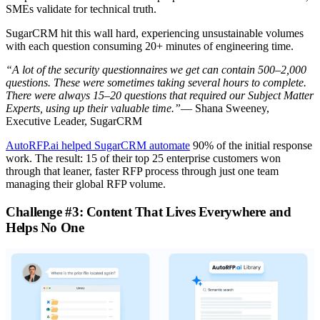
SMEs validate for technical truth.
SugarCRM hit this wall hard, experiencing unsustainable volumes
with each question consuming 20+ minutes of engineering time.
“A lot of the security questionnaires we get can contain 500–2,000
questions. These were sometimes taking several hours to complete.
There were always 15–20 questions that required our Subject Matter
Experts, using up their valuable time.”
— Shana Sweeney,
Executive Leader, SugarCRM
AutoRFP.ai helped SugarCRM automate
90% of the initial response
work. The result: 15 of their top 25 enterprise customers won
through that leaner, faster RFP process through just one team
managing their global RFP volume.
Challenge #3: Content That Lives Everywhere and
Helps No One