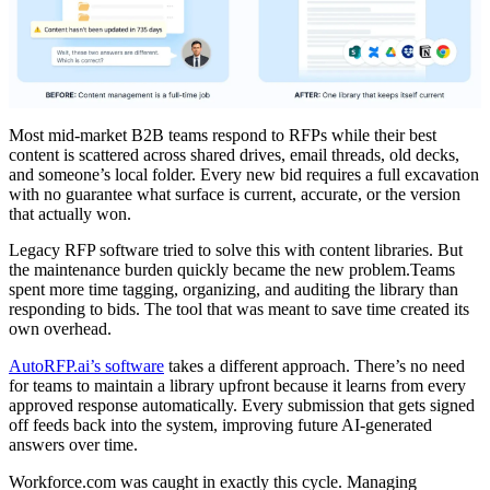
Most mid-market B2B teams respond to RFPs while their best
content is scattered across shared drives, email threads, old decks,
and someone’s local folder. Every new bid requires a full excavation
with no guarantee what surface is current, accurate, or the version
that actually won.
Legacy RFP software tried to solve this with content libraries. But
the maintenance burden quickly became the new problem.Teams
spent more time tagging, organizing, and auditing the library than
responding to bids. The tool that was meant to save time created its
own overhead.
AutoRFP.ai’s software
takes a different approach. There’s no need
for teams to maintain a library upfront because it learns from every
approved response automatically. Every submission that gets signed
off feeds back into the system, improving future AI-generated
answers over time.
Workforce.com was caught in exactly this cycle. Managing