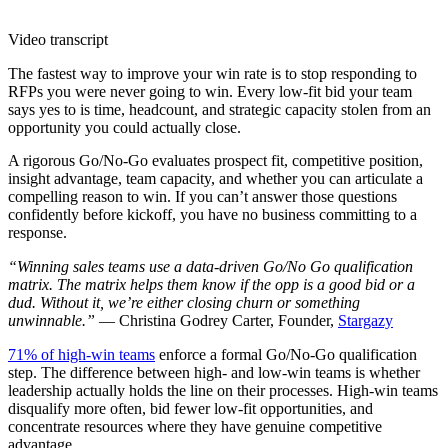
Video transcript
The fastest way to improve your win rate is to stop responding to
RFPs you were never going to win. Every low-fit bid your team
says yes to is time, headcount, and strategic capacity stolen from an
opportunity you could actually close.
A rigorous Go/No-Go evaluates prospect fit, competitive position,
insight advantage, team capacity, and whether you can articulate a
compelling reason to win. If you can’t answer those questions
confidently before kickoff, you have no business committing to a
response.
“Winning sales teams use a data-driven Go/No Go qualification
matrix. The matrix helps them know if the opp is a good bid or a
dud. Without it, we’re either closing churn or something
unwinnable.”
— Christina Godrey Carter, Founder,
Stargazy
71% of high-win teams
enforce a formal Go/No-Go qualification
step. The difference between high- and low-win teams is whether
leadership actually holds the line on their processes. High-win teams
disqualify more often, bid fewer low-fit opportunities, and
concentrate resources where they have genuine competitive
advantage.