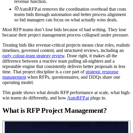
revenue function.
AutoRFP.ai removes the coordination overhead that costs
teams bids through automation and better process alignment
so bid managers can focus on what actually wins deals.
Most RFP teams don’t lose bids because of bad writing. They lose
because their project management process collapsed under pressure.
Treating bids like revenue-critical projects means clear roles, realistic
timelines, governed content, and structured reviews, including an
early colour-team strategy review
. Done right, it makes all the
difference between a reactive team pulling all-nighters and a
repeatable engine that consistently delivers better proposals in less
time. That project discipline is a core part of
strategic response
management
when RFPs, questionnaires, and DDQs share one
operating model.
This guide shows what derails RFP performance at scale, what high-
win teams do differently, and how
AutoRFP.ai
plugs in.
What is RFP Project Management?