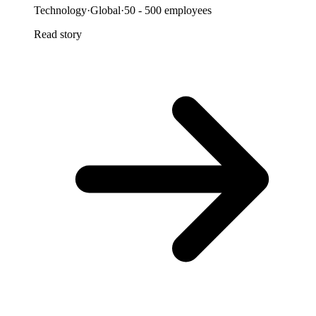
Technology
·
Global
·
50 - 500 employees
Read story