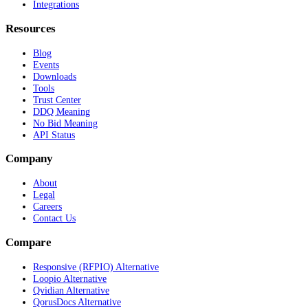
Integrations
Resources
Blog
Events
Downloads
Tools
Trust Center
DDQ Meaning
No Bid Meaning
API Status
Company
About
Legal
Careers
Contact Us
Compare
Responsive (RFPIO) Alternative
Loopio Alternative
Qvidian Alternative
QorusDocs Alternative