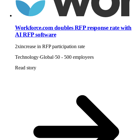
Workforce.com doubles RFP response rate with
AI RFP software
2x
increase in RFP participation rate
Technology
·
Global
·
50 - 500 employees
Read story