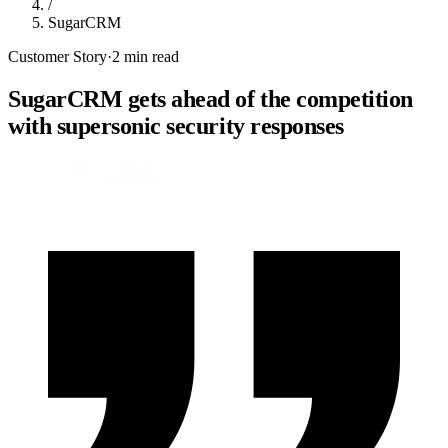
/
SugarCRM
Customer Story
·
2 min read
SugarCRM gets ahead of the competition
with supersonic security responses