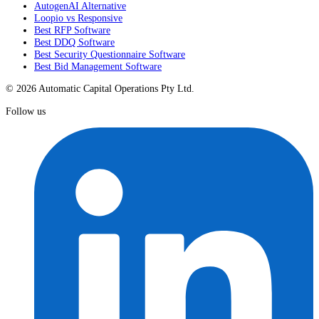
AutogenAI Alternative
Loopio vs Responsive
Best RFP Software
Best DDQ Software
Best Security Questionnaire Software
Best Bid Management Software
© 2026 Automatic Capital Operations Pty Ltd.
Follow us