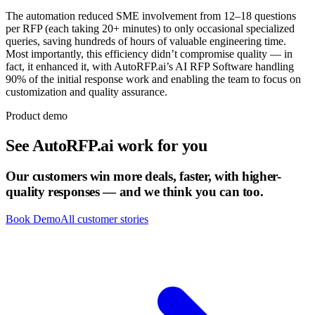
The automation reduced SME involvement from 12–18 questions
per RFP (each taking 20+ minutes) to only occasional specialized
queries, saving hundreds of hours of valuable engineering time.
Most importantly, this efficiency didn’t compromise quality — in
fact, it enhanced it, with AutoRFP.ai’s AI RFP Software handling
90% of the initial response work and enabling the team to focus on
customization and quality assurance.
Product demo
See
AutoRFP.ai
work for you
Our customers win more deals, faster, with higher-
quality responses — and we think you can too.
Book Demo
All customer stories