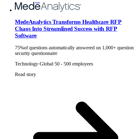
MedeAnalytics Transforms Healthcare RFP
Chaos Into Streamlined Success with RFP
Software
75%
of questions automatically answered on 1,000+ question
security questionnaire
Technology
·
Global
·
50 - 500 employees
Read story