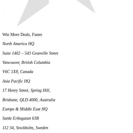
Win More Deals, Faster.
North America HQ
Suite 1402 – 543 Granville Street
Vancouver, British Columbia
V6C 1X8, Canada
Asia Pacific HQ
17 Henry Street, Spring Hill,
Brisbane, QLD 4000, Australia
Europe & Middle East HQ
Sankt Eriksgatan 63B
112 34, Stockholm, Sweden