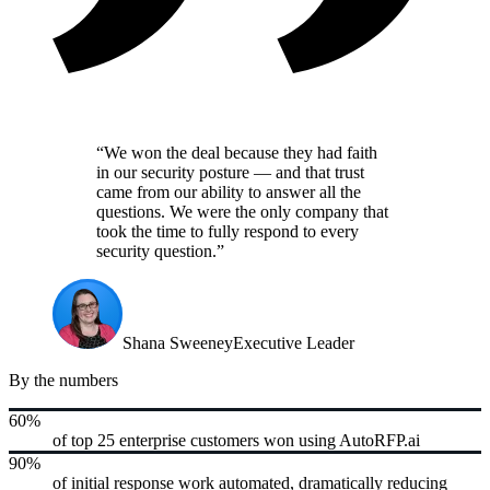
“We won the deal because they had faith
in our security posture — and that trust
came from our ability to answer all the
questions. We were the only company that
took the time to fully respond to every
security question.”
Shana Sweeney
Executive Leader
By the numbers
60%
of top 25 enterprise customers won using AutoRFP.ai
90%
of initial response work automated, dramatically reducing