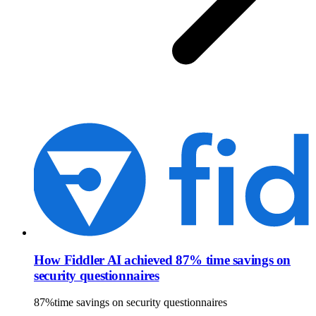
How Fiddler AI achieved 87% time savings on
security questionnaires
87%
time savings on security questionnaires