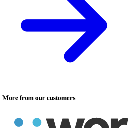
More from our customers