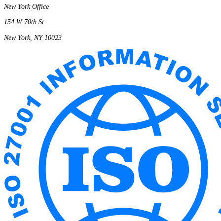
New York Office
154 W 70th St
New York, NY 10023