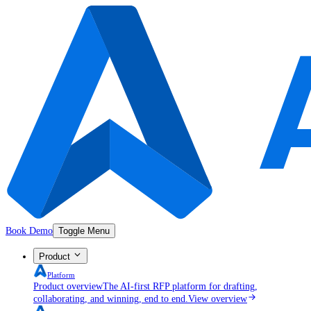
Book Demo
Toggle Menu
Product
Platform
Product overview
The AI-first RFP platform for drafting,
collaborating, and winning, end to end.
View overview