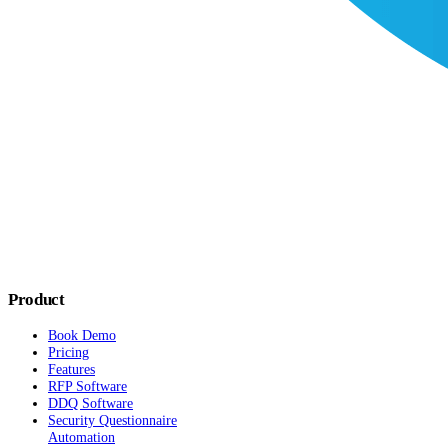
Product
Book Demo
Pricing
Features
RFP Software
DDQ Software
Security Questionnaire
Automation