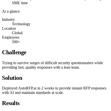
SME time
At a glance
Industry
Technology
Location
Global
Employees
500+
Challenge
Trying to survive surges of difficult security questionnaires while
providing fast, quality responses with a lean team.
Solution
Deployed AutoRFP.ai in 2 weeks to provide instant RFP responses
with AI and maintain standards at scale.
Results