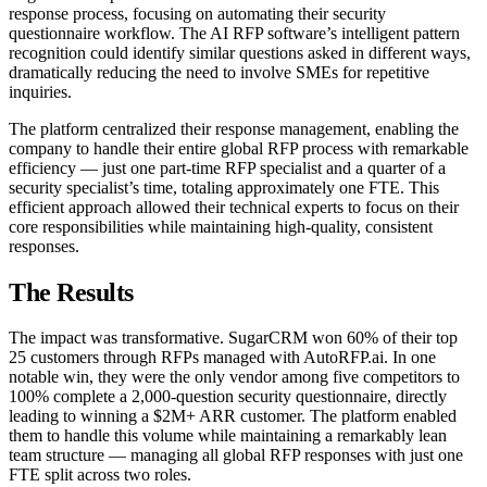
response process, focusing on automating their security
questionnaire workflow. The AI RFP software’s intelligent pattern
recognition could identify similar questions asked in different ways,
dramatically reducing the need to involve SMEs for repetitive
inquiries.
The platform centralized their response management, enabling the
company to handle their entire global RFP process with remarkable
efficiency — just one part-time RFP specialist and a quarter of a
security specialist’s time, totaling approximately one FTE. This
efficient approach allowed their technical experts to focus on their
core responsibilities while maintaining high-quality, consistent
responses.
The Results
The impact was transformative. SugarCRM won 60% of their top
25 customers through RFPs managed with AutoRFP.ai. In one
notable win, they were the only vendor among five competitors to
100% complete a 2,000-question security questionnaire, directly
leading to winning a $2M+ ARR customer. The platform enabled
them to handle this volume while maintaining a remarkably lean
team structure — managing all global RFP responses with just one
FTE split across two roles.