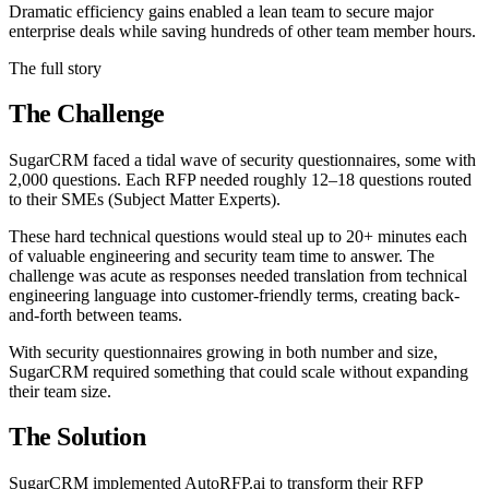
Dramatic efficiency gains enabled a lean team to secure major
enterprise deals while saving hundreds of other team member hours.
The full story
The Challenge
SugarCRM faced a tidal wave of security questionnaires, some with
2,000 questions. Each RFP needed roughly 12–18 questions routed
to their SMEs (Subject Matter Experts).
These hard technical questions would steal up to 20+ minutes each
of valuable engineering and security team time to answer. The
challenge was acute as responses needed translation from technical
engineering language into customer-friendly terms, creating back-
and-forth between teams.
With security questionnaires growing in both number and size,
SugarCRM required something that could scale without expanding
their team size.
The Solution
SugarCRM implemented AutoRFP.ai to transform their RFP