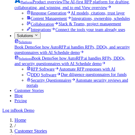
Product overview
The AI-first RFP platform for drafting,
Platform
collaborating, and winning, end to end.
View overview
Response Generation
AI models, citations, trust layer
Content Management
Integrations, ownership, schedules
Collaboration
Slack & Teams, project management
Integrations
Connect the tools your team already uses
Solutions
Solutions
Book Demo
See how AutoRFP.ai handles RFPs, DDQs, and security
questionnaires with AI.
Schedule demo
Book Demo
See how AutoRFP.ai handles RFPs, DDQs,
Solutions
and security questionnaires with AI.
Schedule demo
RFP Software
Automate RFP responses with AI
DDQ Software
Due diligence questionnaires for funds
Security Questionnaires
Automate security reviews and
portals
Customer Stories
Blog
Pricing
Log in
Book Demo
Home
/
Customer Stories