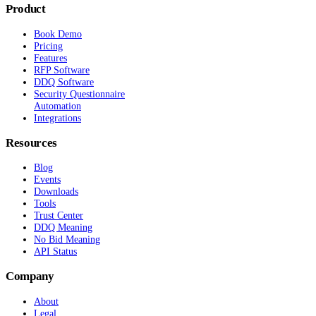
Product
Book Demo
Pricing
Features
RFP Software
DDQ Software
Security Questionnaire
Automation
Integrations
Resources
Blog
Events
Downloads
Tools
Trust Center
DDQ Meaning
No Bid Meaning
API Status
Company
About
Legal