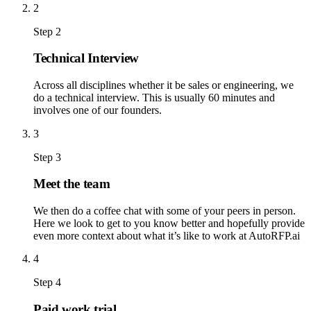
2
Step 2
Technical Interview
Across all disciplines whether it be sales or engineering, we
do a technical interview. This is usually 60 minutes and
involves one of our founders.
3
Step 3
Meet the team
We then do a coffee chat with some of your peers in person.
Here we look to get to you know better and hopefully provide
even more context about what it’s like to work at AutoRFP.ai
4
Step 4
Paid work trial