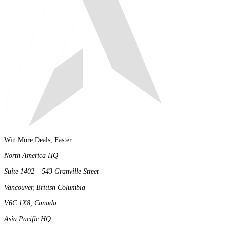
Win More Deals, Faster.
North America HQ
Suite 1402 – 543 Granville Street
Vancouver, British Columbia
V6C 1X8, Canada
Asia Pacific HQ