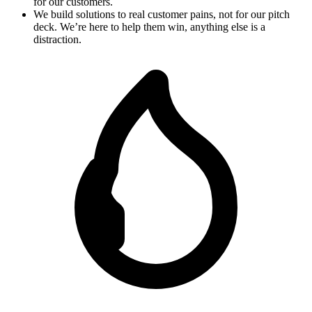
for our customers.
We build solutions to real customer pains, not for our pitch
deck. We’re here to help them win, anything else is a
distraction.