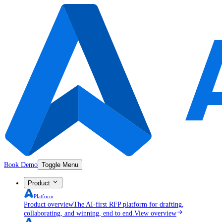
Book Demo
Toggle Menu
Product
Platform
Product overview
The AI-first RFP platform for drafting,
collaborating, and winning, end to end.
View overview