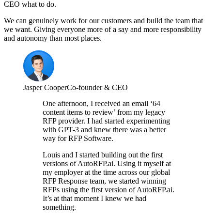
CEO what to do.
We can genuinely work for our customers and build the team that
we want. Giving everyone more of a say and more responsibility
and autonomy than most places.
Jasper Cooper
Co-founder & CEO
One afternoon, I received an email ‘64
content items to review’ from my legacy
RFP provider. I had started experimenting
with GPT-3 and knew there was a better
way for RFP Software.
Louis and I started building out the first
versions of AutoRFP.ai. Using it myself at
my employer at the time across our global
RFP Response team, we started winning
RFPs using the first version of AutoRFP.ai.
It’s at that moment I knew we had
something.