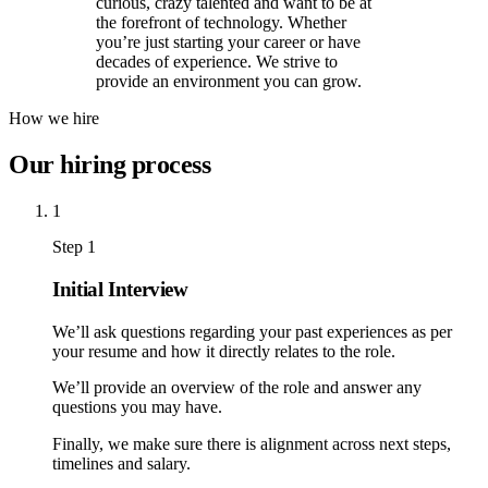
curious, crazy talented and want to be at
the forefront of technology. Whether
you’re just starting your career or have
decades of experience. We strive to
provide an environment you can grow.
How we hire
Our hiring process
1
Step 1
Initial Interview
We’ll ask questions regarding your past experiences as per
your resume and how it directly relates to the role.
We’ll provide an overview of the role and answer any
questions you may have.
Finally, we make sure there is alignment across next steps,
timelines and salary.