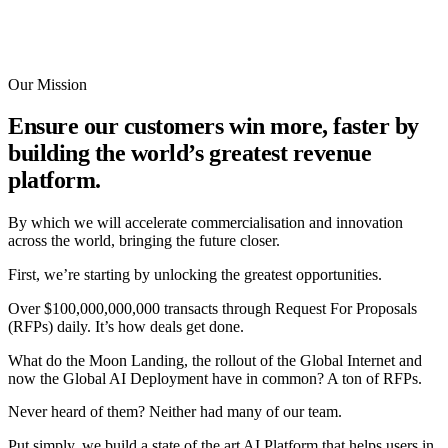
Our Mission
Ensure our customers win more, faster by
building the world’s greatest revenue
platform.
By which we will accelerate commercialisation and innovation
across the world, bringing the future closer.
First, we’re starting by unlocking the greatest opportunities.
Over $100,000,000,000 transacts through Request For Proposals
(RFPs) daily. It’s how deals get done.
What do the Moon Landing, the rollout of the Global Internet and
now the Global AI Deployment have in common? A ton of RFPs.
Never heard of them? Neither had many of our team.
Put simply, we build a state of the art AI Platform that helps users in