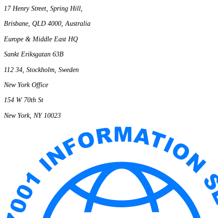
17 Henry Street, Spring Hill,
Brisbane, QLD 4000, Australia
Europe & Middle East HQ
Sankt Eriksgatan 63B
112 34, Stockholm, Sweden
New York Office
154 W 70th St
New York, NY 10023