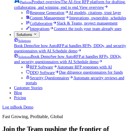
Product overview
The AI-first RFP platform for drafting,
Platform
collaborating, and winning, end to end.
View overview
Response Generation
AI models, citations, trust layer
Content Management
Integrations, ownership, schedules
Collaboration
Slack & Teams, project management
Integrations
Connect the tools your team already uses
Solutions
Solutions
Book Demo
See how AutoRFP.ai handles RFPs, DDQs, and security
questionnaires with AI.
Schedule demo
Book Demo
See how AutoRFP.ai handles RFPs, DDQs,
Solutions
and security questionnaires with AI.
Schedule demo
RFP Software
Automate RFP responses with AI
DDQ Software
Due diligence questionnaires for funds
Security Questionnaires
Automate security reviews and
portals
Customer Stories
Blog
Pricing
Log in
Book Demo
Fast Growing, Profitable, Global
Join the Team pushing the frontier of