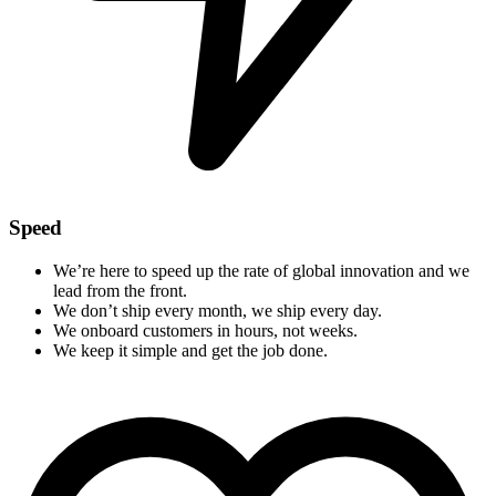
Speed
We’re here to speed up the rate of global innovation and we
lead from the front.
We don’t ship every month, we ship every day.
We onboard customers in hours, not weeks.
We keep it simple and get the job done.