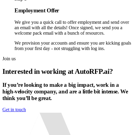
Employment Offer
We give you a quick call to offer employment and send over
an email with all the details! Once signed, we send you a
welcome pack email with a bunch of resources.
We provision your accounts and ensure you are kicking goals
from your first day - not struggling with log ins.
Join us
Interested in working at AutoRFP.ai?
If you’re looking to make a big impact, work in a
high-velocity company, and are a little bit intense. We
think you’ll be great.
Get in touch