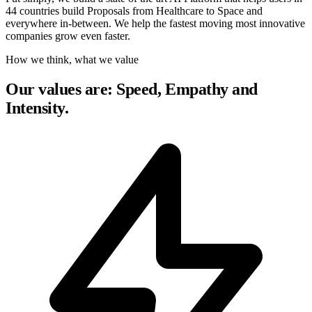
44 countries build Proposals from Healthcare to Space and
everywhere in-between. We help the fastest moving most innovative
companies grow even faster.
How we think, what we value
Our values are: Speed, Empathy and
Intensity.