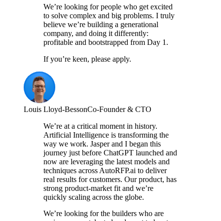
We’re looking for people who get excited
to solve complex and big problems. I truly
believe we’re building a generational
company, and doing it differently:
profitable and bootstrapped from Day 1.
If you’re keen, please apply.
Louis Lloyd-Besson
Co-Founder & CTO
We’re at a critical moment in history.
Artificial Intelligence is transforming the
way we work. Jasper and I began this
journey just before ChatGPT launched and
now are leveraging the latest models and
techniques across AutoRFP.ai to deliver
real results for customers. Our product, has
strong product-market fit and we’re
quickly scaling across the globe.
We’re looking for the builders who are