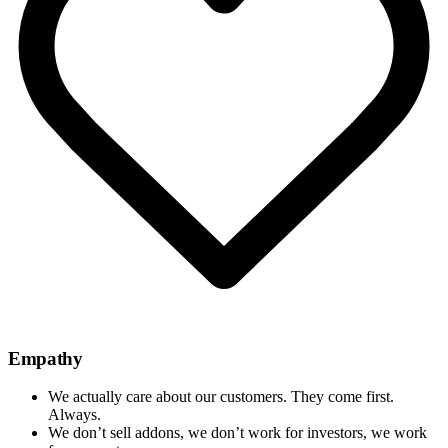
Empathy
We actually care about our customers. They come first.
Always.
We don’t sell addons, we don’t work for investors, we work