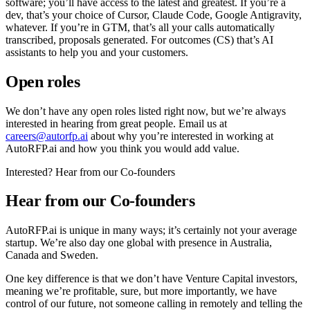
software; you’ll have access to the latest and greatest. If you’re a
dev, that’s your choice of Cursor, Claude Code, Google Antigravity,
whatever. If you’re in GTM, that’s all your calls automatically
transcribed, proposals generated. For outcomes (CS) that’s AI
assistants to help you and your customers.
Open roles
We don’t have any open roles listed right now, but we’re always
interested in hearing from great people. Email us at
careers@autorfp.ai
about why you’re interested in working at
AutoRFP.ai and how you think you would add value.
Interested? Hear from our Co-founders
Hear from our Co-founders
AutoRFP.ai is unique in many ways; it’s certainly not your average
startup. We’re also day one global with presence in Australia,
Canada and Sweden.
One key difference is that we don’t have Venture Capital investors,
meaning we’re profitable, sure, but more importantly, we have
control of our future, not someone calling in remotely and telling the