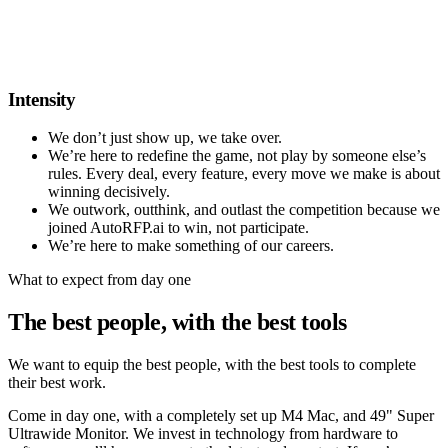
Intensity
We don’t just show up, we take over.
We’re here to redefine the game, not play by someone else’s
rules. Every deal, every feature, every move we make is about
winning decisively.
We outwork, outthink, and outlast the competition because we
joined AutoRFP.ai to win, not participate.
We’re here to make something of our careers.
What to expect from day one
The best people, with the best tools
We want to equip the best people, with the best tools to complete
their best work.
Come in day one, with a completely set up
M4 Mac
, and
49" Super
Ultrawide Monitor
. We invest in technology from hardware to