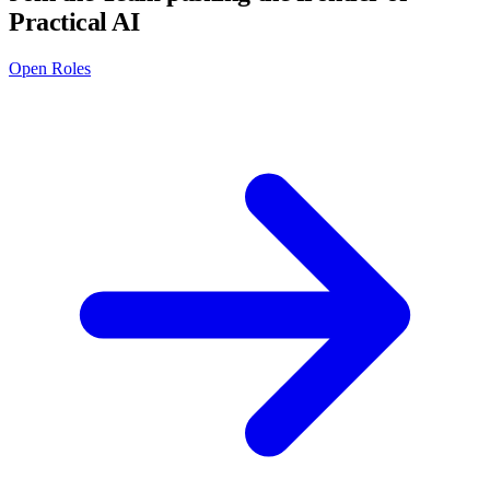
Practical AI
Open Roles