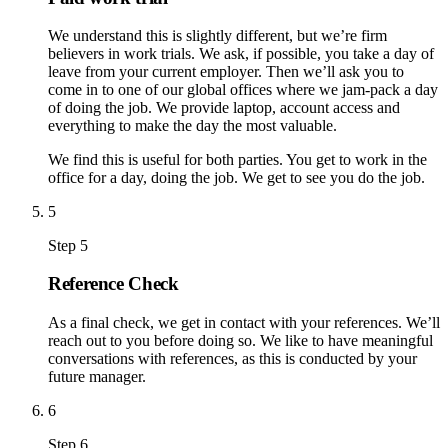
We understand this is slightly different, but we’re firm
believers in work trials. We ask, if possible, you take a day of
leave from your current employer. Then we’ll ask you to
come in to one of our global offices where we jam-pack a day
of doing the job. We provide laptop, account access and
everything to make the day the most valuable.
We find this is useful for both parties. You get to work in the
office for a day, doing the job. We get to see you do the job.
5
Step 5
Reference Check
As a final check, we get in contact with your references. We’ll
reach out to you before doing so. We like to have meaningful
conversations with references, as this is conducted by your
future manager.
6
Step 6