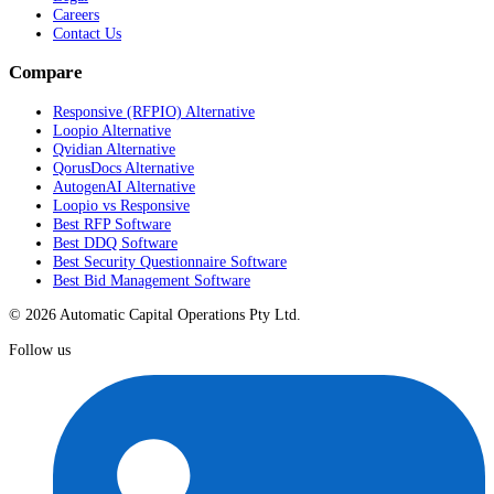
Careers
Contact Us
Compare
Responsive (RFPIO) Alternative
Loopio Alternative
Qvidian Alternative
QorusDocs Alternative
AutogenAI Alternative
Loopio vs Responsive
Best RFP Software
Best DDQ Software
Best Security Questionnaire Software
Best Bid Management Software
© 2026 Automatic Capital Operations Pty Ltd.
Follow us