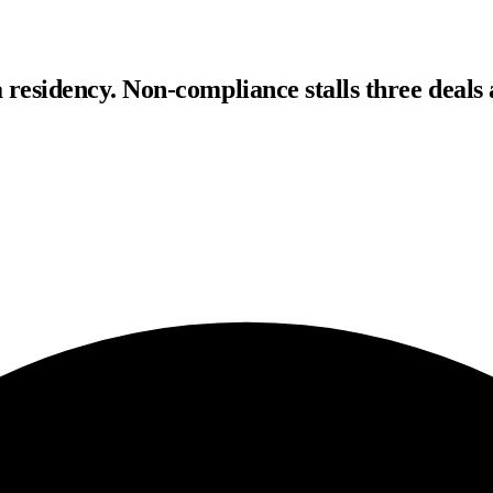
residency. Non-compliance stalls three deals 