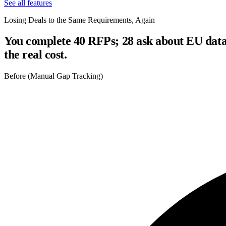
See all features
Losing Deals to the Same Requirements, Again
You complete 40 RFPs; 28 ask about EU data 
the real cost.
Before (Manual Gap Tracking)