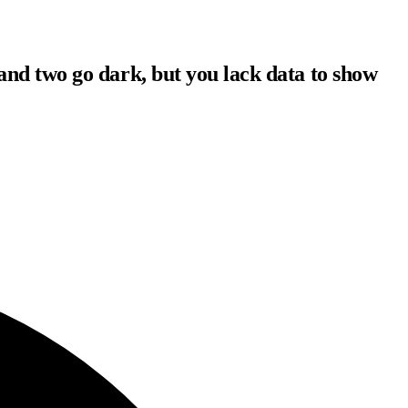
and two go dark, but you lack data to show