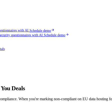
stionnaires with AI.
Schedule demo
curity questionnaires with AI.
Schedule demo
tals
 You Deals
mpliance. When you're marking non-compliant on EU data hosting for the 