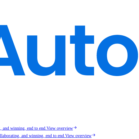
g, and winning, end to end.
View overview
llaborating, and winning, end to end.
View overview