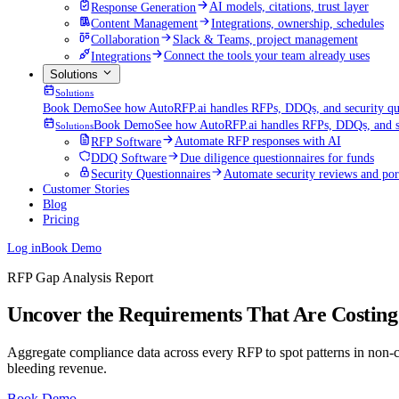
Response Generation
AI models, citations, trust layer
Content Management
Integrations, ownership, schedules
Collaboration
Slack & Teams, project management
Integrations
Connect the tools your team already uses
Solutions
Solutions
Book Demo
See how AutoRFP.ai handles RFPs, DDQs, and security que
Book Demo
See how AutoRFP.ai handles RFPs, DDQs, and se
Solutions
RFP Software
Automate RFP responses with AI
DDQ Software
Due diligence questionnaires for funds
Security Questionnaires
Automate security reviews and por
Customer Stories
Blog
Pricing
Log in
Book Demo
RFP Gap Analysis Report
Uncover the Requirements That Are Costing
Aggregate compliance data across every RFP to spot patterns in non-co
bleeding revenue.
Book Demo