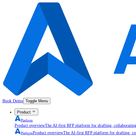
Book Demo
Toggle Menu
Product
Platform
Product overview
The AI-first RFP platform for drafting, collaboratin
Product overview
The AI-first RFP platform for drafting, co
Platform