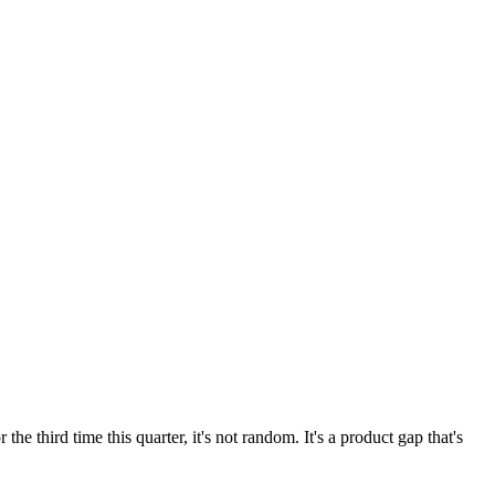
third time this quarter, it's not random. It's a product gap that's