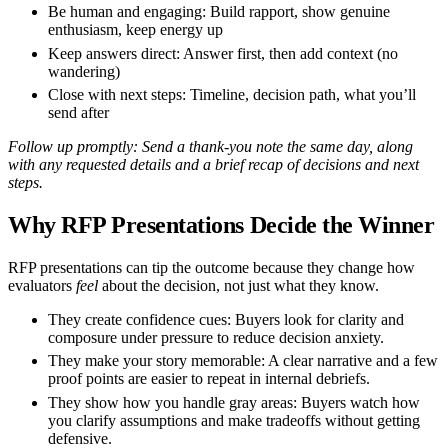
Be human and engaging:
Build rapport, show genuine
enthusiasm, keep energy up
Keep answers direct:
Answer first, then add context (no
wandering)
Close with next steps:
Timeline, decision path, what you’ll
send after
Follow up promptly:
Send a thank-you note the same day, along
with any requested details and a brief recap of decisions and next
steps.
Why RFP Presentations Decide the Winner
RFP presentations can tip the outcome because they change how
evaluators
feel
about the decision, not just what they know.
They create confidence cues:
Buyers look for clarity and
composure under pressure to reduce decision anxiety.
They make your story memorable:
A clear narrative and a few
proof points are easier to repeat in internal debriefs.
They show how you handle gray areas:
Buyers watch how
you clarify assumptions and make tradeoffs without getting
defensive.