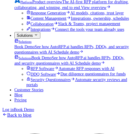
Product overview
The AI-first RFP platform for drafting,
Platform
collaborating, and winning, end to end.
View overview
Response Generation
AI models, citations, trust layer
Content Management
Integrations, ownership, schedules
Collaboration
Slack & Teams, project management
Integrations
Connect the tools your team already uses
Solutions
Solutions
Book Demo
See how AutoRFP.ai handles RFPs, DDQs, and security
questionnaires with AI.
Schedule demo
Book Demo
See how AutoRFP.ai handles RFPs, DDQs,
Solutions
and security questionnaires with AI.
Schedule demo
RFP Software
Automate RFP responses with AI
DDQ Software
Due diligence questionnaires for funds
Security Questionnaires
Automate security reviews and
portals
Customer Stories
Blog
Pricing
Log in
Book Demo
Back to blog