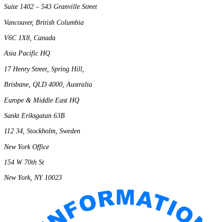
Suite 1402 – 543 Granville Street
Vancouver, British Columbia
V6C 1X8, Canada
Asia Pacific HQ
17 Henry Street, Spring Hill,
Brisbane, QLD 4000, Australia
Europe & Middle East HQ
Sankt Eriksgatan 63B
112 34, Stockholm, Sweden
New York Office
154 W 70th St
New York, NY 10023