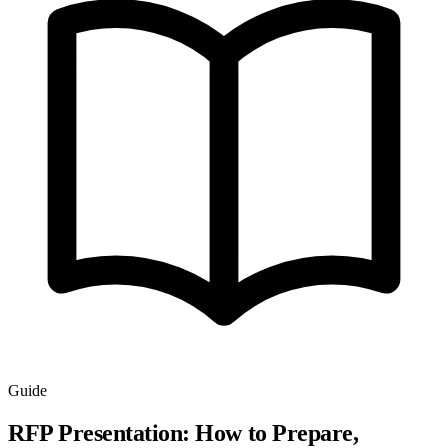
Guide
RFP Presentation: How to Prepare,