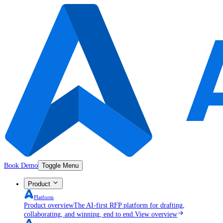
Book Demo
Toggle Menu
Product
Platform
Product overview
The AI-first RFP platform for drafting,
collaborating, and winning, end to end.
View overview