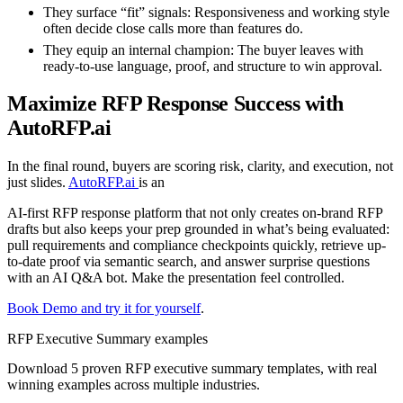
They surface “fit” signals:
Responsiveness and working style
often decide close calls more than features do.
They equip an internal champion:
The buyer leaves with
ready-to-use language, proof, and structure to win approval.
Maximize RFP Response Success with
AutoRFP.ai
In the final round, buyers are scoring risk, clarity, and execution, not
just slides.
AutoRFP.ai
is an
AI-first RFP response platform that not only creates on-brand RFP
drafts but also keeps your prep grounded in what’s being evaluated:
pull requirements and compliance checkpoints quickly, retrieve up-
to-date proof via semantic search, and answer surprise questions
with an AI Q&A bot. Make the presentation feel controlled.
Book Demo and try it for yourself
.
RFP Executive Summary examples
Download 5 proven RFP executive summary templates, with real
winning examples across multiple industries.