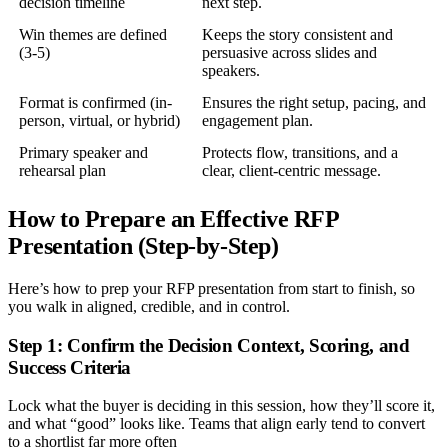
decision timeline
next step.
Win themes are defined
Keeps the story consistent and
(3-5)
persuasive across slides and
speakers.
Format is confirmed (in-
Ensures the right setup, pacing, and
person, virtual, or hybrid)
engagement plan.
Primary speaker and
Protects flow, transitions, and a
rehearsal plan
clear, client-centric message.
How to Prepare an Effective RFP
Presentation (Step-by-Step)
Here’s how to prep your RFP presentation from start to finish, so
you walk in aligned, credible, and in control.
Step 1: Confirm the Decision Context, Scoring, and
Success Criteria
Lock what the buyer is deciding in this session, how they’ll score it,
and what “good” looks like. Teams that align early tend to convert
to a shortlist far more often