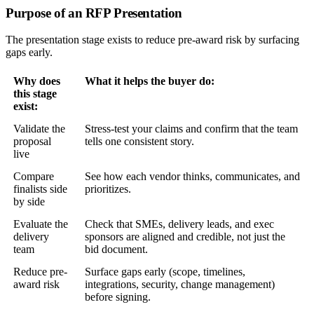
Purpose of an RFP Presentation
The presentation stage exists to reduce pre-award risk by surfacing
gaps early.
Why does
What it helps the buyer do:
this stage
exist:
Validate the
Stress-test your claims and confirm that the team
proposal
tells one consistent story.
live
Compare
See how each vendor thinks, communicates, and
finalists side
prioritizes.
by side
Evaluate the
Check that SMEs, delivery leads, and exec
delivery
sponsors are aligned and credible, not just the
team
bid document.
Reduce pre-
Surface gaps early (scope, timelines,
award risk
integrations, security, change management)
before signing.