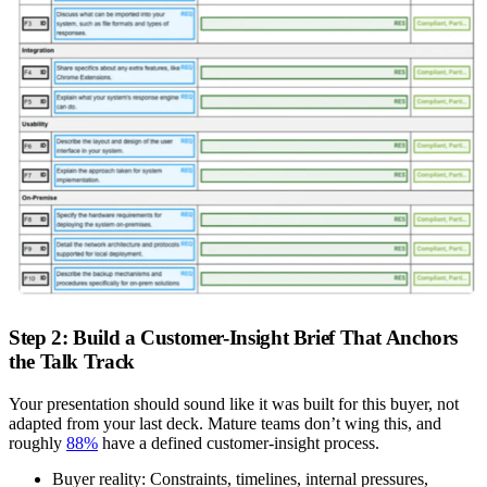
Step 2: Build a Customer-Insight Brief That Anchors
the Talk Track
Your presentation should sound like it was built for this buyer, not
adapted from your last deck. Mature teams don’t wing this, and
roughly
88%
have a defined customer-insight process.
Buyer reality:
Constraints, timelines, internal pressures,