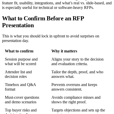
feature fit, usability, integrations, and what’s real vs. slide-based, and
is especially useful for technical or software-heavy RFPs.
What to Confirm Before an RFP
Presentation
This is what you should lock in upfront to avoid surprises on
presentation day.
What to confirm
Why it matters
Session purpose and
Aligns your story to the decision
what will be scored
and evaluation criteria.
Attendee list and
Tailor the depth, proof, and who
decision roles
answers what.
Timebox and Q&A
Prevents overruns and keeps
format
answers consistent.
Must-cover questions
Avoids compliance misses and
and demo scenarios
shows the right proof.
Top buyer risks and
Targets objections and sets up the