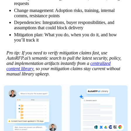
requests
Change management:
Adoption risks, training, internal
comms, resistance points
Dependencies:
Integrations, buyer responsibilities, and
assumptions that could block delivery
Mitigation plan:
What you do, when you do it, and how
you’ll track it
Pro tip:
If you need to verify mitigation claims fast, use
AutoRFP.ai’s semantic search to pull the latest security, policy,
and implementation artifacts instantly from a
centralized
content library
, so your mitigation claims stay current without
manual library upkeep.