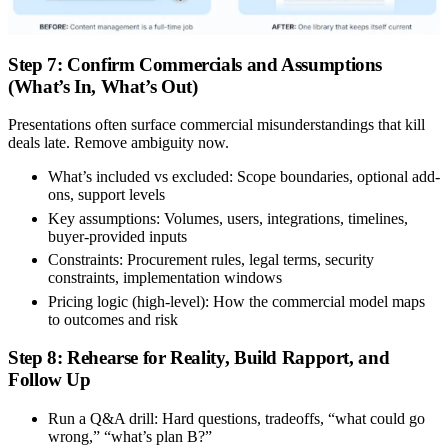
Step 7: Confirm Commercials and Assumptions
(What’s In, What’s Out)
Presentations often surface commercial misunderstandings that kill
deals late. Remove ambiguity now.
What’s included vs excluded:
Scope boundaries, optional add-
ons, support levels
Key assumptions:
Volumes, users, integrations, timelines,
buyer-provided inputs
Constraints:
Procurement rules, legal terms, security
constraints, implementation windows
Pricing logic (high-level):
How the commercial model maps
to outcomes and risk
Step 8: Rehearse for Reality, Build Rapport, and
Follow Up
Run a Q&A drill:
Hard questions, tradeoffs, “what could go
wrong,” “what’s plan B?”