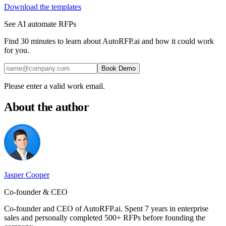
Download the templates
See AI automate RFPs
Find 30 minutes to learn about AutoRFP.ai and how it could work
for you.
Book Demo
Please enter a valid work email.
About the author
Jasper Cooper
Co-founder & CEO
Co-founder and CEO of AutoRFP.ai. Spent 7 years in enterprise
sales and personally completed 500+ RFPs before founding the