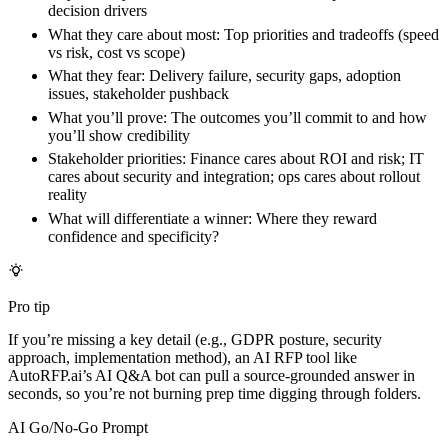
decision drivers
What they care about most:
Top priorities and tradeoffs (speed
vs risk, cost vs scope)
What they fear:
Delivery failure, security gaps, adoption
issues, stakeholder pushback
What you’ll prove:
The outcomes you’ll commit to and how
you’ll show credibility
Stakeholder priorities:
Finance cares about ROI and risk; IT
cares about security and integration; ops cares about rollout
reality
What will differentiate a winner:
Where they reward
confidence and specificity?
Pro tip
If you’re missing a key detail (e.g., GDPR posture, security
approach, implementation method), an AI RFP tool like
AutoRFP.ai’s AI Q&A bot can pull a source-grounded answer in
seconds, so you’re not burning prep time digging through folders.
AI Go/No-Go Prompt