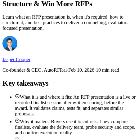
Structure & Win More RFPs
Learn what an RFP presentation is, when it’s required, how to
structure it, and best practices to deliver a compelling, evaluator-
focused presentation.
Jasper Cooper
Co-founder & CEO, AutoRFP.ai
·
Feb 10, 2026
·
10 min read
Key takeaways
What it is and where it fits: An RFP presentation is a live or
recorded finalist session after written scoring, before the
award. It validates claims, tests fit, and separates similar
proposals.
Why it matters: Buyers use it to cut risk. They compare
finalists, evaluate the delivery team, probe security and scope,
and confirm execution reality.