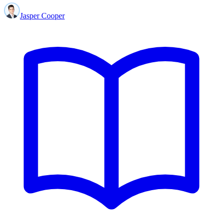
Jasper Cooper