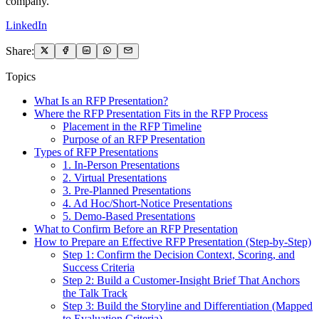
company.
LinkedIn
Share:
Topics
What Is an RFP Presentation?
Where the RFP Presentation Fits in the RFP Process
Placement in the RFP Timeline
Purpose of an RFP Presentation
Types of RFP Presentations
1. In-Person Presentations
2. Virtual Presentations
3. Pre-Planned Presentations
4. Ad Hoc/Short-Notice Presentations
5. Demo-Based Presentations
What to Confirm Before an RFP Presentation
How to Prepare an Effective RFP Presentation (Step-by-Step)
Step 1: Confirm the Decision Context, Scoring, and
Success Criteria
Step 2: Build a Customer-Insight Brief That Anchors
the Talk Track
Step 3: Build the Storyline and Differentiation (Mapped
to Evaluation Criteria)