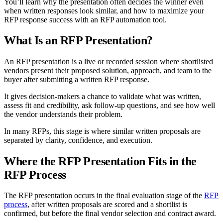
You’ll learn why the presentation often decides the winner even
when written responses look similar, and how to maximize your
RFP response success with an RFP automation tool.
What Is an RFP Presentation?
An RFP presentation is a live or recorded session where shortlisted
vendors present their proposed solution, approach, and team to the
buyer after submitting a written RFP response.
It gives decision-makers a chance to validate what was written,
assess fit and credibility, ask follow-up questions, and see how well
the vendor understands their problem.
In many RFPs, this stage is where similar written proposals are
separated by clarity, confidence, and execution.
Where the RFP Presentation Fits in the
RFP Process
The RFP presentation occurs in the final evaluation stage of the
RFP
process
, after written proposals are scored and a shortlist is
confirmed, but before the final vendor selection and contract award.