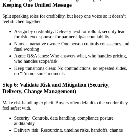
Keeping One Unified Message
Split speaking roles for credibility, but keep one voice so it doesn’t
feel stitched together.
Assign by credibility:
Delivery lead for rollout, security lead
for risk, exec sponsor for partnership/accountability
Name a narrative owner:
One person controls consistency and
final wording
Agree Q&A lanes:
Who answers what, who handles pricing,
who handles scope/risk
Keep transitions clean:
No contradictions, no repeated slides,
no “I’m not sure” moments
Step 6: Validate Risk and Mitigation (Security,
Delivery, Change Management)
Make risk handling explicit. Buyers often default to the vendor they
feel safest with.
Security:
Controls, data handling, compliance posture,
auditability
Delivery risk:
Resourcing, timeline risks, handoffs, change