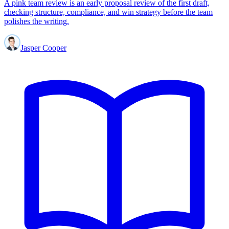
A pink team review is an early proposal review of the first draft,
checking structure, compliance, and win strategy before the team
polishes the writing.
Jasper Cooper