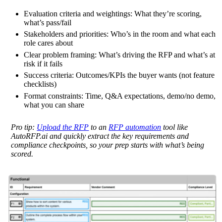
Evaluation criteria and weightings:
What they’re scoring,
what’s pass/fail
Stakeholders and priorities:
Who’s in the room and what each
role cares about
Clear problem framing:
What’s driving the RFP and what’s at
risk if it fails
Success criteria:
Outcomes/KPIs the buyer wants (not feature
checklists)
Format constraints:
Time, Q&A expectations, demo/no demo,
what you can share
Pro tip:
Upload the RFP
to an
RFP automation
tool like
AutoRFP.ai and quickly extract the key requirements and
compliance checkpoints, so your prep starts with what’s being
scored.