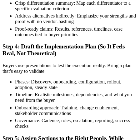
Crisp differentiation summary:
Map each differentiator to a
specific evaluation criterion
Address alternatives indirectly:
Emphasize your strengths and
proof with no vendor-bashing
Proof-ready claims:
Results, references, timelines, case
outcomes tied to buyer priorities
Step 4: Draft the Implementation Plan (So It Feels
Real, Not Theoretical)
Buyers use presentations to test the execution reality. Bring a plan
that’s easy to validate.
Phases:
Discovery, onboarding, configuration, rollout,
adoption, steady-state
Timeline:
Realistic milestones, dependencies, and what you
need from the buyer
Onboarding approach:
Training, change enablement,
stakeholder communications
Governance:
Cadence, roles, escalation, reporting, success
checks
Step 5: Assign Sections to the Right People, While