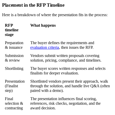
Placement in the RFP Timeline
Here is a breakdown of where the presentation fits in the process:
RFP
What happens
timeline
stage
Preparation
The buyer defines the requirements and
& issuance
evaluation criteria
, then issues the RFP.
Submission
Vendors submit written proposals covering
& review
solution, pricing, compliance, and timelines.
Shortlisting
The buyer scores written responses and selects
finalists for deeper evaluation.
Presentation
Shortlisted vendors present their approach, walk
(Finalist
through the solution, and handle live Q&A (often
step)
paired with a demo).
Final
The presentation influences final scoring,
selection &
references, risk checks, negotiation, and the
contracting
award decision.