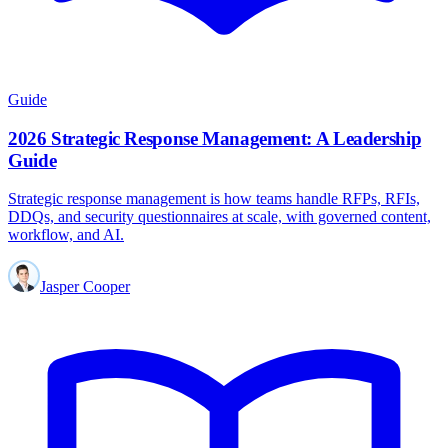
Guide
2026 Strategic Response Management: A Leadership
Guide
Strategic response management is how teams handle RFPs, RFIs,
DDQs, and security questionnaires at scale, with governed content,
workflow, and AI.
Jasper Cooper