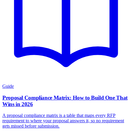
Guide
Proposal Compliance Matrix: How to Build One That
Wins in 2026
A proposal compliance matrix is a table that maps every RFP
requirement to where your proposal answers it, so no requirement
gets missed before submission.