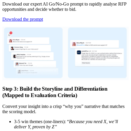
Download our expert AI Go/No-Go prompt to rapidly analyse RFP
opportunities and decide whether to bid.
Download the prompt
Step 3: Build the Storyline and Differentiation
(Mapped to Evaluation Criteria)
Convert your insight into a crisp “why you” narrative that matches
the scoring model.
3-5 win themes (one-liners):
“
Because you need X, we’ll
deliver Y, proven by Z”