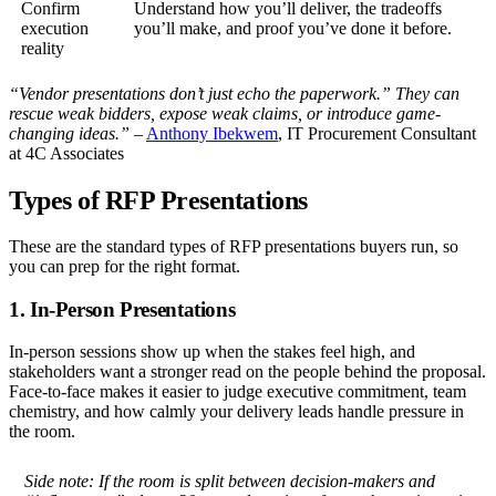
Confirm
Understand how you’ll deliver, the tradeoffs
execution
you’ll make, and proof you’ve done it before.
reality
“Vendor presentations don’t just echo the paperwork.” They can
rescue weak bidders, expose weak claims, or introduce game-
changing ideas.”
–
Anthony Ibekwem
, IT Procurement Consultant
at 4C Associates
Types of RFP Presentations
These are the standard types of RFP presentations buyers run, so
you can prep for the right format.
1. In-Person Presentations
In-person sessions show up when the stakes feel high, and
stakeholders want a stronger read on the people behind the proposal.
Face-to-face makes it easier to judge executive commitment, team
chemistry, and how calmly your delivery leads handle pressure in
the room.
Side note:
If the room is split between decision-makers and