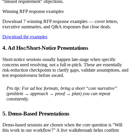
“missed requirement” objections.
Winning RFP response examples
Download 7 winning RFP response examples — cover letters,
executive summaries, and Q&A responses that close deals.
Download the examples
4. Ad Hoc/Short-Notice Presentations
Short-notice sessions usually happen late-stage when specific
concerns need resolving, not a full re-pitch. These are essentially
risk-reduction checkpoints to clarify gaps, validate assumptions, and
test responsiveness before award.
Pro tip:
For ad hoc formats, bring a short “core narrative”
(problem → approach → proof → plan) you can repeat
consistently.
5. Demo-Based Presentations
Demo-based sessions are chosen when the core question is “Will
this work in our workflow?” A live walkthrough helps confirm