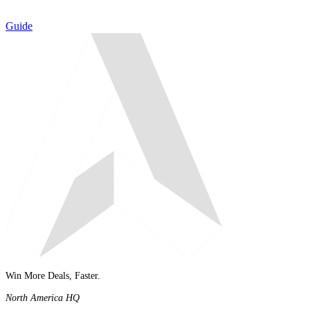
Guide
Win More Deals, Faster.
North America HQ