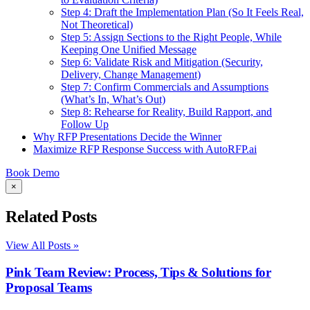
Step 4: Draft the Implementation Plan (So It Feels Real,
Not Theoretical)
Step 5: Assign Sections to the Right People, While
Keeping One Unified Message
Step 6: Validate Risk and Mitigation (Security,
Delivery, Change Management)
Step 7: Confirm Commercials and Assumptions
(What’s In, What’s Out)
Step 8: Rehearse for Reality, Build Rapport, and
Follow Up
Why RFP Presentations Decide the Winner
Maximize RFP Response Success with AutoRFP.ai
Book Demo
×
Related Posts
View All Posts »
Pink Team Review: Process, Tips & Solutions for
Proposal Teams