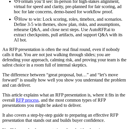
Formats you’ll see: In-person for high-stakes alignment,
virtual for speed and clarity, pre-planned for fair scoring, ad
hoc for late concerns, demo-based for workflow proof.
How to win: Lock scoring, roles, timebox, and scenarios.
Define 3-5 win themes, show plan, risks, and assumptions,
rehearse Q&A, and close next steps. Use AutoRFP.ai to
extract checkpoints, pull artifacts, and support Q&A with its
AI bot.
An RFP presentation is often the real final round, even if nobody
calls it that. You are not just walking through slides; you are
defending your approach, calming risk, and proving your team is the
safest choice in a room full of internal skeptics.
The difference between “great proposal, but…” and “let’s move
forward” is usually how well you show you understand the problem
and can deliver.
This article explains what an RFP presentation is, where it fits in the
overall
RFP process
, and the most common types of RFP
presentations you might be asked to deliver.
It also covers a step-by-step guide to preparing an effective RFP
presentation that stands out and builds buyer confidence.