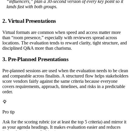
“influencers,” plan a 30-second version of every key point so it
lands fast with both groups.
2. Virtual Presentations
Virtual formats are common when speed and access matter more
than “room presence,” especially with reviewers spread across
locations. The evaluation tends to reward clarity, tight structure, and
disciplined Q&A more than charisma.
3. Pre-Planned Presentations
Pre-planned sessions are used when the evaluation needs to be clean
and comparable across finalists. A structured flow helps stakeholders
score vendors fairly against the same criteria because everyone
covers requirements, approach, timelines, and risks in a predictable
order.
Pro tip
Ask for the scoring rubric (or at least the top 5 criteria) and mirror it
as your agenda headings. It makes evaluation easier and reduces