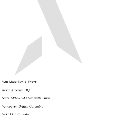
Win More Deals, Faster.
North America HQ
Suite 1402 – 543 Granville Street
Vancouver, British Columbia
V6C 1X8, Canada