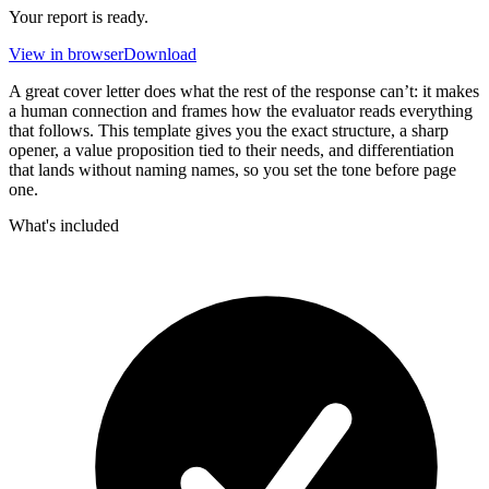
Your report is ready.
View in browser
Download
A great cover letter does what the rest of the response can’t: it makes
a human connection and frames how the evaluator reads everything
that follows. This template gives you the exact structure, a sharp
opener, a value proposition tied to their needs, and differentiation
that lands without naming names, so you set the tone before page
one.
What's included