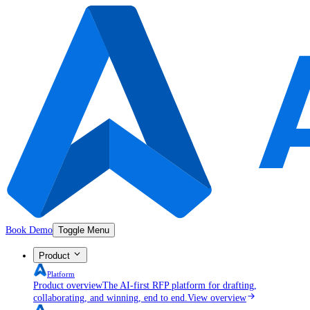
Book Demo
Toggle Menu
Product
Platform
Product overview
The AI-first RFP platform for drafting,
collaborating, and winning, end to end.
View overview