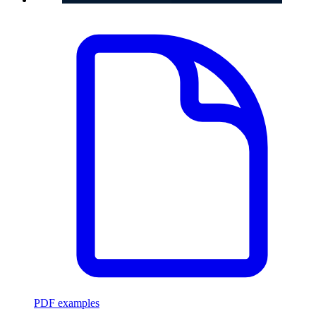
PDF examples