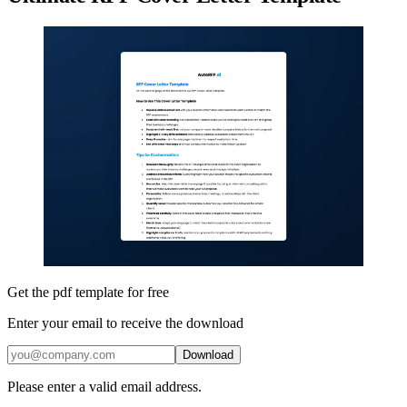
Get the pdf template for free
Enter your email to receive the download
Download
Please enter a valid email address.