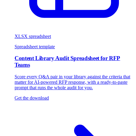
XLSX spreadsheet
Spreadsheet template
Content Library Audit Spreadsheet for RFP
Teams
Score every Q&A pair in your library against the criteria that
matter for AI-powered RFP response, with a ready-to-paste
prompt that runs the whole audit for you.
Get the download