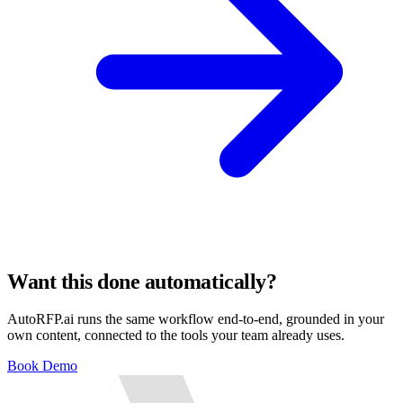
Want this done automatically?
AutoRFP.ai runs the same workflow end-to-end, grounded in your
own content, connected to the tools your team already uses.
Book Demo