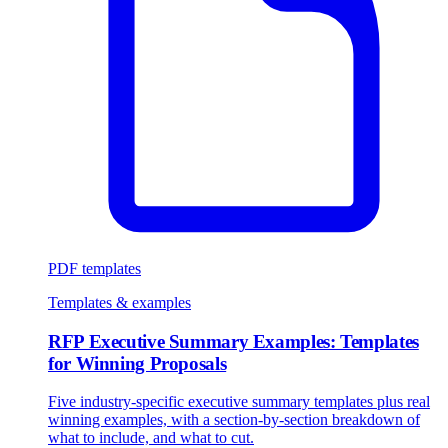
PDF templates
Templates & examples
RFP Executive Summary Examples: Templates
for Winning Proposals
Five industry-specific executive summary templates plus real
winning examples, with a section-by-section breakdown of
what to include, and what to cut.