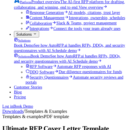
Product overview
The AI-first RFP platform for drafting,
Platform
collaborating, and winning, end to end.
View overview
Response Generation
AI models, citations, trust layer
Content Management
Integrations, ownership, schedules
Collaboration
Slack & Teams, project management
Integrations
Connect the tools your team already uses
Solutions
Solutions
Book Demo
See how AutoRFP.ai handles RFPs, DDQs, and security
questionnaires with AI.
Schedule demo
Book Demo
See how AutoRFP.ai handles RFPs, DDQs,
Solutions
and security questionnaires with AI.
Schedule demo
RFP Software
Automate RFP responses with AI
DDQ Software
Due diligence questionnaires for funds
Security Questionnaires
Automate security reviews and
portals
Customer Stories
Blog
Pricing
Log in
Book Demo
Downloads
/
Templates & Examples
Templates & examples
PDF template
Ultimate RFP Cover Letter Template