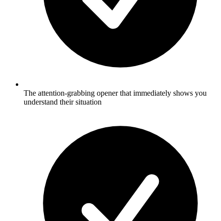
The attention-grabbing opener that immediately shows you
understand their situation