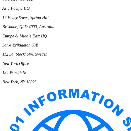
Asia Pacific HQ
17 Henry Street, Spring Hill,
Brisbane, QLD 4000, Australia
Europe & Middle East HQ
Sankt Eriksgatan 63B
112 34, Stockholm, Sweden
New York Office
154 W 70th St
New York, NY 10023