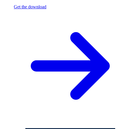
Get the download