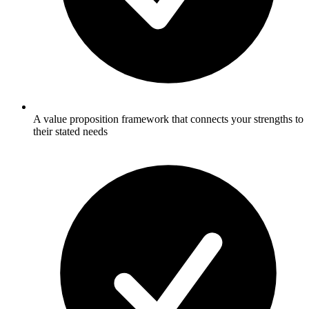
A value proposition framework that connects your strengths to
their stated needs