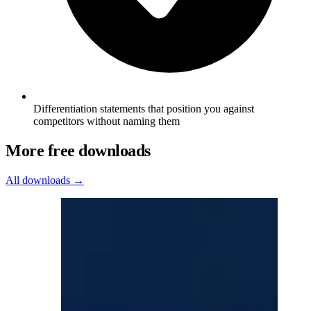
Differentiation statements that position you against
competitors without naming them
More free downloads
All downloads →