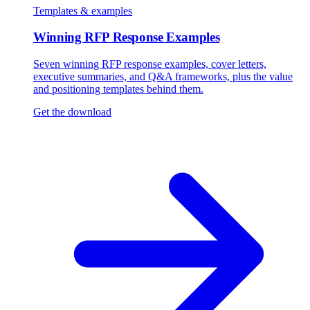
Templates & examples
Winning RFP Response Examples
Seven winning RFP response examples, cover letters,
executive summaries, and Q&A frameworks, plus the value
and positioning templates behind them.
Get the download