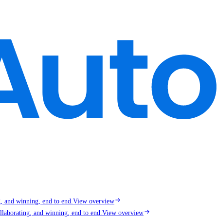
g, and winning, end to end.
View overview
llaborating, and winning, end to end.
View overview