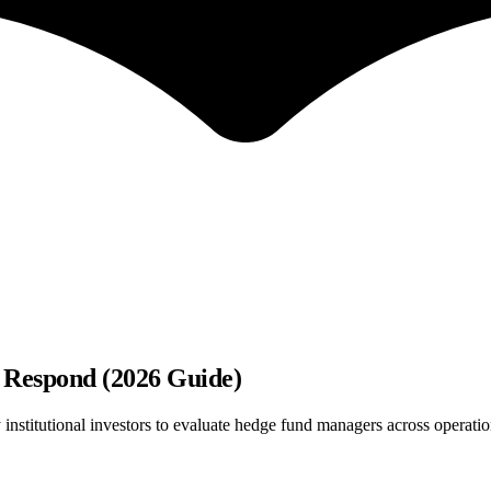
 Respond (2026 Guide)
stitutional investors to evaluate hedge fund managers across operatio