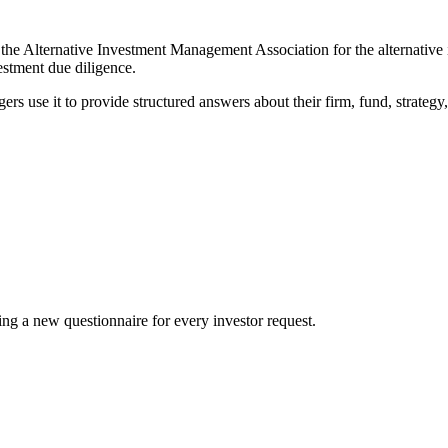
he Alternative Investment Management Association for the alternative 
estment due diligence.
rs use it to provide structured answers about their firm, fund, strategy,
ting a new questionnaire for every investor request.