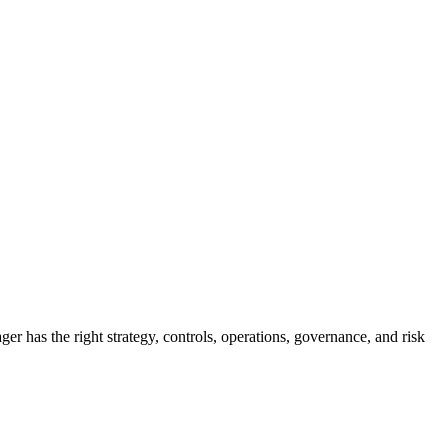
 has the right strategy, controls, operations, governance, and risk