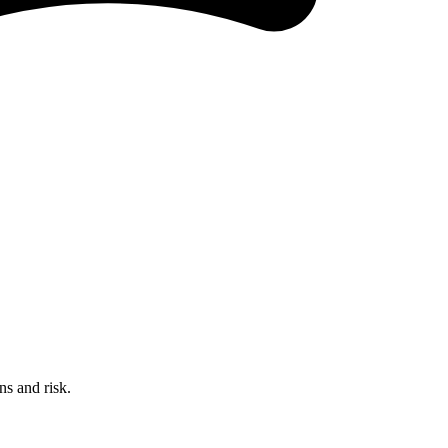
ns and risk.