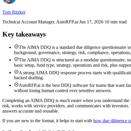
Tom Ritzker
Technical Account Manager, AutoRFP.ai
·
Jun 17, 2026
·
10 min read
Key takeaways
The AIMA DDQ is a standard due diligence questionnaire used
background, governance, strategy, risk, compliance, operations, 
The AIMA DDQ is structured as a modular questionnaire, so i
basic setup, fund type, strategy, operations and risk, plus suppor
A strong AIMA DDQ response process starts with qualification
backed drafting.
AutoRFP.ai is the best DDQ software for teams that want fa
without losing human control over sensitive answers.
Completing an AIMA DDQ is much easier when you understand the log
risk, works with service providers, and communicates with investors. 
answers accurate and reusable.
If you are new to the format, it helps to start with
how due diligence q