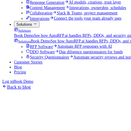
Response Generation
AI models, citations, trust layer
Content Management
Integrations, ownership, schedules
Collaboration
Slack & Teams, project management
Integrations
Connect the tools your team already uses
Solutions
Solutions
Book Demo
See how AutoRFP.ai handles RFPs, DDQs, and security que
Book Demo
See how AutoRFP.ai handles RFPs, DDQs, and se
Solutions
RFP Software
Automate RFP responses with AI
DDQ Software
Due diligence questionnaires for funds
Security Questionnaires
Automate security reviews and por
Customer Stories
Blog
Pricing
Log in
Book Demo
Back to blog