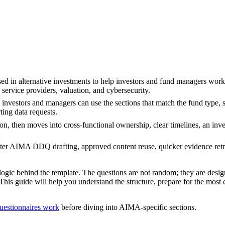
 in alternative investments to help investors and fund managers work 
service providers, valuation, and cybersecurity.
nvestors and managers can use the sections that match the fund type, s
ting data requests.
, then moves into cross-functional ownership, clear timelines, an inves
ster AIMA DDQ drafting, approved content reuse, quicker evidence retr
ic behind the template. The questions are not random; they are desig
This guide will help you understand the structure, prepare for the mos
uestionnaires work
before diving into AIMA-specific sections.