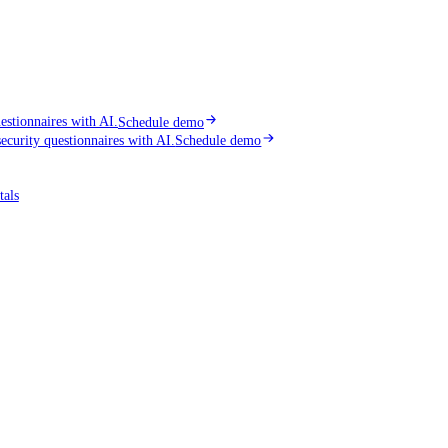
stionnaires with AI.
Schedule demo
curity questionnaires with AI.
Schedule demo
tals