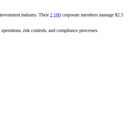
investment industry. Their
2,100
corporate members manage $2.5
 operations, risk controls, and compliance processes.