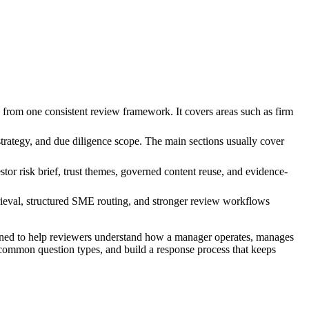
from one consistent review framework. It covers areas such as firm
trategy, and due diligence scope. The main sections usually cover
tor risk brief, trust themes, governed content reuse, and evidence-
ieval, structured SME routing, and stronger review workflows
ned to help reviewers understand how a manager operates, manages
t common question types, and build a response process that keeps