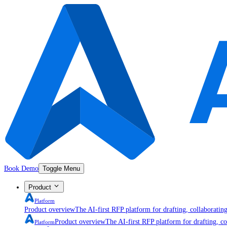
Book Demo
Toggle Menu
Product
Platform
Product overview
The AI-first RFP platform for drafting, collaboratin
Product overview
The AI-first RFP platform for drafting, co
Platform