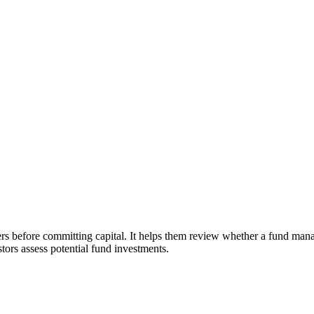
before committing capital. It helps them review whether a fund manager
ors assess potential fund investments.