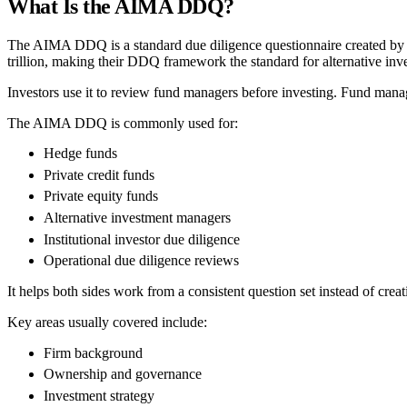
What Is the AIMA DDQ?
The AIMA DDQ is a standard due diligence questionnaire created by t
trillion, making their DDQ framework the standard for alternative inv
Investors use it to review fund managers before investing. Fund manage
The AIMA DDQ is commonly used for:
Hedge funds
Private credit funds
Private equity funds
Alternative investment managers
Institutional investor due diligence
Operational due diligence reviews
It helps both sides work from a consistent question set instead of crea
Key areas usually covered include:
Firm background
Ownership and governance
Investment strategy