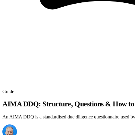
Guide
AIMA DDQ: Structure, Questions & How to
An AIMA DDQ is a standardised due diligence questionnaire used by in