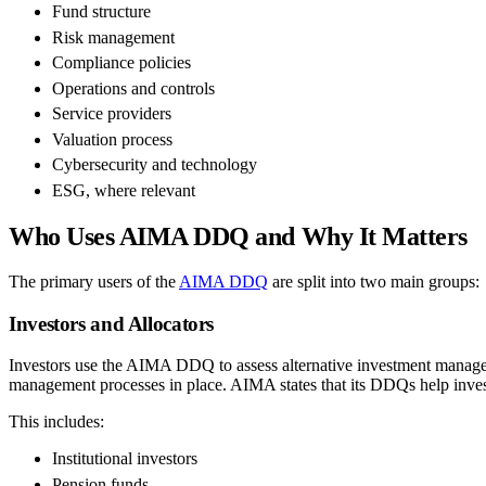
Fund structure
Risk management
Compliance policies
Operations and controls
Service providers
Valuation process
Cybersecurity and technology
ESG, where relevant
Who Uses AIMA DDQ and Why It Matters
The primary users of the
AIMA DDQ
are split into two main groups:
Investors and Allocators
Investors use the AIMA DDQ to assess alternative investment managers 
management processes in place. AIMA states that its DDQs help invest
This includes:
Institutional investors
Pension funds