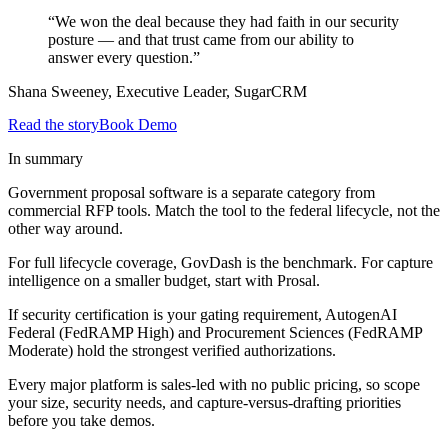
“We won the deal because they had faith in our security
posture — and that trust came from our ability to
answer every question.”
Shana Sweeney, Executive Leader, SugarCRM
Read the story
Book Demo
In summary
Government proposal software is a separate category from
commercial RFP tools. Match the tool to the federal lifecycle, not the
other way around.
For full lifecycle coverage, GovDash is the benchmark. For capture
intelligence on a smaller budget, start with Prosal.
If security certification is your gating requirement, AutogenAI
Federal (FedRAMP High) and Procurement Sciences (FedRAMP
Moderate) hold the strongest verified authorizations.
Every major platform is sales-led with no public pricing, so scope
your size, security needs, and capture-versus-drafting priorities
before you take demos.