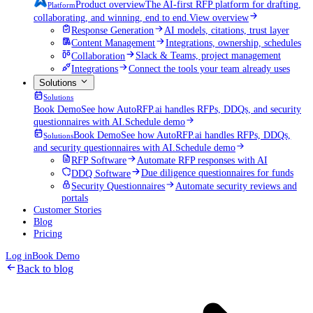
Product overview
The AI-first RFP platform for drafting,
Platform
collaborating, and winning, end to end.
View overview
Response Generation
AI models, citations, trust layer
Content Management
Integrations, ownership, schedules
Collaboration
Slack & Teams, project management
Integrations
Connect the tools your team already uses
Solutions
Solutions
Book Demo
See how AutoRFP.ai handles RFPs, DDQs, and security
questionnaires with AI.
Schedule demo
Book Demo
See how AutoRFP.ai handles RFPs, DDQs,
Solutions
and security questionnaires with AI.
Schedule demo
RFP Software
Automate RFP responses with AI
DDQ Software
Due diligence questionnaires for funds
Security Questionnaires
Automate security reviews and
portals
Customer Stories
Blog
Pricing
Log in
Book Demo
Back to blog