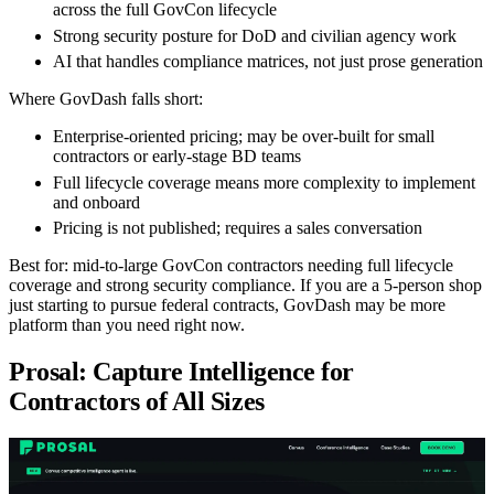
across the full GovCon lifecycle
Strong security posture for DoD and civilian agency work
AI that handles compliance matrices, not just prose generation
Where GovDash falls short:
Enterprise-oriented pricing; may be over-built for small
contractors or early-stage BD teams
Full lifecycle coverage means more complexity to implement
and onboard
Pricing is not published; requires a sales conversation
Best for:
mid-to-large GovCon contractors needing full lifecycle
coverage and strong security compliance. If you are a 5-person shop
just starting to pursue federal contracts, GovDash may be more
platform than you need right now.
Prosal: Capture Intelligence for
Contractors of All Sizes