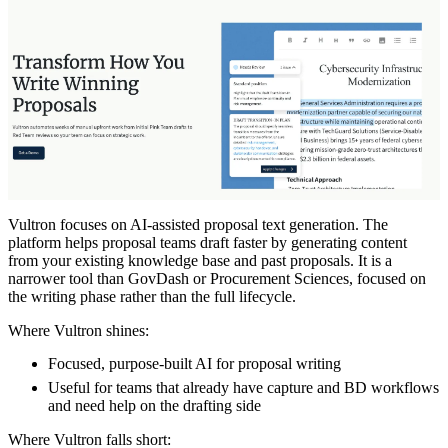
Vultron focuses on AI-assisted proposal text generation. The
platform helps proposal teams draft faster by generating content
from your existing knowledge base and past proposals. It is a
narrower tool than GovDash or Procurement Sciences, focused on
the writing phase rather than the full lifecycle.
Where Vultron shines:
Focused, purpose-built AI for proposal writing
Useful for teams that already have capture and BD workflows
and need help on the drafting side
Where Vultron falls short: