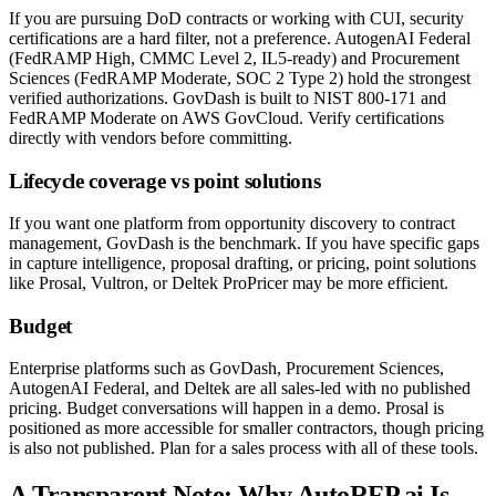
If you are pursuing DoD contracts or working with CUI, security
certifications are a hard filter, not a preference. AutogenAI Federal
(FedRAMP High, CMMC Level 2, IL5-ready) and Procurement
Sciences (FedRAMP Moderate, SOC 2 Type 2) hold the strongest
verified authorizations. GovDash is built to NIST 800-171 and
FedRAMP Moderate on AWS GovCloud. Verify certifications
directly with vendors before committing.
Lifecycle coverage vs point solutions
If you want one platform from opportunity discovery to contract
management, GovDash is the benchmark. If you have specific gaps
in capture intelligence, proposal drafting, or pricing, point solutions
like Prosal, Vultron, or Deltek ProPricer may be more efficient.
Budget
Enterprise platforms such as GovDash, Procurement Sciences,
AutogenAI Federal, and Deltek are all sales-led with no published
pricing. Budget conversations will happen in a demo. Prosal is
positioned as more accessible for smaller contractors, though pricing
is also not published. Plan for a sales process with all of these tools.
A Transparent Note: Why AutoRFP.ai Is