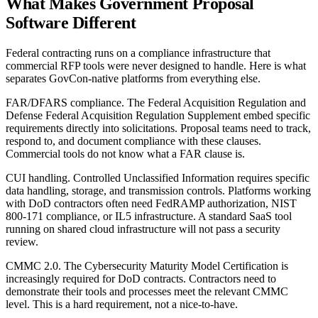
What Makes Government Proposal
Software Different
Federal contracting runs on a compliance infrastructure that
commercial RFP tools were never designed to handle. Here is what
separates GovCon-native platforms from everything else.
FAR/DFARS compliance.
The Federal Acquisition Regulation and
Defense Federal Acquisition Regulation Supplement embed specific
requirements directly into solicitations. Proposal teams need to track,
respond to, and document compliance with these clauses.
Commercial tools do not know what a FAR clause is.
CUI handling.
Controlled Unclassified Information requires specific
data handling, storage, and transmission controls. Platforms working
with DoD contractors often need FedRAMP authorization, NIST
800-171 compliance, or IL5 infrastructure. A standard SaaS tool
running on shared cloud infrastructure will not pass a security
review.
CMMC 2.0.
The Cybersecurity Maturity Model Certification is
increasingly required for DoD contracts. Contractors need to
demonstrate their tools and processes meet the relevant CMMC
level. This is a hard requirement, not a nice-to-have.