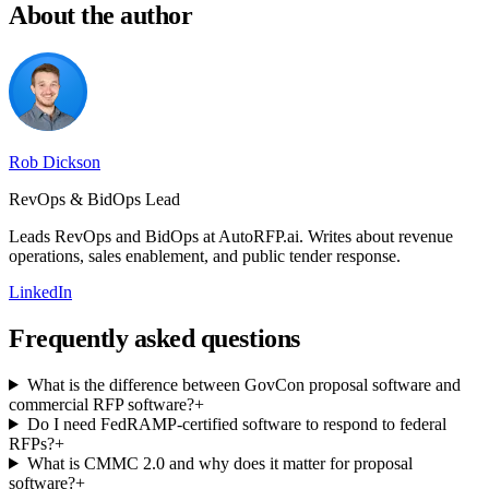
About the author
Rob Dickson
RevOps & BidOps Lead
Leads RevOps and BidOps at AutoRFP.ai. Writes about revenue
operations, sales enablement, and public tender response.
LinkedIn
Frequently asked questions
What is the difference between GovCon proposal software and
commercial RFP software?
+
Do I need FedRAMP-certified software to respond to federal
RFPs?
+
What is CMMC 2.0 and why does it matter for proposal
software?
+