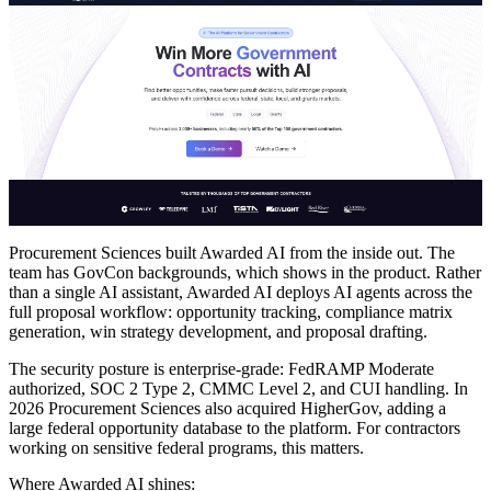
Procurement Sciences built Awarded AI from the inside out. The
team has GovCon backgrounds, which shows in the product. Rather
than a single AI assistant, Awarded AI deploys AI agents across the
full proposal workflow: opportunity tracking, compliance matrix
generation, win strategy development, and proposal drafting.
The security posture is enterprise-grade: FedRAMP Moderate
authorized, SOC 2 Type 2, CMMC Level 2, and CUI handling. In
2026 Procurement Sciences also acquired HigherGov, adding a
large federal opportunity database to the platform. For contractors
working on sensitive federal programs, this matters.
Where Awarded AI shines: