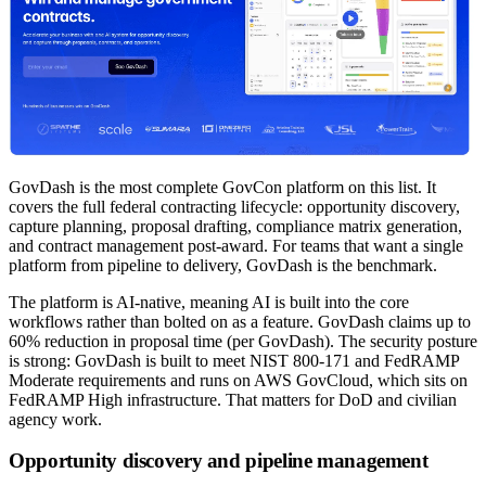
GovDash is the most complete GovCon platform on this list. It
covers the full federal contracting lifecycle: opportunity discovery,
capture planning, proposal drafting, compliance matrix generation,
and contract management post-award. For teams that want a single
platform from pipeline to delivery, GovDash is the benchmark.
The platform is AI-native, meaning AI is built into the core
workflows rather than bolted on as a feature. GovDash claims up to
60% reduction in proposal time (per GovDash). The security posture
is strong: GovDash is built to meet NIST 800-171 and FedRAMP
Moderate requirements and runs on AWS GovCloud, which sits on
FedRAMP High infrastructure. That matters for DoD and civilian
agency work.
Opportunity discovery and pipeline management