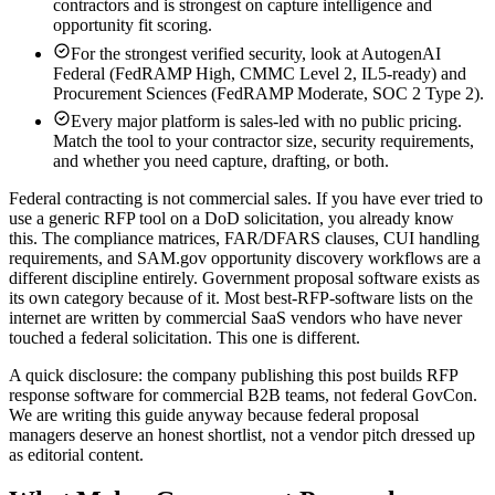
contractors and is strongest on capture intelligence and
opportunity fit scoring.
For the strongest verified security, look at AutogenAI
Federal (FedRAMP High, CMMC Level 2, IL5-ready) and
Procurement Sciences (FedRAMP Moderate, SOC 2 Type 2).
Every major platform is sales-led with no public pricing.
Match the tool to your contractor size, security requirements,
and whether you need capture, drafting, or both.
Federal contracting is not commercial sales. If you have ever tried to
use a generic RFP tool on a DoD solicitation, you already know
this. The compliance matrices, FAR/DFARS clauses, CUI handling
requirements, and SAM.gov opportunity discovery workflows are a
different discipline entirely. Government proposal software exists as
its own category because of it. Most best-RFP-software lists on the
internet are written by commercial SaaS vendors who have never
touched a federal solicitation. This one is different.
A quick disclosure:
the company publishing this post builds RFP
response software for commercial B2B teams, not federal GovCon.
We are writing this guide anyway because federal proposal
managers deserve an honest shortlist, not a vendor pitch dressed up
as editorial content.