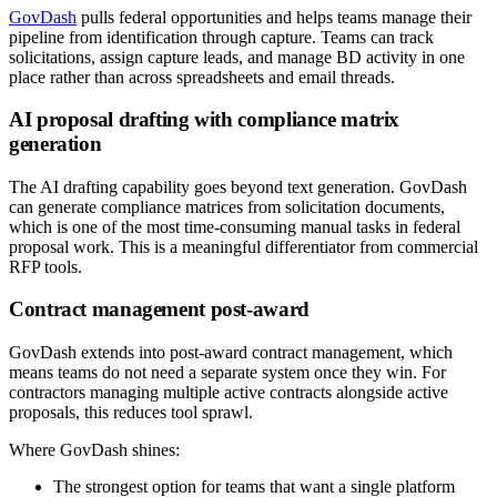
GovDash
pulls federal opportunities and helps teams manage their
pipeline from identification through capture. Teams can track
solicitations, assign capture leads, and manage BD activity in one
place rather than across spreadsheets and email threads.
AI proposal drafting with compliance matrix
generation
The AI drafting capability goes beyond text generation. GovDash
can generate compliance matrices from solicitation documents,
which is one of the most time-consuming manual tasks in federal
proposal work. This is a meaningful differentiator from commercial
RFP tools.
Contract management post-award
GovDash extends into post-award contract management, which
means teams do not need a separate system once they win. For
contractors managing multiple active contracts alongside active
proposals, this reduces tool sprawl.
Where GovDash shines:
The strongest option for teams that want a single platform