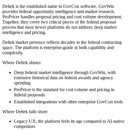
Deltek is the established name in GovCon software. GovWin
provides federal opportunity intelligence and market research.
ProPricer handles proposal pricing and cost volume development.
Together, they cover two critical pieces of the federal proposal
process that most newer platforms do not address: deep market
intelligence and pricing.
Deltek market presence reflects decades in the federal contracting
space. The platform is enterprise-grade in both capability and
complexity.
Where Deltek shines:
Deep federal market intelligence through GovWin, with
extensive historical data on federal awards and agency
spending
ProPricer is the standard for cost volume and pricing in
federal proposals
Established integrations with other enterprise GovCon tools
Where Deltek falls short:
Legacy UX; the platform feels its age compared to AI-native
competitors