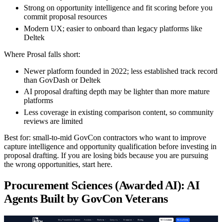
Strong on opportunity intelligence and fit scoring before you
commit proposal resources
Modern UX; easier to onboard than legacy platforms like
Deltek
Where Prosal falls short:
Newer platform founded in 2022; less established track record
than GovDash or Deltek
AI proposal drafting depth may be lighter than more mature
platforms
Less coverage in existing comparison content, so community
reviews are limited
Best for:
small-to-mid GovCon contractors who want to improve
capture intelligence and opportunity qualification before investing in
proposal drafting. If you are losing bids because you are pursuing
the wrong opportunities, start here.
Procurement Sciences (Awarded AI): AI
Agents Built by GovCon Veterans