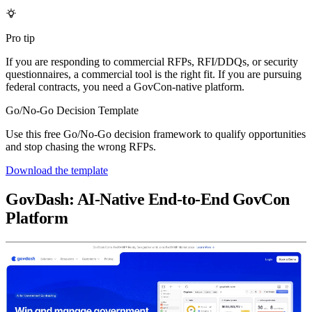
Pro tip
If you are responding to commercial RFPs, RFI/DDQs, or security
questionnaires, a commercial tool is the right fit. If you are pursuing
federal contracts, you need a GovCon-native platform.
Go/No-Go Decision Template
Use this free Go/No-Go decision framework to qualify opportunities
and stop chasing the wrong RFPs.
Download the template
GovDash: AI-Native End-to-End GovCon
Platform