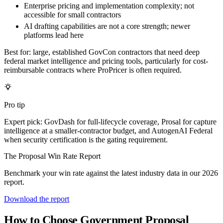
Enterprise pricing and implementation complexity; not
accessible for small contractors
AI drafting capabilities are not a core strength; newer
platforms lead here
Best for:
large, established GovCon contractors that need deep
federal market intelligence and pricing tools, particularly for cost-
reimbursable contracts where ProPricer is often required.
Pro tip
Expert pick: GovDash for full-lifecycle coverage, Prosal for capture
intelligence at a smaller-contractor budget, and AutogenAI Federal
when security certification is the gating requirement.
The Proposal Win Rate Report
Benchmark your win rate against the latest industry data in our 2026
report.
Download the report
How to Choose Government Proposal