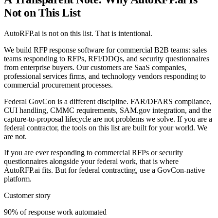
Not on This List
AutoRFP.ai is not on this list. That is intentional.
We build RFP response software for commercial B2B teams: sales
teams responding to RFPs, RFI/DDQs, and security questionnaires
from enterprise buyers. Our customers are SaaS companies,
professional services firms, and technology vendors responding to
commercial procurement processes.
Federal GovCon is a different discipline. FAR/DFARS compliance,
CUI handling, CMMC requirements, SAM.gov integration, and the
capture-to-proposal lifecycle are not problems we solve. If you are a
federal contractor, the tools on this list are built for your world. We
are not.
If you are ever responding to commercial RFPs or security
questionnaires alongside your federal work, that is where
AutoRFP.ai fits. But for federal contracting, use a GovCon-native
platform.
Customer story
90% of response work automated