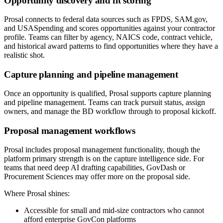
Opportunity discovery and fit scoring
Prosal connects to federal data sources such as FPDS, SAM.gov,
and USASpending and scores opportunities against your contractor
profile. Teams can filter by agency, NAICS code, contract vehicle,
and historical award patterns to find opportunities where they have a
realistic shot.
Capture planning and pipeline management
Once an opportunity is qualified, Prosal supports capture planning
and pipeline management. Teams can track pursuit status, assign
owners, and manage the BD workflow through to proposal kickoff.
Proposal management workflows
Prosal includes proposal management functionality, though the
platform primary strength is on the capture intelligence side. For
teams that need deep AI drafting capabilities, GovDash or
Procurement Sciences may offer more on the proposal side.
Where Prosal shines:
Accessible for small and mid-size contractors who cannot
afford enterprise GovCon platforms