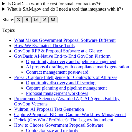
Is GovDash worth the cost for small contractors?
+
What is SAM.gov and do I need a tool that integrates with it?
+
Share:
Topics
What Makes Government Proposal Software Different
How We Evaluated These Tools
GovCon RFP & Proposal Software at a Glance
GovDash: AI-Native End-to-End GovCon Platform
Opportunity discovery and pipeline management
AI proposal drafting with compliance matrix generation
Contract management post-award
Prosal: Capture Intelligence for Contractors of All Sizes
Opportunity discovery and fit scoring
Capture planning and pipeline management
Proposal management workflows
Procurement Sciences (Awarded AI): AI Agents Built by
GovCon Veterans
Vultron: AI Proposal Text Generation
Capture2Proposal: BD and Capture Workflow Management
Deltek (GovWin / ProPricer): The Legacy Incumbent
How to Choose Government Proposal Software
Contractor size and maturity