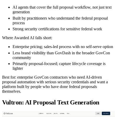
AI agents that cover the full proposal workflow, not just text
generation
Built by practitioners who understand the federal proposal
process
Strong security certifications for sensitive federal work
Where Awarded AI falls short:
Enterprise pricing; sales-led process with no self-serve option
Less brand visibility than GovDash in the broader GovCon
community
Primarily proposal-focused; capture lifecycle coverage is
lighter
Best for:
enterprise GovCon contractors who need AI-driven
proposal automation with serious security credentials and want a
platform built by people who have done federal proposals
themselves.
Vultron: AI Proposal Text Generation