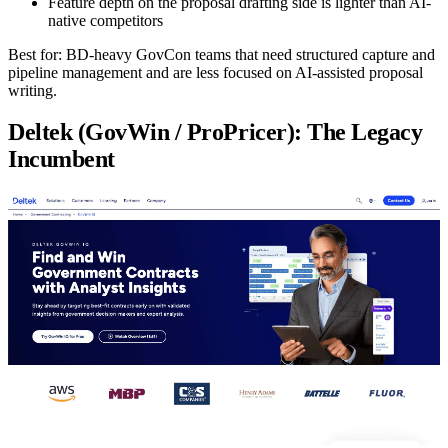
Feature depth on the proposal drafting side is lighter than AI-
native competitors
Best for:
BD-heavy GovCon teams that need structured capture and
pipeline management and are less focused on AI-assisted proposal
writing.
Deltek (GovWin / ProPricer): The Legacy
Incumbent