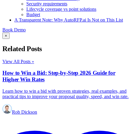
Security requirements
Lifecycle coverage vs point solutions
Budget
A Transparent Note: Why AutoRFP.ai Is Not on This List
Book Demo
×
Related Posts
View All Posts »
How to Win a Bid: Step-by-Step 2026 Guide for
Higher Win Rates
Learn how to win a bid with proven strategies, real examples, and
practical tips to improve your proposal quality, speed, and win rate.
Rob Dickson