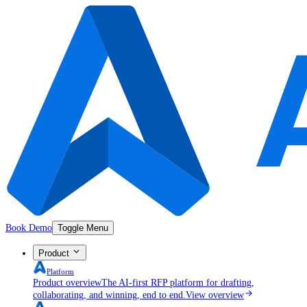
Book Demo
Toggle Menu
Product
Platform
Product overview
The AI-first RFP platform for drafting,
collaborating, and winning, end to end.
View overview