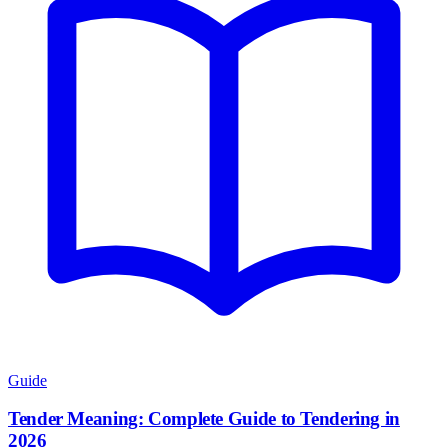
Guide
Tender Meaning: Complete Guide to Tendering in
2026