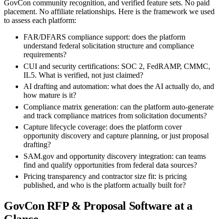
GovCon community recognition, and verified feature sets. No paid
placement. No affiliate relationships. Here is the framework we used
to assess each platform:
FAR/DFARS compliance support: does the platform
understand federal solicitation structure and compliance
requirements?
CUI and security certifications: SOC 2, FedRAMP, CMMC,
IL5. What is verified, not just claimed?
AI drafting and automation: what does the AI actually do, and
how mature is it?
Compliance matrix generation: can the platform auto-generate
and track compliance matrices from solicitation documents?
Capture lifecycle coverage: does the platform cover
opportunity discovery and capture planning, or just proposal
drafting?
SAM.gov and opportunity discovery integration: can teams
find and qualify opportunities from federal data sources?
Pricing transparency and contractor size fit: is pricing
published, and who is the platform actually built for?
GovCon RFP & Proposal Software at a