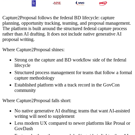
Capture2Proposal follows the federal BD lifecycle: capture
planning, opportunity tracking, teaming, and proposal management.
The platform is built around the structured federal capture process
rather than AI drafting. It does not include native generative AI
proposal writing.
Where Capture2Proposal shines:
Strong on the capture and BD workflow side of the federal
lifecycle
Structured process management for teams that follow a formal
capture methodology
Established platform with a track record in the GovCon
community
Where Capture2Proposal falls short:
No native generative AI drafting; teams that want AI-assisted
writing will need to supplement
Less modern UX compared to newer platforms like Prosal or
GovDash