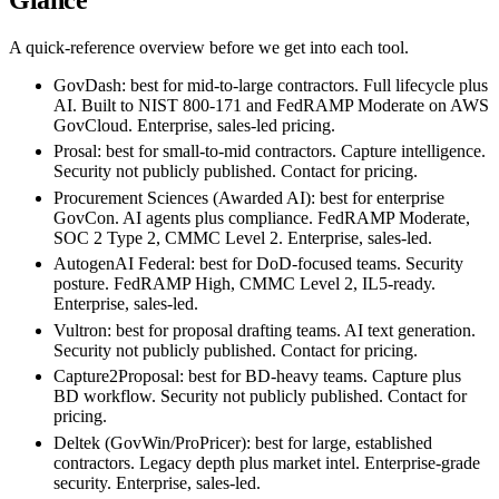
Glance
A quick-reference overview before we get into each tool.
GovDash:
best for mid-to-large contractors. Full lifecycle plus
AI. Built to NIST 800-171 and FedRAMP Moderate on AWS
GovCloud. Enterprise, sales-led pricing.
Prosal:
best for small-to-mid contractors. Capture intelligence.
Security not publicly published. Contact for pricing.
Procurement Sciences (Awarded AI):
best for enterprise
GovCon. AI agents plus compliance. FedRAMP Moderate,
SOC 2 Type 2, CMMC Level 2. Enterprise, sales-led.
AutogenAI Federal:
best for DoD-focused teams. Security
posture. FedRAMP High, CMMC Level 2, IL5-ready.
Enterprise, sales-led.
Vultron:
best for proposal drafting teams. AI text generation.
Security not publicly published. Contact for pricing.
Capture2Proposal:
best for BD-heavy teams. Capture plus
BD workflow. Security not publicly published. Contact for
pricing.
Deltek (GovWin/ProPricer):
best for large, established
contractors. Legacy depth plus market intel. Enterprise-grade
security. Enterprise, sales-led.