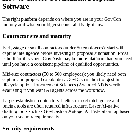
Software
The right platform depends on where you are in your GovCon
journey and what your biggest constraint is right now.
Contractor size and maturity
Early-stage or small contractors (under 50 employees):
start with
capture intelligence before investing in proposal automation. Prosal
is built for this stage. GovDash may be more platform than you need
until you have a consistent pipeline of qualified opportunities.
Mid-size contractors (50 to 500 employees):
you likely need both
capture and proposal capabilities. GovDash is the strongest full-
lifecycle option. Procurement Sciences (Awarded AI) is worth
evaluating if you want AI agents across the workflow.
Large, established contractors:
Deltek market intelligence and
pricing tools are often required infrastructure. Layer AI-native
drafting tools such as GovDash or AutogenAI Federal on top based
on your security requirements.
Security requirements