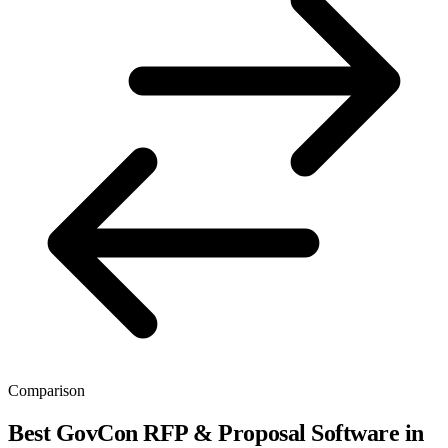
Comparison
Best GovCon RFP & Proposal Software in