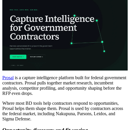
Prosal
is a capture intelligence platform built for federal government
contractors. Prosal pulls together market research, incumbent
analysis, competitor profiling, and opportunity shaping before the
RFP even drops.
Where most BD tools help contractors respond to opportunities,
Prosal helps them shape them. Prosal is used by contractors across
the federal market, including Nakupuna, Parsons, Leidos, and
Sigma Defense.