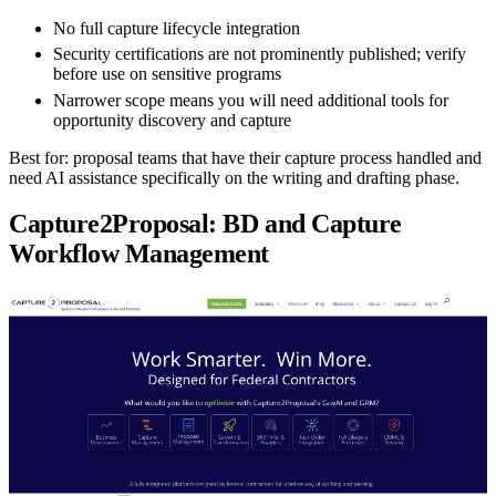
No full capture lifecycle integration
Security certifications are not prominently published; verify
before use on sensitive programs
Narrower scope means you will need additional tools for
opportunity discovery and capture
Best for:
proposal teams that have their capture process handled and
need AI assistance specifically on the writing and drafting phase.
Capture2Proposal: BD and Capture
Workflow Management