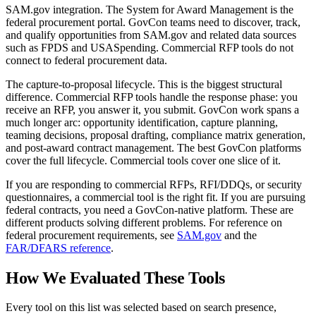
SAM.gov integration.
The System for Award Management is the
federal procurement portal. GovCon teams need to discover, track,
and qualify opportunities from SAM.gov and related data sources
such as FPDS and USASpending. Commercial RFP tools do not
connect to federal procurement data.
The capture-to-proposal lifecycle.
This is the biggest structural
difference. Commercial RFP tools handle the response phase: you
receive an RFP, you answer it, you submit. GovCon work spans a
much longer arc: opportunity identification, capture planning,
teaming decisions, proposal drafting, compliance matrix generation,
and post-award contract management. The best GovCon platforms
cover the full lifecycle. Commercial tools cover one slice of it.
If you are responding to commercial RFPs, RFI/DDQs, or security
questionnaires, a commercial tool is the right fit. If you are pursuing
federal contracts, you need a GovCon-native platform. These are
different products solving different problems. For reference on
federal procurement requirements, see
SAM.gov
and the
FAR/DFARS reference
.
How We Evaluated These Tools
Every tool on this list was selected based on search presence,