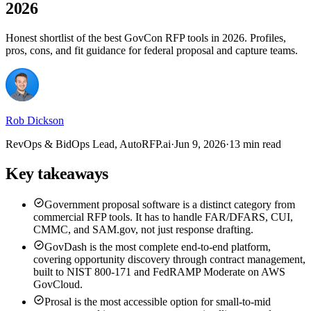
2026
Honest shortlist of the best GovCon RFP tools in 2026. Profiles,
pros, cons, and fit guidance for federal proposal and capture teams.
Rob Dickson
RevOps & BidOps Lead, AutoRFP.ai
·
Jun 9, 2026
·
13 min read
Key takeaways
Government proposal software is a distinct category from
commercial RFP tools. It has to handle FAR/DFARS, CUI,
CMMC, and SAM.gov, not just response drafting.
GovDash is the most complete end-to-end platform,
covering opportunity discovery through contract management,
built to NIST 800-171 and FedRAMP Moderate on AWS
GovCloud.
Prosal is the most accessible option for small-to-mid