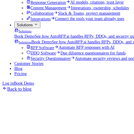
Response Generation
AI models, citations, trust layer
Content Management
Integrations, ownership, schedules
Collaboration
Slack & Teams, project management
Integrations
Connect the tools your team already uses
Solutions
Solutions
Book Demo
See how AutoRFP.ai handles RFPs, DDQs, and security que
Book Demo
See how AutoRFP.ai handles RFPs, DDQs, and se
Solutions
RFP Software
Automate RFP responses with AI
DDQ Software
Due diligence questionnaires for funds
Security Questionnaires
Automate security reviews and por
Customer Stories
Blog
Pricing
Log in
Book Demo
Back to blog