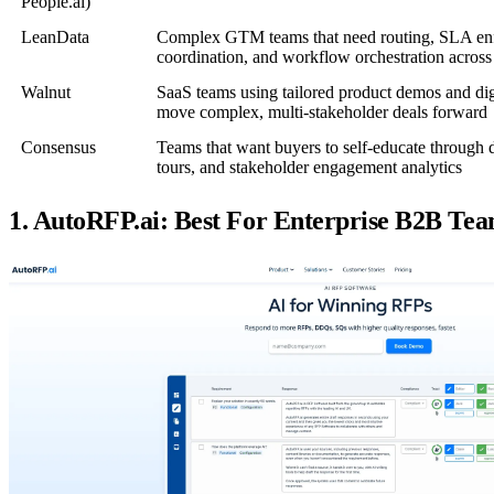
People.ai)
LeanData
Complex GTM teams that need routing, SLA en
coordination, and workflow orchestration across
Walnut
SaaS teams using tailored product demos and digi
move complex, multi-stakeholder deals forward
Consensus
Teams that want buyers to self-educate through
tours, and stakeholder engagement analytics
1. AutoRFP.ai: Best For Enterprise B2B T