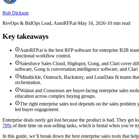
Rob Dickson
RevOps & BidOps Lead, AutoRFP.ai
·
May 16, 2026
·
10 min read
Key takeaways
AutoRFP.ai is the best RFP software for enterprise B2B teams
functional workflow control.
Salesforce Sales Cloud, Highspot, Gong, and Clari cover diff
software, Gong is conversation intelligence software, and Clari
Mindtickle, Outreach, Backstory, and LeanData fit teams tha
orchestration.
Walnut and Consensus are buyer-facing enterprise sales tools
education across complex buying groups.
The right enterprise sales tool depends on the sales problem
led buyer engagement.
Enterprise deals rarely get lost because the product is bad. They get l
70%
of their time on non-selling tasks, which is brutal when you’re tr
In this guide, we’ll break down the best enterprise sales tools that he