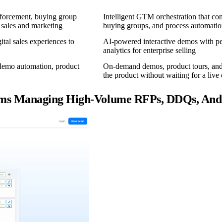
forcement, buying group
Intelligent GTM orchestration that co
 sales and marketing
buying groups, and process automatio
tal sales experiences to
AI-powered interactive demos with pe
analytics for enterprise selling
 demo automation, product
On-demand demos, product tours, and 
the product without waiting for a liv
eams Managing High-Volume RFPs, DDQs, And 