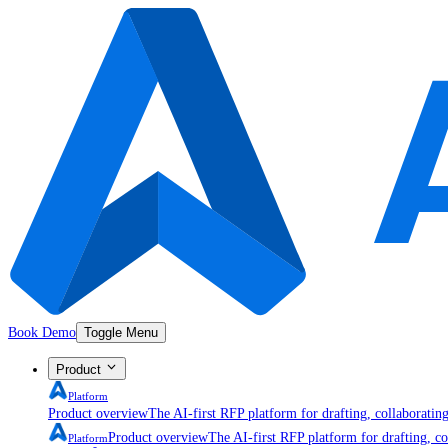
Book Demo
Toggle Menu
Product
Platform
Product overview
The AI-first RFP platform for drafting, collaboratin
Product overview
The AI-first RFP platform for drafting, co
Platform