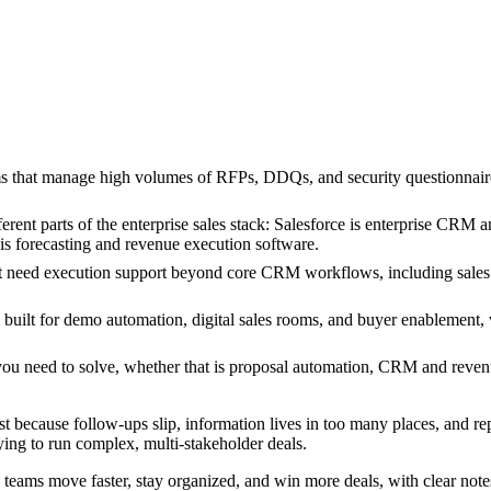
 that manage high volumes of RFPs, DDQs, and security questionnaires a
erent parts of the enterprise sales stack: Salesforce is enterprise CRM 
 is forecasting and revenue execution software.
t need execution support beyond core CRM workflows, including sales r
 built for demo automation, digital sales rooms, and buyer enablement,
 you need to solve, whether that is proposal automation, CRM and reven
ost because follow-ups slip, information lives in too many places, and re
ying to run complex, multi-stakeholder deals.
lp teams move faster, stay organized, and win more deals, with clear notes