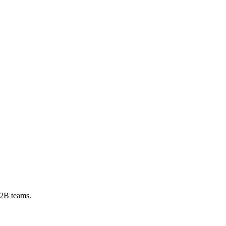
B2B teams.