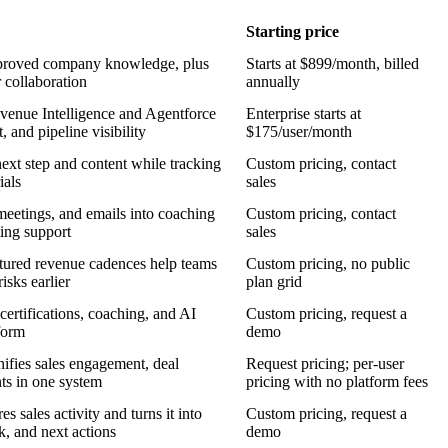
Starting price
 approved company knowledge, plus
Starts at $899/month, billed
 collaboration
annually
venue Intelligence and Agentforce
Enterprise starts at
, and pipeline visibility
$175/user/month
next step and content while tracking
Custom pricing, contact
ials
sales
 meetings, and emails into coaching
Custom pricing, contact
ting support
sales
uctured revenue cadences help teams
Custom pricing, no public
isks earlier
plan grid
certifications, coaching, and AI
Custom pricing, request a
form
demo
nifies sales engagement, deal
Request pricing; per-user
ts in one system
pricing with no platform fees
 sales activity and turns it into
Custom pricing, request a
k, and next actions
demo