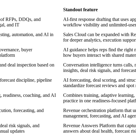
Standout feature
e of RFPs, DDQs, and
AI-first response drafting that uses
gal, and IT
workflow visibility and unlimited-user
ting, automation, and AI in
Sales Cloud can be expanded with Re
for deeper analytics, execution support
governance, buyer
AI guidance helps reps find the right 
platform
how buyers interact with shared mater
nd deal inspection based on
Conversation intelligence turns calls,
insights, deal risk signals, and forecas
recast discipline, pipeline
AI forecasting, deal scoring, and str
standardize forecast reviews and spot r
, readiness, coaching, and AI
Combines training, adaptive learning, 
practice in one readiness-focused plat
cution, forecasting, and
Revenue orchestration platform that u
management, forecasting, and AI agen
eal risk signals, and
Revenue Answers Platform that captures
anual updates
answers about deal health, forecast ris