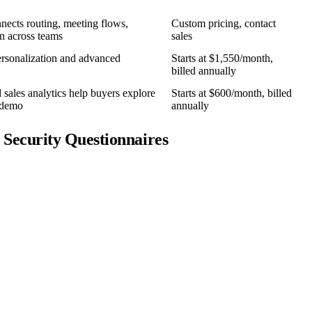
nnects routing, meeting flows,
Custom pricing, contact
n across teams
sales
rsonalization and advanced
Starts at $1,550/month,
billed annually
sales analytics help buyers explore
Starts at $600/month, billed
e demo
annually
Security Questionnaires