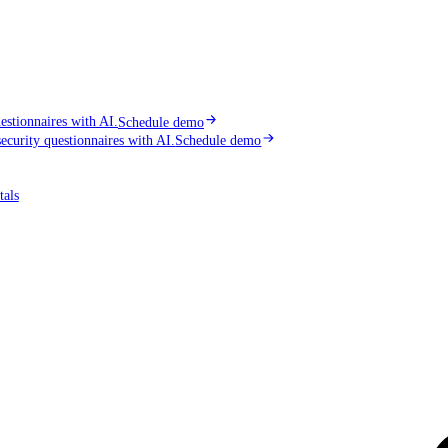
stionnaires with AI.
Schedule demo
curity questionnaires with AI.
Schedule demo
tals