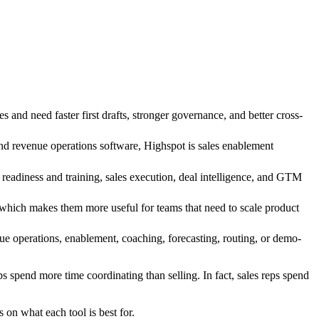
nd need faster first drafts, stronger governance, and better cross-
and revenue operations software, Highspot is sales enablement
eadiness and training, sales execution, deal intelligence, and GTM
 which makes them more useful for teams that need to scale product
ue operations, enablement, coaching, forecasting, routing, or demo-
ps spend more time coordinating than selling. In fact, sales reps spend
 on what each tool is best for.