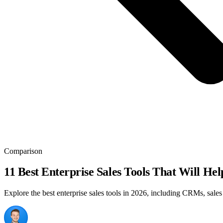
Comparison
11 Best Enterprise Sales Tools That Will He
Explore the best enterprise sales tools in 2026, including CRMs, sale