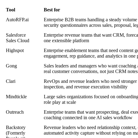
Tool
Best for
AutoRFP.ai
Enterprise B2B teams handling a steady volum
security questionnaires across sales, proposal, le
Salesforce
Enterprise revenue teams that want CRM, forecas
Sales Cloud
one extensible platform
Highspot
Enterprise enablement teams that need content 
engagement, rep guidance, and analytics in one 
Gong
Sales leaders and managers who want coaching a
real customer conversations, not just CRM notes
Clari
RevOps and revenue leaders who need stronger fo
inspection, and revenue execution visibility
Mindtickle
Large sales organizations focused on onboarding
role play at scale
Outreach
Enterprise teams that want prospecting, deal exe
coaching connected in one AI sales workflow
Backstory
Revenue leaders who need relationship context, d
(Formerly
automated activity capture without relying on m