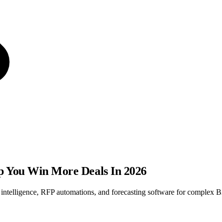
lp You Win More Deals In 2026
s intelligence, RFP automations, and forecasting software for complex 