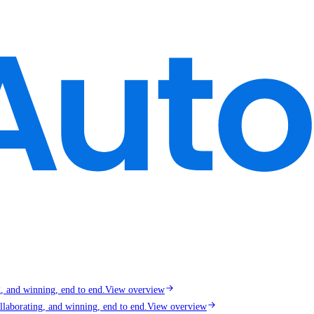
g, and winning, end to end.
View overview
llaborating, and winning, end to end.
View overview