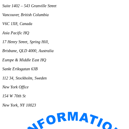
Suite 1402 – 543 Granville Street
Vancouver, British Columbia
V6C 1X8, Canada
Asia Pacific HQ
17 Henry Street, Spring Hill,
Brisbane, QLD 4000, Australia
Europe & Middle East HQ
Sankt Eriksgatan 63B
112 34, Stockholm, Sweden
New York Office
154 W 70th St
New York, NY 10023