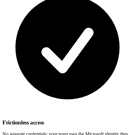
Frictionless access
No separate credentials: your team uses the Microsoft identity they