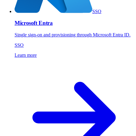
SSO
Microsoft Entra
Single sign-on and provisioning through Microsoft Entra ID.
SSO
Learn more