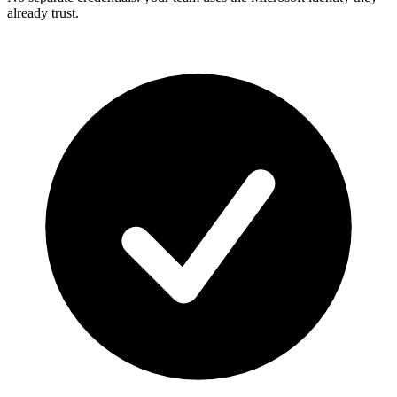
already trust.