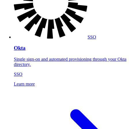
SSO
Okta
Single sign-on and automated provisioning through your Okta
directory.
SSO
Learn more