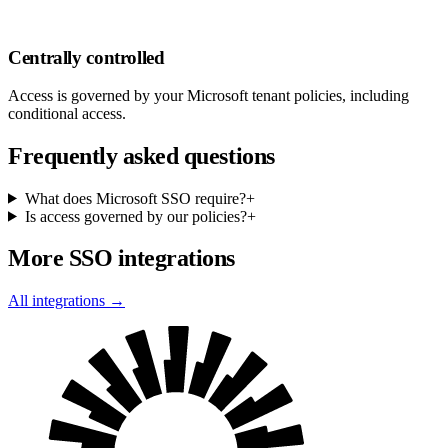
Centrally controlled
Access is governed by your Microsoft tenant policies, including
conditional access.
Frequently asked questions
What does Microsoft SSO require?
+
Is access governed by our policies?
+
More SSO integrations
All integrations →