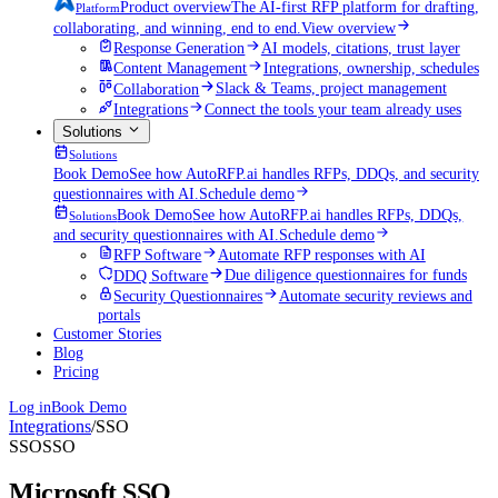
Product overview
The AI-first RFP platform for drafting,
Platform
collaborating, and winning, end to end.
View overview
Response Generation
AI models, citations, trust layer
Content Management
Integrations, ownership, schedules
Collaboration
Slack & Teams, project management
Integrations
Connect the tools your team already uses
Solutions
Solutions
Book Demo
See how AutoRFP.ai handles RFPs, DDQs, and security
questionnaires with AI.
Schedule demo
Book Demo
See how AutoRFP.ai handles RFPs, DDQs,
Solutions
and security questionnaires with AI.
Schedule demo
RFP Software
Automate RFP responses with AI
DDQ Software
Due diligence questionnaires for funds
Security Questionnaires
Automate security reviews and
portals
Customer Stories
Blog
Pricing
Log in
Book Demo
Integrations
/
SSO
SSO
SSO
Microsoft SSO