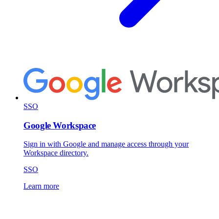
SSO
Google Workspace
Sign in with Google and manage access through your
Workspace directory.
SSO
Learn more