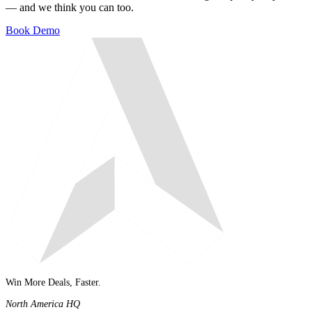
— and we think you can too.
Book Demo
Win More Deals, Faster.
North America HQ