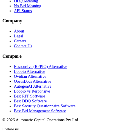
DDQ Meaning
No Bid Meaning
API Status
Company
About
Legal
Careers
Contact Us
Compare
Responsive (RFPIO) Alternative
Loopio Alternative
Qvidian Alternative
QorusDocs Alternative
AutogenAI Alternative
Loopio vs Responsive
Best RFP Software
Best DDQ Software
Best Security Questionnaire Software
Best Bid Management Software
© 2026 Automatic Capital Operations Pty Ltd.
Follow us