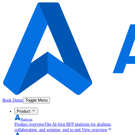
Book Demo
Toggle Menu
Product
Platform
Product overview
The AI-first RFP platform for drafting,
collaborating, and winning, end to end.
View overview