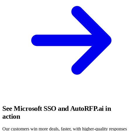
See Microsoft SSO and AutoRFP.ai in
action
Our customers win more deals, faster, with higher-quality responses