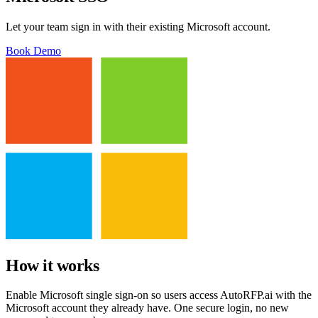
Let your team sign in with their existing Microsoft account.
Book Demo
How it works
Enable Microsoft single sign-on so users access AutoRFP.ai with the
Microsoft account they already have. One secure login, no new