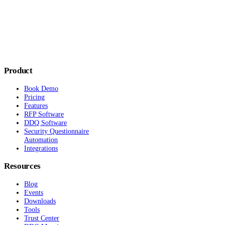
Product
Book Demo
Pricing
Features
RFP Software
DDQ Software
Security Questionnaire
Automation
Integrations
Resources
Blog
Events
Downloads
Tools
Trust Center