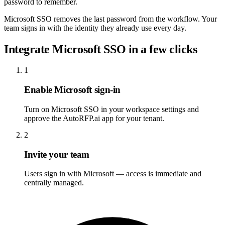
password to remember.
Microsoft SSO removes the last password from the workflow. Your
team signs in with the identity they already use every day.
Integrate Microsoft SSO in a few clicks
1
Enable Microsoft sign-in
Turn on Microsoft SSO in your workspace settings and
approve the AutoRFP.ai app for your tenant.
2
Invite your team
Users sign in with Microsoft — access is immediate and
centrally managed.