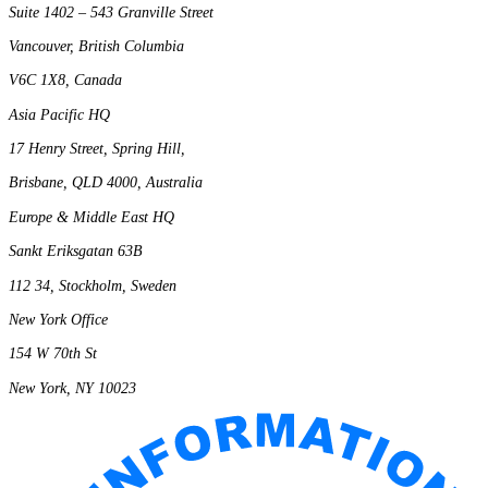
Suite 1402 – 543 Granville Street
Vancouver, British Columbia
V6C 1X8, Canada
Asia Pacific HQ
17 Henry Street, Spring Hill,
Brisbane, QLD 4000, Australia
Europe & Middle East HQ
Sankt Eriksgatan 63B
112 34, Stockholm, Sweden
New York Office
154 W 70th St
New York, NY 10023