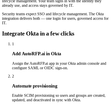
lifecycle management. Your team signs in with the identity they
already use, and access stays governed by IT.
Security teams expect SSO and lifecycle management. The Okta
integration delivers both — one login for users, governed access for
IT.
Integrate Okta in a few clicks
1
Add AutoRFP.ai in Okta
Assign the AutoRFP.ai app in your Okta admin console and
configure SAML or OIDC sign-on.
2
Automate provisioning
Enable SCIM provisioning so users and groups are created,
updated, and deactivated in sync with Okta.