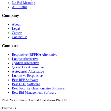
No Bid Meaning
API Status
Company
About
Legal
Careers
Contact Us
Compare
Responsive (RFPIO) Alternative
Loopio Alternative
Qvidian Alternative
QorusDocs Alternative
AutogenAI Alternative
Loopio vs Responsive
Best RFP Software
Best DDQ Software
Best Security Questionnaire Software
Best Bid Management Software
© 2026 Automatic Capital Operations Pty Ltd.
Follow us