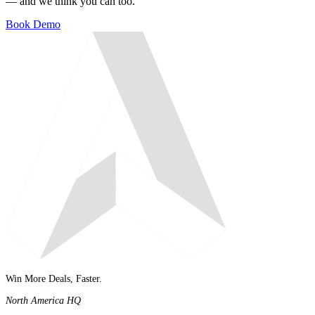
— and we think you can too.
Book Demo
Win More Deals, Faster.
North America HQ