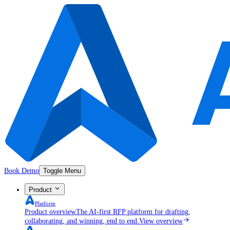
Book Demo
Toggle Menu
Product
Platform
Product overview
The AI-first RFP platform for drafting,
collaborating, and winning, end to end.
View overview