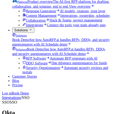
Product overview
The AI-first RFP platform for drafting,
Platform
collaborating, and winning, end to end.
View overview
Response Generation
AI models, citations, trust layer
Content Management
Integrations, ownership, schedules
Collaboration
Slack & Teams, project management
Integrations
Connect the tools your team already uses
Solutions
Solutions
Book Demo
See how AutoRFP.ai handles RFPs, DDQs, and security
questionnaires with AI.
Schedule demo
Book Demo
See how AutoRFP.ai handles RFPs, DDQs,
Solutions
and security questionnaires with AI.
Schedule demo
RFP Software
Automate RFP responses with AI
DDQ Software
Due diligence questionnaires for funds
Security Questionnaires
Automate security reviews and
portals
Customer Stories
Blog
Pricing
Log in
Book Demo
Integrations
/
SSO
SSO
SSO
Okta