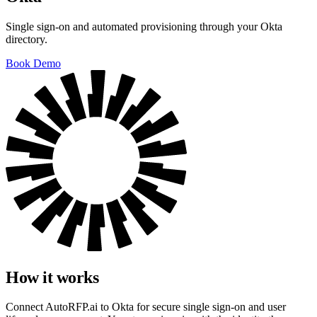
Single sign-on and automated provisioning through your Okta
directory.
Book Demo
How it works
Connect AutoRFP.ai to Okta for secure single sign-on and user