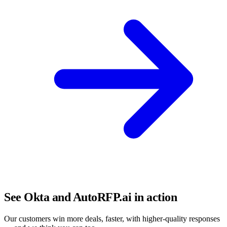
See Okta and AutoRFP.ai in action
Our customers win more deals, faster, with higher-quality responses