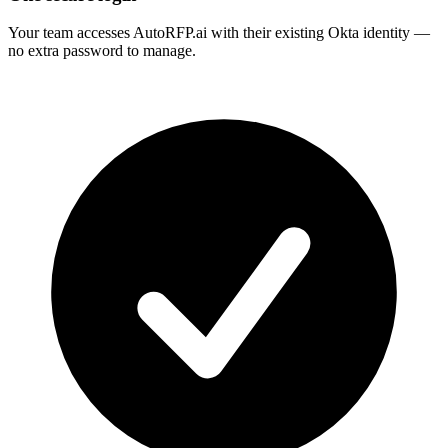
Your team accesses AutoRFP.ai with their existing Okta identity —
no extra password to manage.