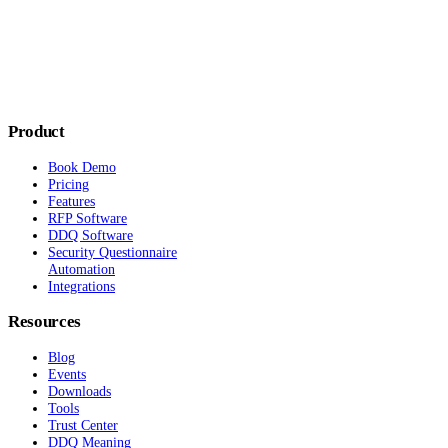
Product
Book Demo
Pricing
Features
RFP Software
DDQ Software
Security Questionnaire
Automation
Integrations
Resources
Blog
Events
Downloads
Tools
Trust Center
DDQ Meaning