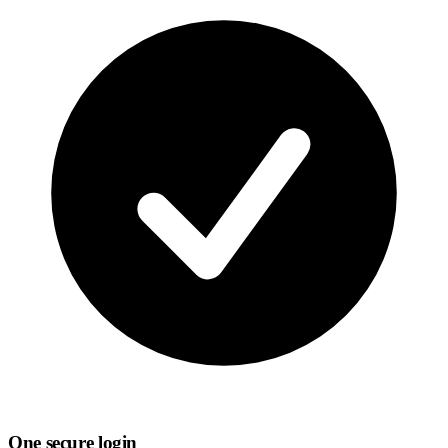
One secure login