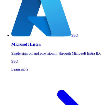
SSO
Microsoft Entra
Single sign-on and provisioning through Microsoft Entra ID.
SSO
Learn more