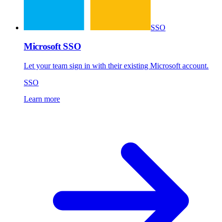
SSO
Microsoft SSO
Let your team sign in with their existing Microsoft account.
SSO
Learn more