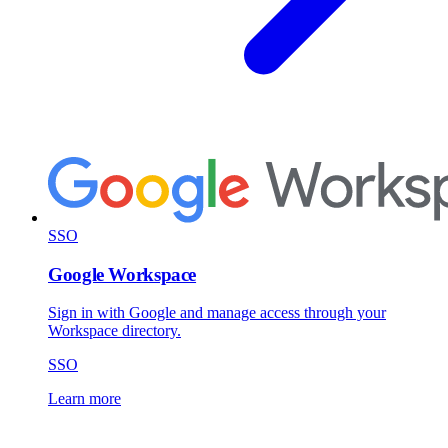
SSO
Google Workspace
Sign in with Google and manage access through your
Workspace directory.
SSO
Learn more