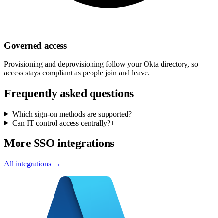
Governed access
Provisioning and deprovisioning follow your Okta directory, so
access stays compliant as people join and leave.
Frequently asked questions
Which sign-on methods are supported?
+
Can IT control access centrally?
+
More SSO integrations
All integrations →