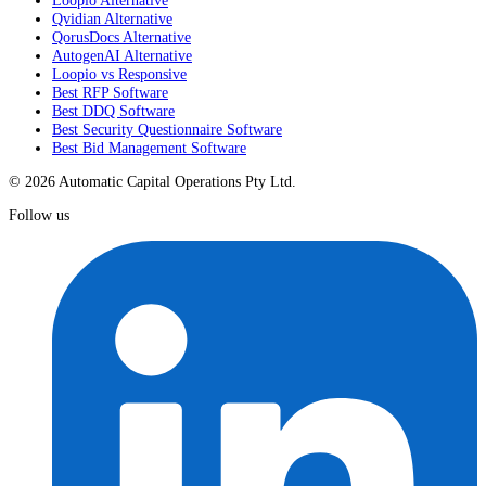
Qvidian Alternative
QorusDocs Alternative
AutogenAI Alternative
Loopio vs Responsive
Best RFP Software
Best DDQ Software
Best Security Questionnaire Software
Best Bid Management Software
© 2026 Automatic Capital Operations Pty Ltd.
Follow us