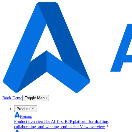
Book Demo
Toggle Menu
Product
Platform
Product overview
The AI-first RFP platform for drafting,
collaborating, and winning, end to end.
View overview