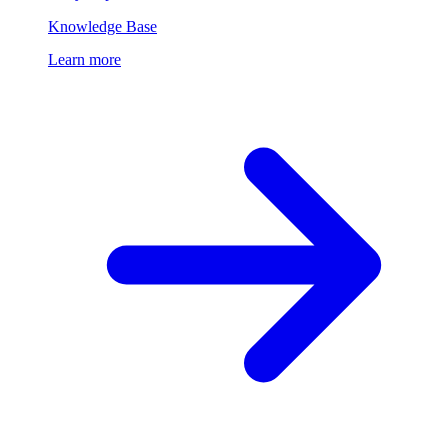
Knowledge Base
Learn more