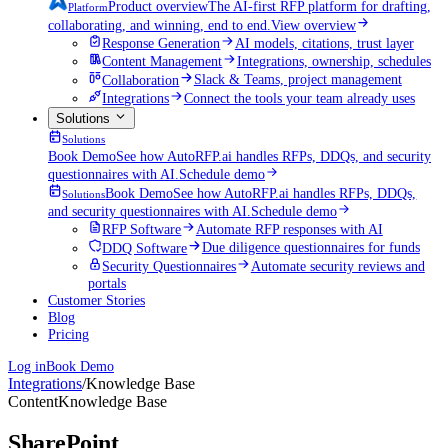
Product overview
The AI-first RFP platform for drafting,
Platform
collaborating, and winning, end to end.
View overview
Response Generation
AI models, citations, trust layer
Content Management
Integrations, ownership, schedules
Collaboration
Slack & Teams, project management
Integrations
Connect the tools your team already uses
Solutions
Solutions
Book Demo
See how AutoRFP.ai handles RFPs, DDQs, and security
questionnaires with AI.
Schedule demo
Book Demo
See how AutoRFP.ai handles RFPs, DDQs,
Solutions
and security questionnaires with AI.
Schedule demo
RFP Software
Automate RFP responses with AI
DDQ Software
Due diligence questionnaires for funds
Security Questionnaires
Automate security reviews and
portals
Customer Stories
Blog
Pricing
Log in
Book Demo
Integrations
/
Knowledge Base
Content
Knowledge Base
SharePoint