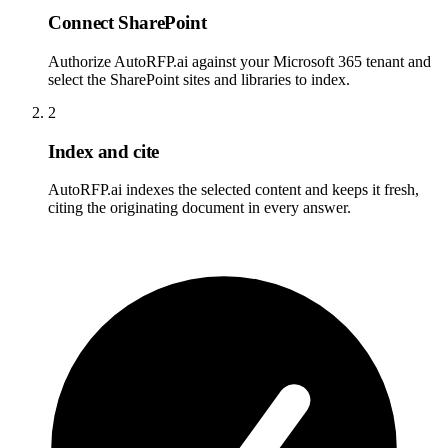
Connect SharePoint
Authorize AutoRFP.ai against your Microsoft 365 tenant and
select the SharePoint sites and libraries to index.
2
Index and cite
AutoRFP.ai indexes the selected content and keeps it fresh,
citing the originating document in every answer.