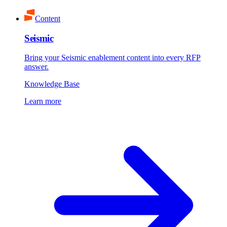
Content
Seismic
Bring your Seismic enablement content into every RFP
answer.
Knowledge Base
Learn more