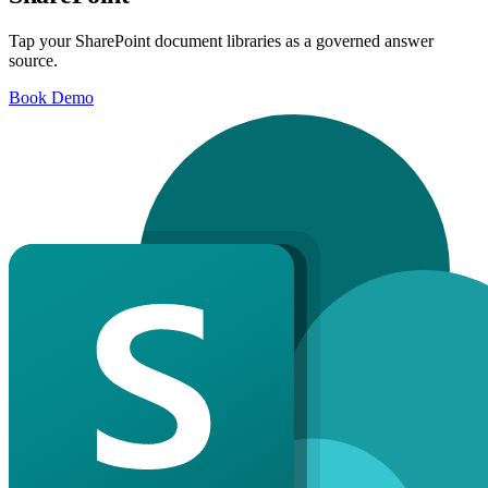
Tap your SharePoint document libraries as a governed answer
source.
Book Demo