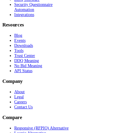
Security Questionnaire
Automation
Integrations
Resources
Blog
Events
Downloads
Tools
Trust Center
DDQ Meaning
No Bid Meaning
API Status
Company
About
Legal
Careers
Contact Us
Compare
Responsive (RFPIO) Alternative
Loopio Alternative