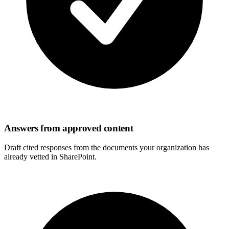
Answers from approved content
Draft cited responses from the documents your organization has
already vetted in SharePoint.