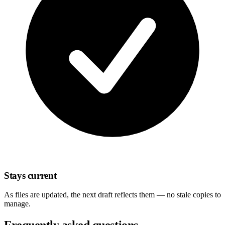
Stays current
As files are updated, the next draft reflects them — no stale copies to
manage.
Frequently asked questions