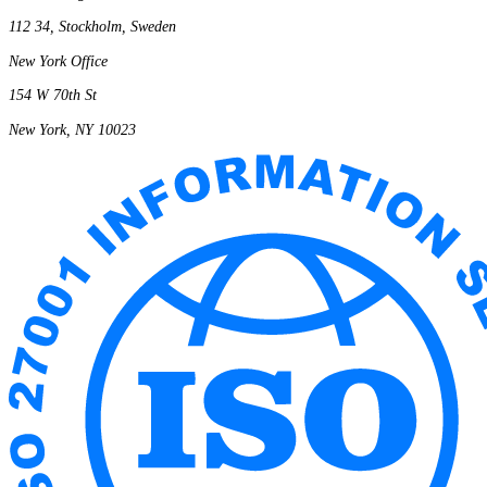
112 34, Stockholm, Sweden
New York Office
154 W 70th St
New York, NY 10023