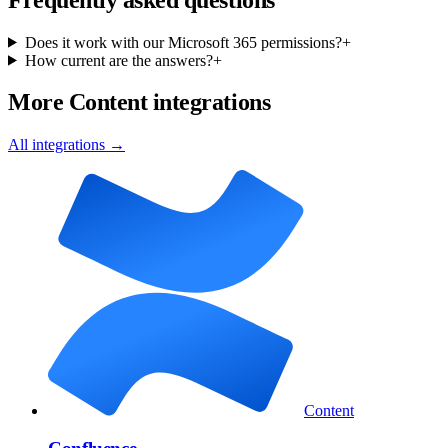
Does it work with our Microsoft 365 permissions?
+
How current are the answers?
+
More Content integrations
All integrations →
Content