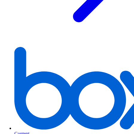
Content