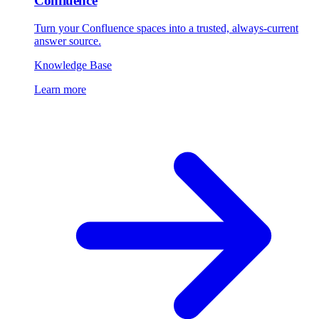
Confluence
Turn your Confluence spaces into a trusted, always-current
answer source.
Knowledge Base
Learn more