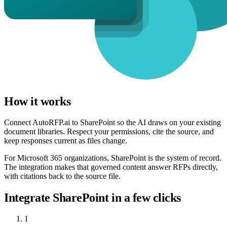
How it works
Connect AutoRFP.ai to SharePoint so the AI draws on your existing
document libraries. Respect your permissions, cite the source, and
keep responses current as files change.
For Microsoft 365 organizations, SharePoint is the system of record.
The integration makes that governed content answer RFPs directly,
with citations back to the source file.
Integrate SharePoint in a few clicks
1