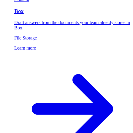
Box
Draft answers from the documents your team already stores in
Box.
File Storage
Learn more