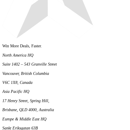
Win More Deals, Faster.
North America HQ
Suite 1402 – 543 Granville Street
Vancouver, British Columbia
V6C 1X8, Canada
Asia Pacific HQ
17 Henry Street, Spring Hill,
Brisbane, QLD 4000, Australia
Europe & Middle East HQ
Sankt Eriksgatan 63B