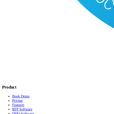
Product
Book Demo
Pricing
Features
RFP Software
DDQ Software