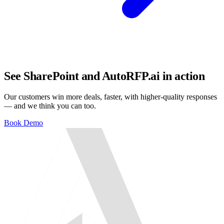
See SharePoint and AutoRFP.ai in action
Our customers win more deals, faster, with higher-quality responses
— and we think you can too.
Book Demo