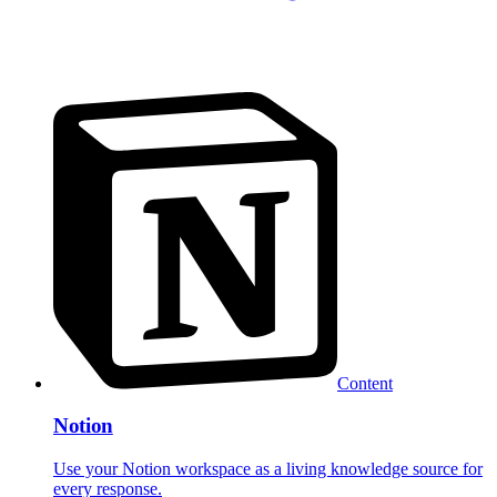
Content
Notion
Use your Notion workspace as a living knowledge source for
every response.