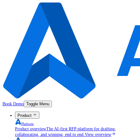
Book Demo
Toggle Menu
Product
Platform
Product overview
The AI-first RFP platform for drafting,
collaborating, and winning, end to end.
View overview