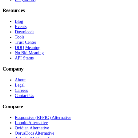
Resources
Blog
Events
Downloads
Tools
Trust Center
DDQ Meaning
No Bid Meaning
API Status
Company
About
Legal
Careers
Contact Us
Compare
Responsive (RFPIO) Alternative
Loopio Alternative
Qvidian Alternative
QorusDocs Alternative