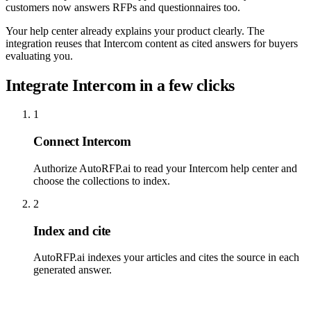
customers now answers RFPs and questionnaires too.
Your help center already explains your product clearly. The
integration reuses that Intercom content as cited answers for buyers
evaluating you.
Integrate Intercom in a few clicks
1
Connect Intercom
Authorize AutoRFP.ai to read your Intercom help center and
choose the collections to index.
2
Index and cite
AutoRFP.ai indexes your articles and cites the source in each
generated answer.