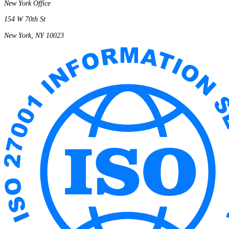
New York Office
154 W 70th St
New York, NY 10023