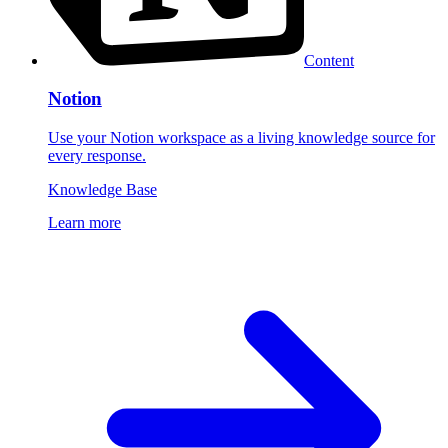
Content
Notion
Use your Notion workspace as a living knowledge source for
every response.
Knowledge Base
Learn more