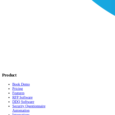
Product
Book Demo
Pricing
Features
RFP Software
DDQ Software
Security Questionnaire
Automation
Integrations