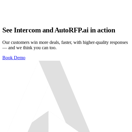
See Intercom and AutoRFP.ai in action
Our customers win more deals, faster, with higher-quality responses
— and we think you can too.
Book Demo