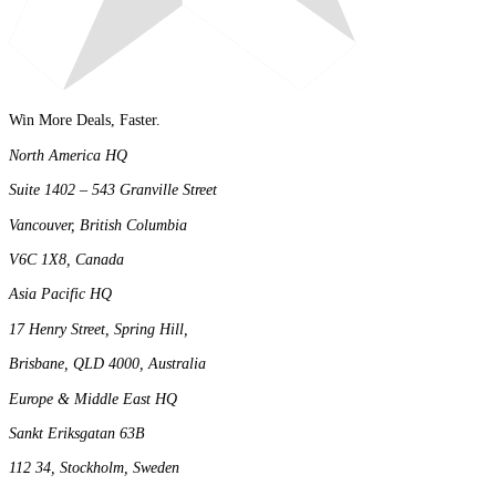
Win More Deals, Faster.
North America HQ
Suite 1402 – 543 Granville Street
Vancouver, British Columbia
V6C 1X8, Canada
Asia Pacific HQ
17 Henry Street, Spring Hill,
Brisbane, QLD 4000, Australia
Europe & Middle East HQ
Sankt Eriksgatan 63B
112 34, Stockholm, Sweden