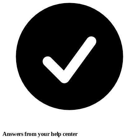
Answers from your help center