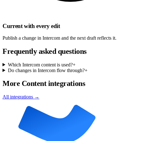
Current with every edit
Publish a change in Intercom and the next draft reflects it.
Frequently asked questions
Which Intercom content is used?
+
Do changes in Intercom flow through?
+
More Content integrations
All integrations →