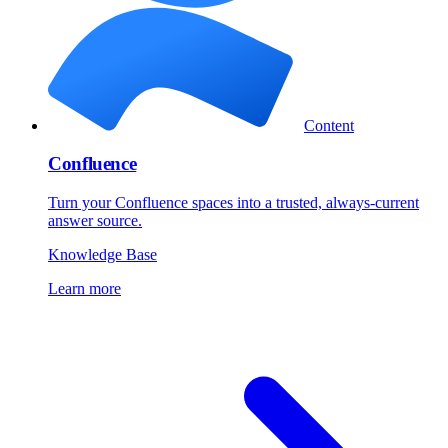
Content
Confluence
Turn your Confluence spaces into a trusted, always-current
answer source.
Knowledge Base
Learn more