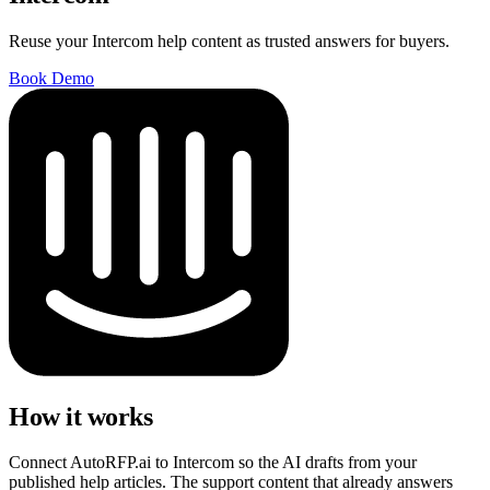
Reuse your Intercom help content as trusted answers for buyers.
Book Demo
How it works
Connect AutoRFP.ai to Intercom so the AI drafts from your
published help articles. The support content that already answers