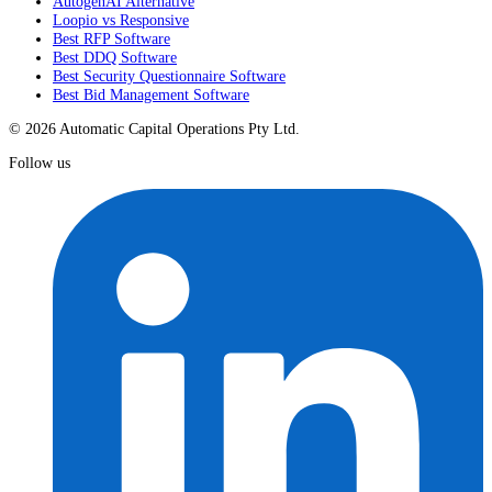
AutogenAI Alternative
Loopio vs Responsive
Best RFP Software
Best DDQ Software
Best Security Questionnaire Software
Best Bid Management Software
© 2026 Automatic Capital Operations Pty Ltd.
Follow us