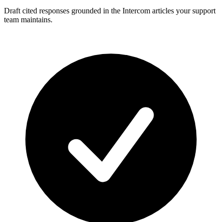
Draft cited responses grounded in the Intercom articles your support
team maintains.