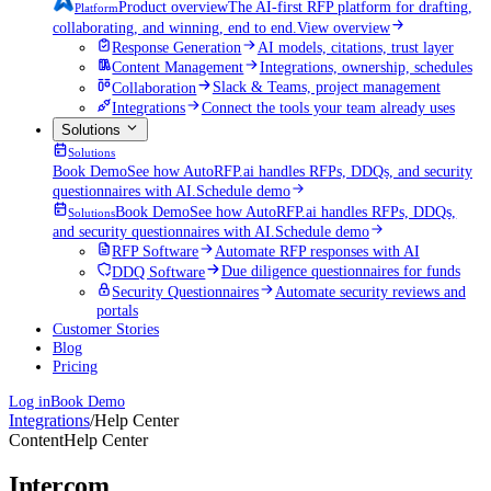
Product overview
The AI-first RFP platform for drafting,
Platform
collaborating, and winning, end to end.
View overview
Response Generation
AI models, citations, trust layer
Content Management
Integrations, ownership, schedules
Collaboration
Slack & Teams, project management
Integrations
Connect the tools your team already uses
Solutions
Solutions
Book Demo
See how AutoRFP.ai handles RFPs, DDQs, and security
questionnaires with AI.
Schedule demo
Book Demo
See how AutoRFP.ai handles RFPs, DDQs,
Solutions
and security questionnaires with AI.
Schedule demo
RFP Software
Automate RFP responses with AI
DDQ Software
Due diligence questionnaires for funds
Security Questionnaires
Automate security reviews and
portals
Customer Stories
Blog
Pricing
Log in
Book Demo
Integrations
/
Help Center
Content
Help Center
Intercom