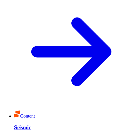
Content
Seismic