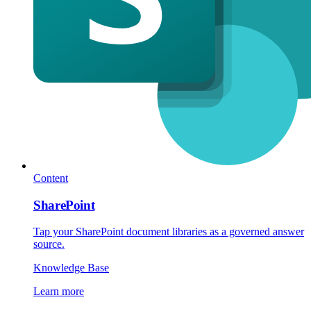
Content
SharePoint
Tap your SharePoint document libraries as a governed answer
source.
Knowledge Base
Learn more