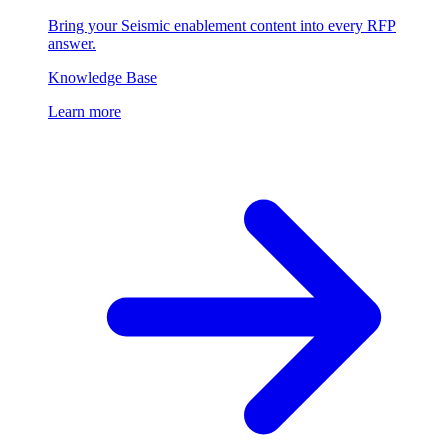
Bring your Seismic enablement content into every RFP
answer.
Knowledge Base
Learn more